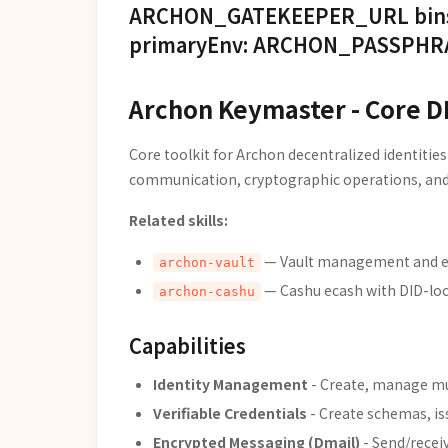
ARCHON_GATEKEEPER_URL bins: - 
primaryEnv: ARCHON_PASSPHRAS
Archon Keymaster - Core D
Core toolkit for Archon decentralized identities
communication, cryptographic operations, and
Related skills:
— Vault management and en
archon-vault
— Cashu ecash with DID-lo
archon-cashu
Capabilities
Identity Management
- Create, manage mu
Verifiable Credentials
- Create schemas, is
Encrypted Messaging (Dmail)
- Send/recei