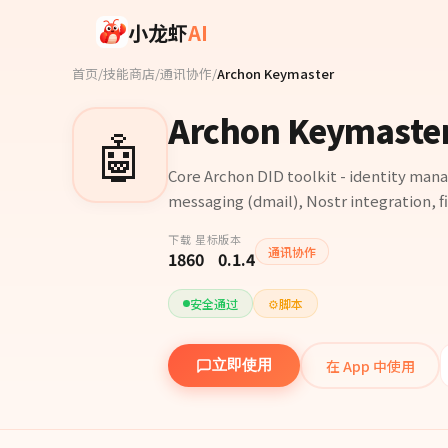
Skip to main content
小龙虾
AI
首页
/
技能商店
/
通讯协作
/
Archon Keymaster
Archon Keymaste
🤖
Core Archon DID toolkit - identity man
messaging (dmail), Nostr integration, fil
下载
星标
版本
通讯协作
186
0
0.1.4
安全通过
⚙️
脚本
在 App 中使用
立即使用