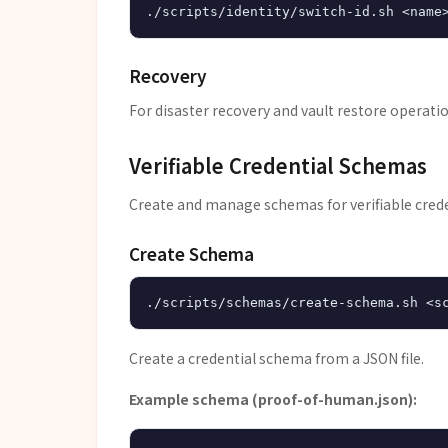
Recovery
For disaster recovery and vault restore operati
Verifiable Credential Schemas
Create and manage schemas for verifiable crede
Create Schema
Create a credential schema from a JSON file.
Example schema (proof-of-human.json):