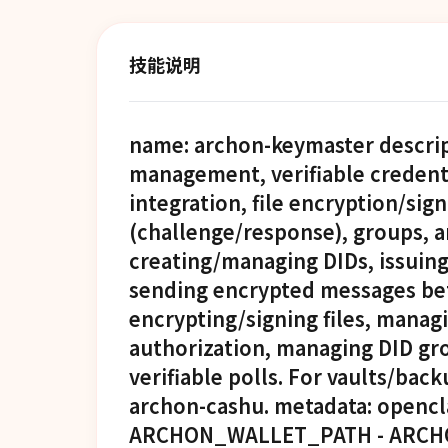
技能说明
name: archon-keymaster descript
management, verifiable credenti
integration, file encryption/sign
(challenge/response), groups, a
creating/managing DIDs, issuing/
sending encrypted messages bet
encrypting/signing files, manag
authorization, managing DID gro
verifiable polls. For vaults/bac
archon-cashu. metadata: opencla
ARCHON_WALLET_PATH - ARCH