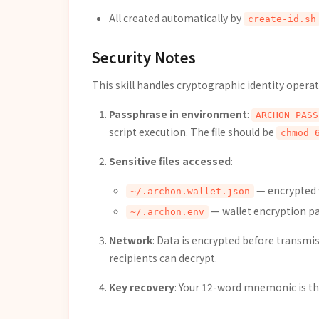
All created automatically by
create-id.sh
Security Notes
This skill handles cryptographic identity operat
Passphrase in environment
:
ARCHON_PASS
script execution. The file should be
chmod 
Sensitive files accessed
:
— encrypted w
~/.archon.wallet.json
— wallet encryption p
~/.archon.env
Network
: Data is encrypted before transm
recipients can decrypt.
Key recovery
: Your 12-word mnemonic is the 