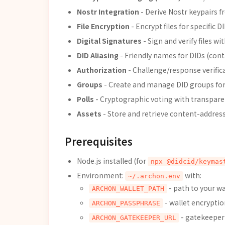
Nostr Integration
- Derive Nostr keypairs 
File Encryption
- Encrypt files for specific D
Digital Signatures
- Sign and verify files wi
DID Aliasing
- Friendly names for DIDs (cont
Authorization
- Challenge/response verifi
Groups
- Create and manage DID groups for
Polls
- Cryptographic voting with transparen
Assets
- Store and retrieve content-address
Prerequisites
Node.js installed (for
npx @didcid/keymas
Environment:
with:
~/.archon.env
- path to your wal
ARCHON_WALLET_PATH
- wallet encryptio
ARCHON_PASSPHRASE
- gatekeeper 
ARCHON_GATEKEEPER_URL