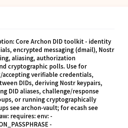
ion: Core Archon DID toolkit - identity
als, encrypted messaging (dmail), Nostr
ing, aliasing, authorization
nd cryptographic polls. Use for
accepting verifiable credentials,
ween DIDs, deriving Nostr keypairs,
ing DID aliases, challenge/response
ups, or running cryptographically
kups see archon-vault; for ecash see
w: requires: env: -
ON_PASSPHRASE -