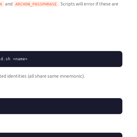
and
. Scripts will error if these are
H
ARCHON_PASSPHRASE
ed identities (all share same mnemonic).