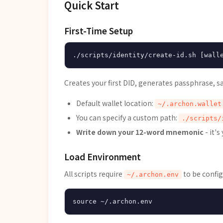
Quick Start
First-Time Setup
Creates your first DID, generates passphrase, s
Default wallet location:
~/.archon.wallet
You can specify a custom path:
./scripts/
Write down your 12-word mnemonic
- it's
Load Environment
All scripts require
to be config
~/.archon.env