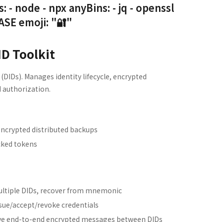
node - npx anyBins: - jq - openssl
E emoji: "🔐"
ID Toolkit
 (DIDs). Manages identity lifecycle, encrypted
 authorization.
crypted distributed backups
cked tokens
ltiple DIDs, recover from mnemonic
sue/accept/revoke credentials
ve end-to-end encrypted messages between DIDs