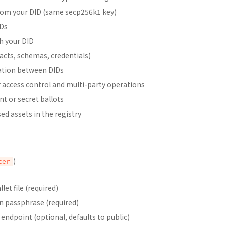
from your DID (same secp256k1 key)
IDs
th your DID
acts, schemas, credentials)
cation between DIDs
 access control and multi-party operations
t or secret ballots
ed assets in the registry
)
ter
let file (required)
n passphrase (required)
endpoint (optional, defaults to public)