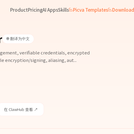
Product
Pricing
AI Apps
Skills
Picva Templates
Downloa
r
🌐 翻译为中文
agement, verifiable credentials, encrypted
e encryption/signing, aliasing, aut...
在 ClawHub 查看 ↗