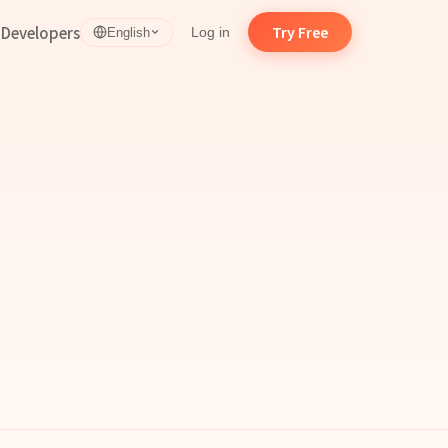
d
Developers
Try Free
Log in
English