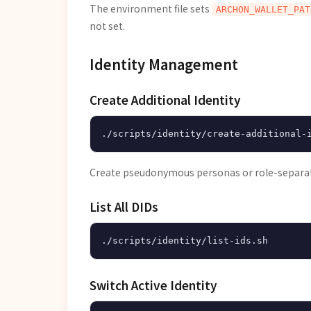
The environment file sets
ARCHON_WALLET_PAT
not set.
Identity Management
Create Additional Identity
Create pseudonymous personas or role-separat
List All DIDs
Switch Active Identity