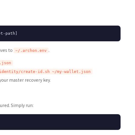
aves to
.
~/.archon.env
.json
identity/create-id.sh ~/my-wallet.json
 your master recovery key.
ured. Simply run: