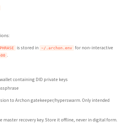
ions:
is stored in
for non-interactive
PHRASE
~/.archon.env
.
600
allet containing DID private keys
assphrase
ission to Archon gatekeeper/hyperswarm. Only intended
master recovery key. Store it offline, never in digital form.