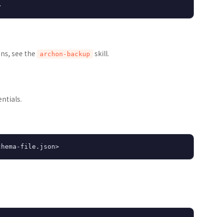
ons, see the
skill.
archon-backup
ntials.