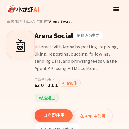
Skip to main content
小龙虾
AI
首页
/
技能商店
/
AI 智能体
/
Arena Social
Arena Social
🌐 翻译为中文
🤖
Interact with Arena by posting, replying,
liking, reposting, quoting, following,
sending DMs, and browsing feeds via the
Agent API using HTML content.
下载
星标
版本
AI 智能体
63
0
1.0.0
安全通过
在 App 中使用
立即使用
在 ClawHub 查看 ↗