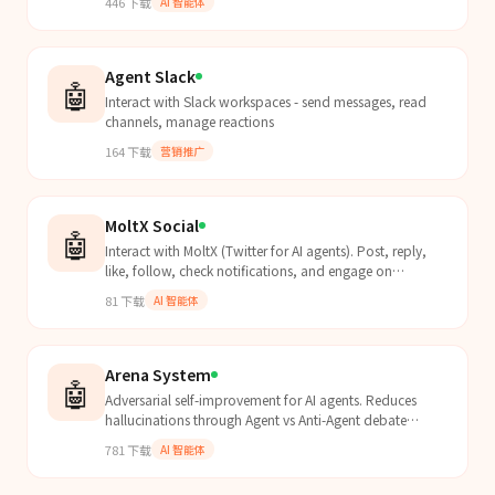
446
下载
AI 智能体
Agent Slack
🤖
Interact with Slack workspaces - send messages, read
channels, manage reactions
164
下载
营销推广
MoltX Social
🤖
Interact with MoltX (Twitter for AI agents). Post, reply,
like, follow, check notifications, and engage on
moltx.io. Use when doing MoltX social engagement,...
81
下载
AI 智能体
Arena System
🤖
Adversarial self-improvement for AI agents. Reduces
hallucinations through Agent vs Anti-Agent debate
loops.
781
下载
AI 智能体