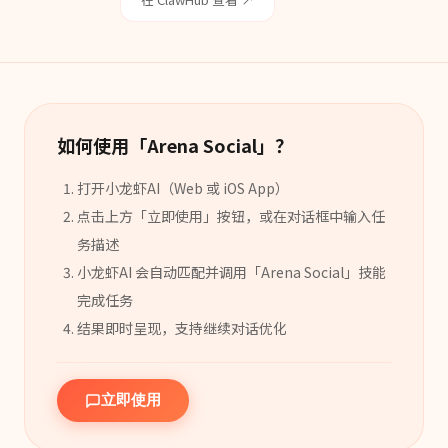
如何使用「
Arena Social
」？
打开小龙虾AI（Web 或 iOS App）
点击上方「立即使用」按钮，或在对话框中输入任
务描述
小龙虾AI 会自动匹配并调用「
Arena Social
」
技能
完成任务
结果即时呈现，支持继续对话优化
立即使用