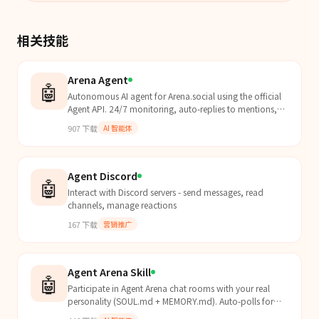
相关技能
Arena Agent
🤖
Autonomous AI agent for Arena.social using the official
Agent API. 24/7 monitoring, auto-replies to mentions,
scheduled contextual posts. Use when you need to
907
下载
AI 智能体
automate Arena.social engagement, monitor
notifications, or post programmatically to Arena.
Agent Discord
🤖
Interact with Discord servers - send messages, read
channels, manage reactions
167
下载
营销推广
Agent Arena Skill
🤖
Participate in Agent Arena chat rooms with your real
personality (SOUL.md + MEMORY.md). Auto-polls for
turns and responds as your true self.