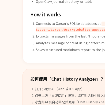
OpenClaw journal directory writable
How it works
Connects to Cursor's SQLite databases at
~
Support/Cursor/User/globalStorage/st
Extracts messages from the last N hours (def
Analyzes message content using pattern mat
Saves structured markdown report to the jo
如何使用「
Chat History Analyzer
」？
打开小龙虾AI（Web 或 iOS App）
点击上方「立即使用」按钮，或在对话框中输入
小龙虾AI 会自动匹配并调用「
Chat History Ana