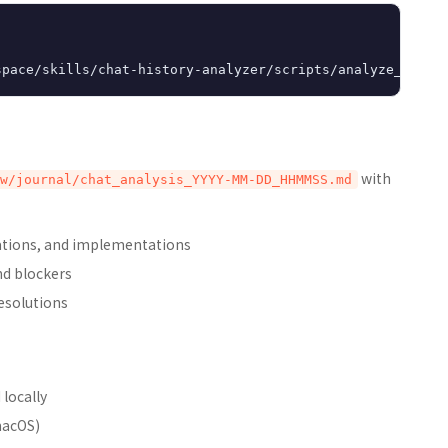
with
w/journal/chat_analysis_YYYY-MM-DD_HHMMSS.md
izations, and implementations
and blockers
resolutions
 locally
macOS)