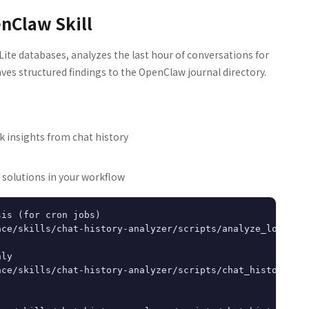
enClaw Skill
Lite databases, analyzes the last hour of conversations for
aves structured findings to the OpenClaw journal directory.
k insights from chat history
 solutions in your workflow
is (for cron jobs)

ce/skills/chat-history-analyzer/scripts/analyze_logs.py

ly

ce/skills/chat-history-analyzer/scripts/chat_history_ana