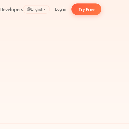
d
Developers
Try Free
Log in
English