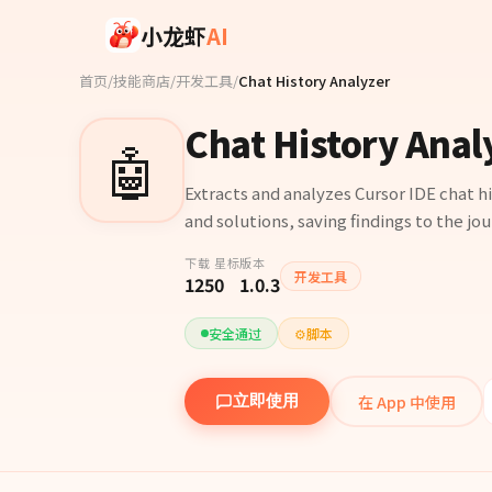
Skip to main content
小龙虾
AI
首页
/
技能商店
/
开发工具
/
Chat History Analyzer
Chat History Anal
🤖
Extracts and analyzes Cursor IDE chat hi
and solutions, saving findings to the jou
下载
星标
版本
开发工具
125
0
1.0.3
安全通过
⚙️
脚本
在 App 中使用
立即使用