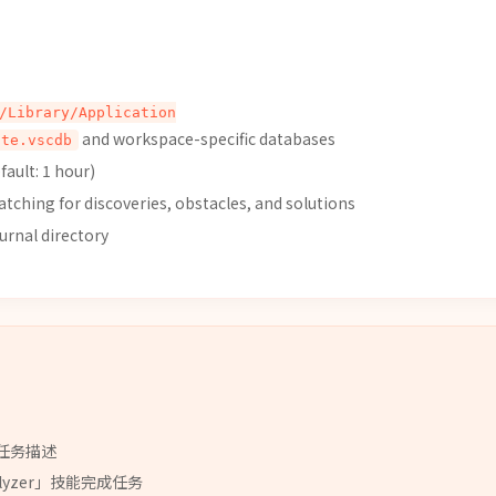
/Library/Application
and workspace-specific databases
ate.vscdb
ault: 1 hour)
ching for discoveries, obstacles, and solutions
urnal directory
任务描述
lyzer
」
技能
完成任务