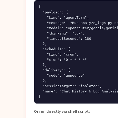
{

  "payload": {

    "kind": "agentTurn",

    "message": "Run analyze_logs.py sc
    "model": "openrouter/google/gemini
    "thinking": "low",

    "timeoutSeconds": 180

  },

  "schedule": {

    "kind": "cron",

    "cron": "0 * * * *"

  },

  "delivery": {

    "mode": "announce"

  },

  "sessionTarget": "isolated",

  "name": "Chat History & Log Analysis
Or run directly via shell script: