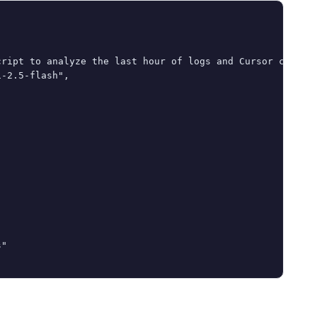
ript to analyze the last hour of logs and Cursor chat hi
-2.5-flash",

"
