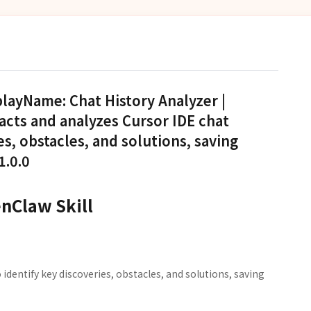
playName: Chat History Analyzer |
racts and analyzes Cursor IDE chat
es, obstacles, and solutions, saving
1.0.0
enClaw Skill
 identify key discoveries, obstacles, and solutions, saving