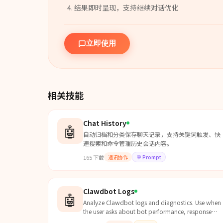
结果即时呈现，支持继续对话优化
立即使用
相关技能
Chat History
🤖
自动归档和分类保存聊天记录，支持关键词触发、快
速搜索和命令管理历史会话内容。
165
下载
通讯协作
💬
Prompt
Clawdbot Logs
🤖
Analyze Clawdbot logs and diagnostics. Use when
the user asks about bot performance, response
times, errors, session stats, token usage, API costs,