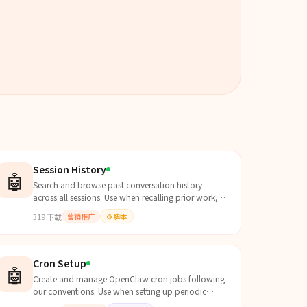
Session History
🤖
Search and browse past conversation history
across all sessions. Use when recalling prior work,
finding old discussions, resuming dropped threads,
319
下载
营销推广
⚙️
脚本
or when th...
Cron Setup
🤖
Create and manage OpenClaw cron jobs following
our conventions. Use when setting up periodic
tasks, reminders, automated checks, or any