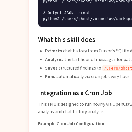
python3 /Users/ghost/.openclaw/workspa
# Output JSON format

What this skill does
Extracts
chat history from Cursor's SQLite 
Analyzes
the last hour of messages for patt
Saves
structured findings to
/Users/ghos
Runs
automatically via cron job every hour
Integration as a Cron Job
This skill is designed to run hourly via OpenCla
analysis and chat history analysis.
Example Cron Job Configuration: