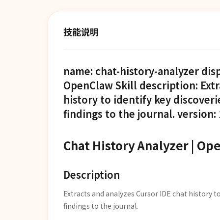
技能说明
name: chat-history-analyzer dis
OpenClaw Skill description: Ext
history to identify key discoveri
findings to the journal. version: 
Chat History Analyzer | Op
Description
Extracts and analyzes Cursor IDE chat history to
findings to the journal.