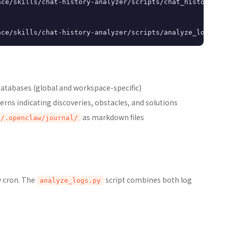
ce/skills/chat-history-analyzer/scripts/chat_history_ana
databases (global and workspace-specific)
erns indicating discoveries, obstacles, and solutions
as markdown files
t/.openclaw/journal/
w cron. The
script combines both log
analyze_logs.py