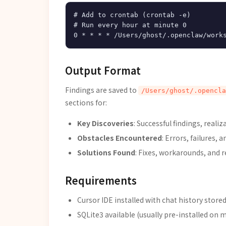
# Add to crontab (crontab -e)

# Run every hour at minute 0

Output Format
Findings are saved to
/Users/ghost/.opencla
sections for:
Key Discoveries
: Successful findings, real
Obstacles Encountered
: Errors, failures, 
Solutions Found
: Fixes, workarounds, and 
Requirements
Cursor IDE installed with chat history stored
SQLite3 available (usually pre-installed on 