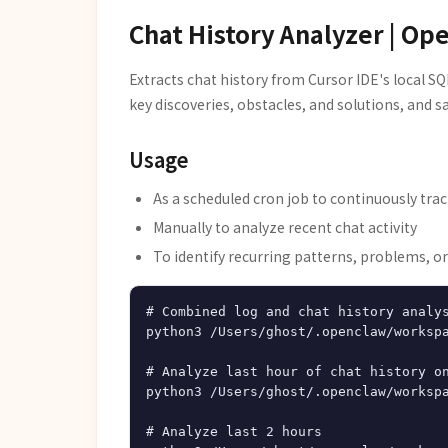
Chat History Analyzer | Op
Extracts chat history from Cursor IDE's local SQ
key discoveries, obstacles, and solutions, and s
Usage
As a scheduled cron job to continuously trac
Manually to analyze recent chat activity
To identify recurring patterns, problems, or
# Combined log and chat history analys
python3 /Users/ghost/.openclaw/workspa
# Analyze last hour of chat history on
python3 /Users/ghost/.openclaw/workspa
# Analyze last 2 hours
