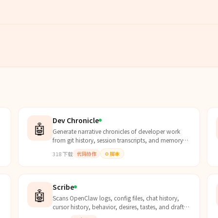
Dev Chronicle
🤖
Generate narrative chronicles of developer work
from git history, session transcripts, and memory
files. Use when the user asks "what did I do
318
下载
代码协作
⚙️
脚本
today/this wee...
Scribe
🤖
Scans OpenClaw logs, config files, chat history,
cursor history, behavior, desires, tastes, and drafts
to take comprehensive daily and weekly notes with