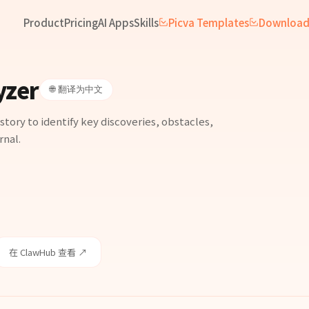
Product
Pricing
AI Apps
Skills
Picva Templates
Downloa
yzer
🌐 翻译为中文
story to identify key discoveries, obstacles,
rnal.
在 ClawHub 查看 ↗