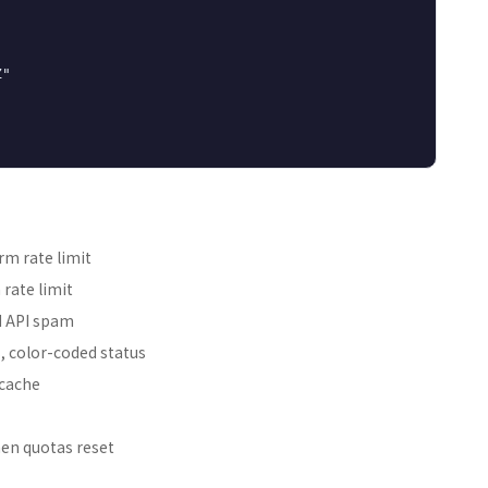
"

rm rate limit
rate limit
d API spam
, color-coded status
 cache
hen quotas reset