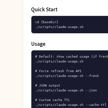
Quick Start
cd {baseDir}

Usage
# Default: show cached usage (if fresh
./scripts/claude-usage.sh

# Force refresh from API

./scripts/claude-usage.sh --fresh

# JSON output

./scripts/claude-usage.sh --json

# Custom cache TTL
