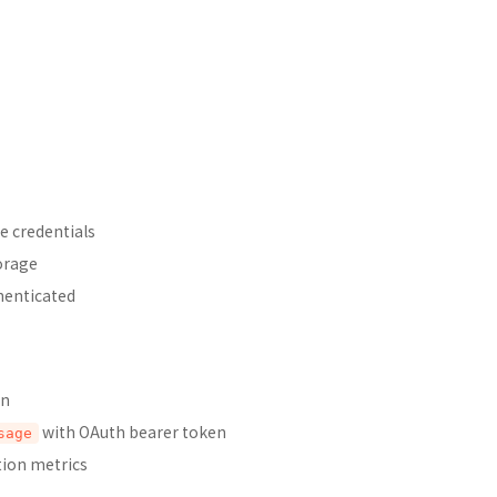
e credentials
orage
henticated
in
with OAuth bearer token
sage
tion metrics