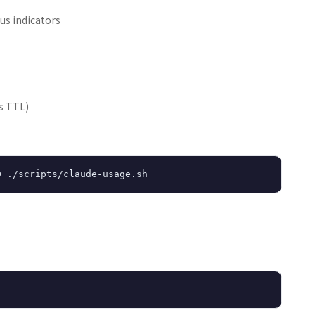
us indicators
s TTL)