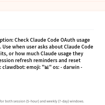
iption: Check Claude Code OAuth usage
). Use when user asks about Claude Code
imits, or how much Claude usage they
ession refresh reminders and reset
clawdbot: emoji: "📊" os: - darwin -
for both session (5-hour) and weekly (7-day) windows.