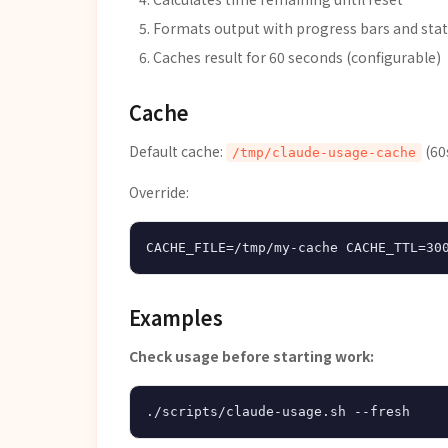
Formats output with progress bars and stat
Caches result for 60 seconds (configurable)
Cache
Default cache:
(60
/tmp/claude-usage-cache
Override:
Examples
Check usage before starting work: