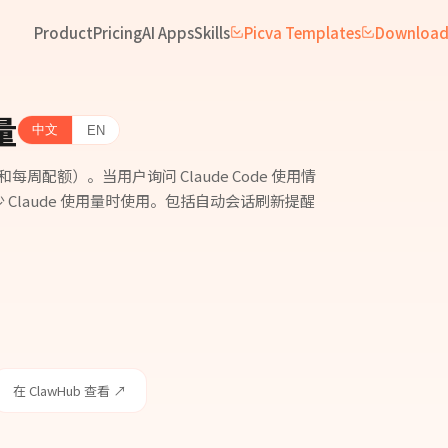
Product
Pricing
AI Apps
Skills
Picva Templates
Downloa
量
中文
EN
会话和每周配额）。当用户询问 Claude Code 使用情
Claude 使用量时使用。包括自动会话刷新提醒
在 ClawHub 查看 ↗