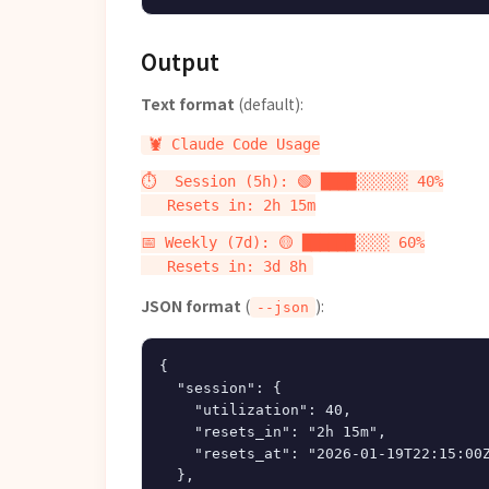
Output
Text format
(default):
🦞 Claude Code Usage

⏱️  Session (5h): 🟢 ████░░░░░░ 40%

   Resets in: 2h 15m

📅 Weekly (7d): 🟡 ██████░░░░ 60%

JSON format
(
):
--json
{

  "session": {

    "utilization": 40,

    "resets_in": "2h 15m",

    "resets_at": "2026-01-19T22:15:00Z
  },
