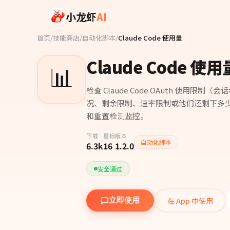
Skip to main content
小龙虾
AI
首页
/
技能商店
/
自动化脚本
/
Claude Code 使用量
Claude Code 使用
📊
检查 Claude Code OAuth 使用限制（
况、剩余限制、速率限制或他们还剩下多少 
和重置检测监控。
下载
星标
版本
自动化脚本
6.3k
16
1.2.0
安全通过
在 App 中使用
立即使用