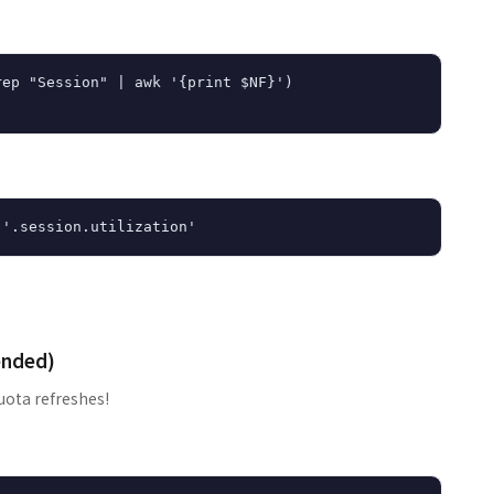
ep "Session" | awk '{print $NF}')

ended)
uota refreshes!