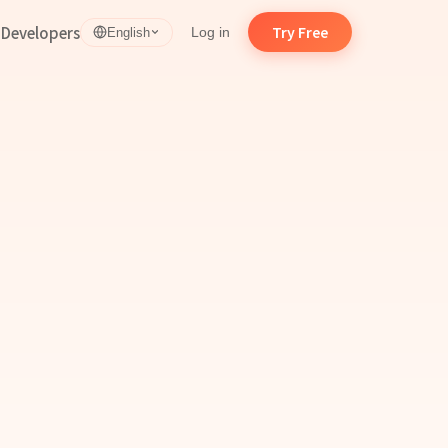
d
Developers
Try Free
Log in
English