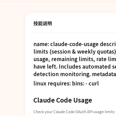
技能说明
name: claude-code-usage descr
limits (session & weekly quotas
usage, remaining limits, rate l
have left. Includes automated s
detection monitoring. metadata: 
linux requires: bins: - curl
Claude Code Usage
Check your Claude Code OAuth API usage limits 