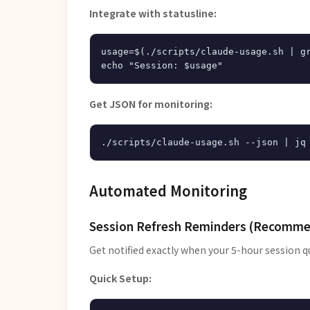
Integrate with statusline:
usage=$(./scripts/claude-usage.sh | gr
Get JSON for monitoring:
Automated Monitoring
Session Refresh Reminders (Recomm
Get notified exactly when your 5-hour session q
Quick Setup: