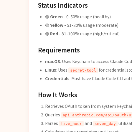
Status Indicators
🟢
Green
- 0-50% usage (healthy)
🟡
Yellow
- 51-80% usage (moderate)
🔴
Red
- 81-100% usage (high/critical)
Requirements
macOS
: Uses Keychain to access Claude Cod
Linux
: Uses
for credential st
secret-tool
Credentials
: Must have Claude Code CLI aut
How It Works
Retrieves OAuth token from system keycha
Queries
api.anthropic.com/api/oauth/u
Parses
and
utiliza
five_hour
seven_day
Calculates time remaining until reset