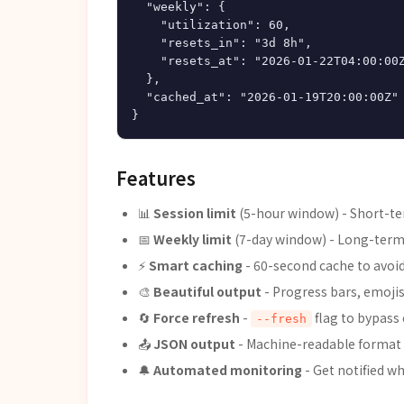
  "weekly": {

    "utilization": 60,

    "resets_in": "3d 8h",

    "resets_at": "2026-01-22T04:00:00Z
  },

  "cached_at": "2026-01-19T20:00:00Z"

Features
📊
Session limit
(5-hour window) - Short-te
📅
Weekly limit
(7-day window) - Long-term 
⚡
Smart caching
- 60-second cache to avoi
🎨
Beautiful output
- Progress bars, emojis
🔄
Force refresh
-
flag to bypass
--fresh
📤
JSON output
- Machine-readable format
🔔
Automated monitoring
- Get notified w