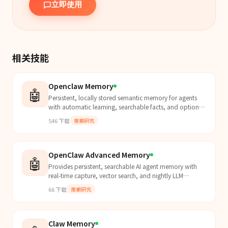
立即使用
相关技能
Openclaw Memory
🤖
Persistent, locally stored semantic memory for agents
with automatic learning, searchable facts, and optional
paid unlimited retention across all sessions.
546
下载
搜索研究
OpenClaw Advanced Memory
🤖
Provides persistent, searchable AI agent memory with
real-time capture, vector search, and nightly LLM
curation for long-term recall on local hardware.
66
下载
搜索研究
Claw Memory