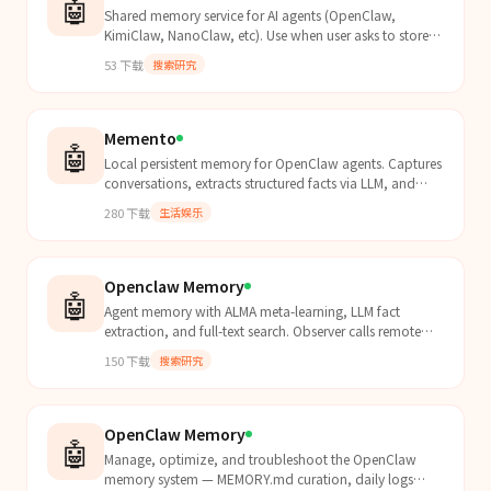
🤖
Shared memory service for AI agents (OpenClaw,
KimiClaw, NanoClaw, etc). Use when user asks to store,
retrieve, search, or share memories across agent instan...
53
下载
搜索研究
Memento
🤖
Local persistent memory for OpenClaw agents. Captures
conversations, extracts structured facts via LLM, and
auto-recalls relevant knowledge before each turn....
280
下载
生活娱乐
Openclaw Memory
🤖
Agent memory with ALMA meta-learning, LLM fact
extraction, and full-text search. Observer calls remote
LLM APIs (OpenAI/Anthropic/Gemini). ALMA and Indexer
150
下载
搜索研究
w...
OpenClaw Memory
🤖
Manage, optimize, and troubleshoot the OpenClaw
memory system — MEMORY.md curation, daily logs