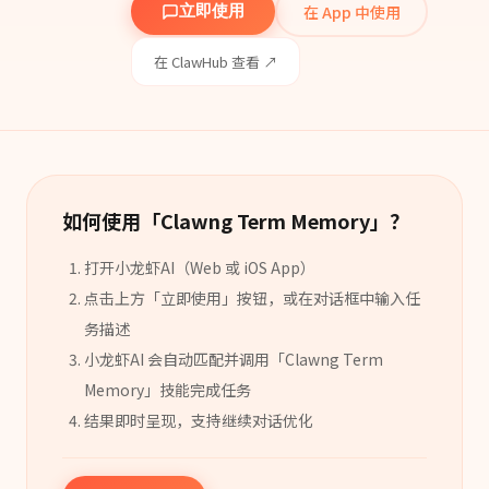
在 App 中使用
立即使用
在 ClawHub 查看 ↗
如何使用「
Clawng Term Memory
」？
打开小龙虾AI（Web 或 iOS App）
点击上方「立即使用」按钮，或在对话框中输入任
务描述
小龙虾AI 会自动匹配并调用「
Clawng Term
Memory
」
技能
完成任务
结果即时呈现，支持继续对话优化