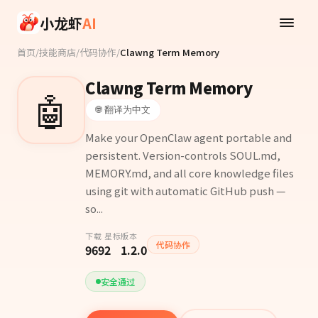
Skip to main content
小龙虾
AI
首页
/
技能商店
/
代码协作
/
Clawng Term Memory
Clawng Term Memory
🤖
🌐 翻译为中文
Make your OpenClaw agent portable and
persistent. Version-controls SOUL.md,
MEMORY.md, and all core knowledge files
using git with automatic GitHub push —
so...
下载
星标
版本
代码协作
969
2
1.2.0
安全通过