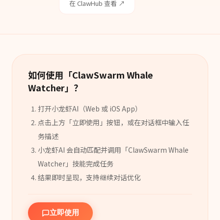
在 ClawHub 查看 ↗
如何使用「
ClawSwarm Whale
Watcher
」？
打开小龙虾AI（Web 或 iOS App）
点击上方「立即使用」按钮，或在对话框中输入任
务描述
小龙虾AI 会自动匹配并调用「
ClawSwarm Whale
Watcher
」
技能
完成任务
结果即时呈现，支持继续对话优化
立即使用