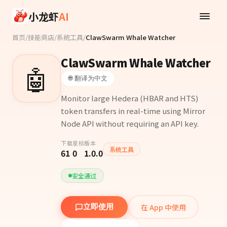
Skip to main content
小龙虾
AI
首页
/
技能商店
/
系统工具
/
ClawSwarm Whale Watcher
ClawSwarm Whale Watcher
🤖
🌐 翻译为中文
Monitor large Hedera (HBAR and HTS)
token transfers in real-time using Mirror
Node API without requiring an API key.
下载
星标
版本
系统工具
61
0
1.0.0
安全通过
在 App 中使用
立即使用