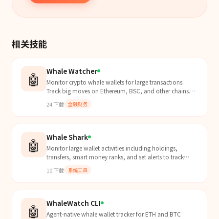
相关技能
Whale Watcher
🤖
Monitor crypto whale wallets for large transactions.
Track big moves on Ethereum, BSC, and other chains.
Get alerts when whales move significant amounts.
24
下载
金融财务
Whale Shark
🤖
Monitor large wallet activities including holdings,
transfers, smart money ranks, and set alerts to track
whale movements.
10
下载
系统工具
WhaleWatch CLI
🤖
Agent-native whale wallet tracker for ETH and BTC