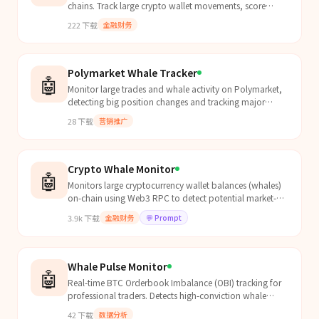
chains. Track large crypto wallet movements, score
whale activity, detect accumulation/distribution
222
下载
金融财务
pattern...
Polymarket Whale Tracker
🤖
Monitor large trades and whale activity on Polymarket,
detecting big position changes and tracking major
players in real-time.
28
下载
营销推广
Crypto Whale Monitor
🤖
Monitors large cryptocurrency wallet balances (whales)
on-chain using Web3 RPC to detect potential market-
moving activity. Can read from `references/wallets....
3.9k
下载
金融财务
💬
Prompt
Whale Pulse Monitor
🤖
Real-time BTC Orderbook Imbalance (OBI) tracking for
professional traders. Detects high-conviction whale
activity before it hits the tape. Powered by Soverei...
42
下载
数据分析