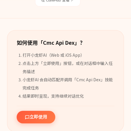
如何使用「
Cmc Api Dex
」？
打开小龙虾AI（Web 或 iOS App）
点击上方「立即使用」按钮，或在对话框中输入任
务描述
小龙虾AI 会自动匹配并调用「
Cmc Api Dex
」
技能
完成任务
结果即时呈现，支持继续对话优化
立即使用