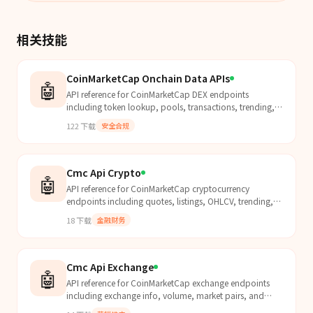
相关技能
CoinMarketCap Onchain Data APIs
🤖
API reference for CoinMarketCap DEX endpoints
including token lookup, pools, transactions, trending,
and security analysis. Use this skill whenever the user...
122
下载
安全合规
Cmc Api Crypto
🤖
API reference for CoinMarketCap cryptocurrency
endpoints including quotes, listings, OHLCV, trending,
and categories. Use this skill whenever the user mentio...
18
下载
金融财务
Cmc Api Exchange
🤖
API reference for CoinMarketCap exchange endpoints
including exchange info, volume, market pairs, and
assets. Use this skill whenever the user mentions excha...