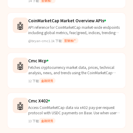
14
下载
营销推广
CoinMarketCap Market Overview APIs
🤖
API reference for CoinMarketCap market-wide endpoints
including global metrics, fear/greed, indices, trending
topics, and charts. Use this skill whenever the...
@bryan-cmc
1.1k
下载
营销推广
Cmc Mcp
🤖
Fetches cryptocurrency market data, prices, technical
analysis, news, and trends using the CoinMarketCap
MCP. Use for ANY question involving cryptocurrencies...
12
下载
金融财务
Cmc X402
🤖
Access CoinMarketCap data via x402 pay-per-request
protocol with USDC payments on Base. Use when users
mention x402, want CMC data without API keys, ask
13
下载
金融财务
abou...