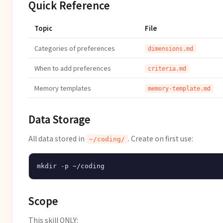
Quick Reference
Topic
File
Categories of preferences
dimensions.md
When to add preferences
criteria.md
Memory templates
memory-template.md
Data Storage
All data stored in
. Create on first use:
~/coding/
Scope
This skill ONLY: