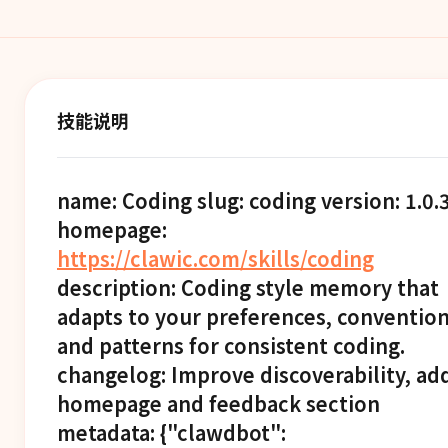
技能说明
name: Coding slug: coding version: 1.0.
homepage:
https://clawic.com/skills/coding
description: Coding style memory that
adapts to your preferences, convention
and patterns for consistent coding.
changelog: Improve discoverability, ad
homepage and feedback section
metadata: {"clawdbot":