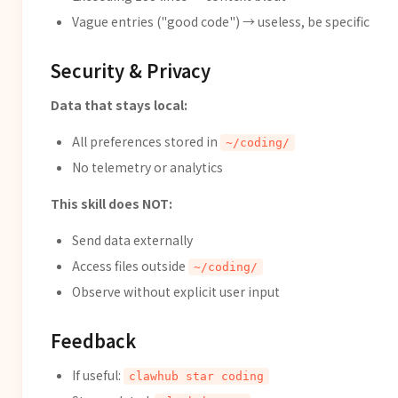
Vague entries ("good code") → useless, be specific
Security & Privacy
Data that stays local:
All preferences stored in
~/coding/
No telemetry or analytics
This skill does NOT:
Send data externally
Access files outside
~/coding/
Observe without explicit user input
Feedback
If useful:
clawhub star coding