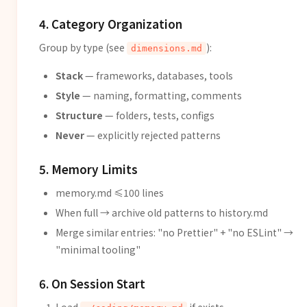
4. Category Organization
Group by type (see
):
dimensions.md
Stack
— frameworks, databases, tools
Style
— naming, formatting, comments
Structure
— folders, tests, configs
Never
— explicitly rejected patterns
5. Memory Limits
memory.md ≤100 lines
When full → archive old patterns to history.md
Merge similar entries: "no Prettier" + "no ESLint" →
"minimal tooling"
6. On Session Start