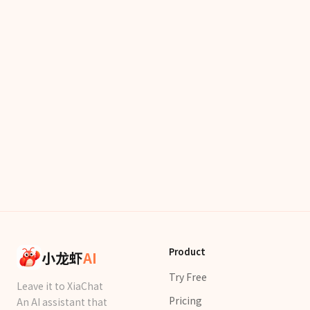
Product
小龙虾
AI
Try Free
Leave it to XiaChat
Pricing
An AI assistant that