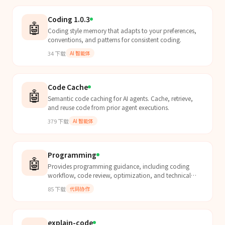
Coding 1.0.3
🤖
Coding style memory that adapts to your preferences,
conventions, and patterns for consistent coding.
34
下载
AI 智能体
Code Cache
🤖
Semantic code caching for AI agents. Cache, retrieve,
and reuse code from prior agent executions.
379
下载
AI 智能体
Programming
🤖
Provides programming guidance, including coding
workflow, code review, optimization, and technical
decision support based on task description and context.
85
下载
代码协作
explain-code