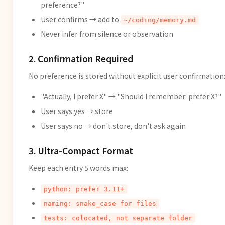
preference?"
User confirms → add to
~/coding/memory.md
Never infer from silence or observation
2. Confirmation Required
No preference is stored without explicit user confirmation
"Actually, I prefer X" → "Should I remember: prefer X?"
User says yes → store
User says no → don't store, don't ask again
3. Ultra-Compact Format
Keep each entry 5 words max:
python: prefer 3.11+
naming: snake_case for files
tests: colocated, not separate folder