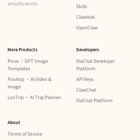
actually works
Skills
ClawHub
OpenClaw
More Products
Developers
Picva · GPT Image
XiaChat Developer
Templates
Platform
Pixshop · AI Video &
API Keys
Image
ClawChat
LovTrip · AI Trip Planner
XiaChat Platform
About
Terms of Service