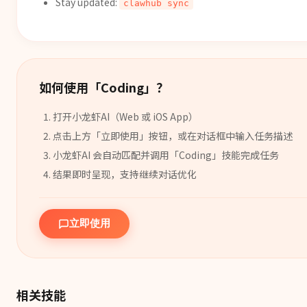
Stay updated:
clawhub sync
如何使用「
Coding
」？
打开小龙虾AI（Web 或 iOS App）
点击上方「立即使用」按钮，或在对话框中输入任务描述
小龙虾AI 会自动匹配并调用「
Coding
」
技能
完成任务
结果即时呈现，支持继续对话优化
立即使用
相关技能