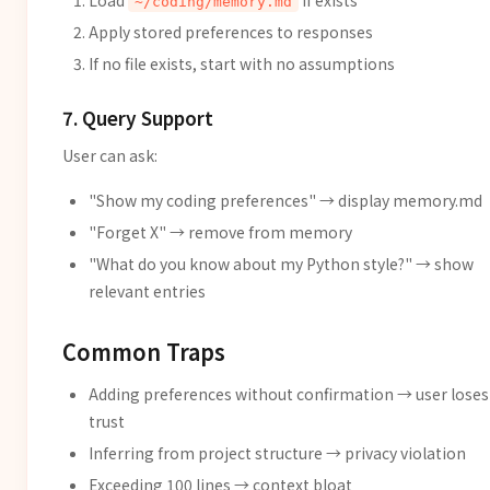
Load
if exists
~/coding/memory.md
Apply stored preferences to responses
If no file exists, start with no assumptions
7. Query Support
User can ask:
"Show my coding preferences" → display memory.md
"Forget X" → remove from memory
"What do you know about my Python style?" → show
relevant entries
Common Traps
Adding preferences without confirmation → user loses
trust
Inferring from project structure → privacy violation
Exceeding 100 lines → context bloat