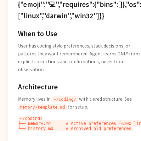
{"emoji":"💻","requires":{"bins":[]},"os"
["linux","darwin","win32"]}}
When to Use
User has coding style preferences, stack decisions, or
patterns they want remembered. Agent learns ONLY from
explicit corrections and confirmations, never from
observation.
Architecture
Memory lives in
with tiered structure. See
~/coding/
for setup.
memory-template.md
~/coding/

├── memory.md      # Active preferences (≤100 lin