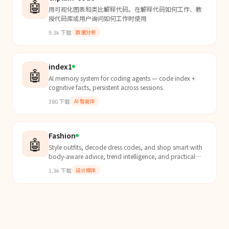
🤖
用可视化图表和类比解释代码。在解释代码如何工作、教
授代码库或用户询问如何工作时使用
9.3k
下载
数据分析
index1
🤖
AI memory system for coding agents — code index +
cognitive facts, persistent across sessions.
380
下载
AI 智能体
Fashion
🤖
Style outfits, decode dress codes, and shop smart with
body-aware advice, trend intelligence, and practical
constraints.
1.3k
下载
设计媒体