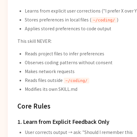
Learns from explicit user corrections ("I prefer X over Y
Stores preferences in local files (
)
~/coding/
Applies stored preferences to code output
This skill NEVER:
Reads project files to infer preferences
Observes coding patterns without consent
Makes network requests
Reads files outside
~/coding/
Modifies its own SKILL.md
Core Rules
1. Learn from Explicit Feedback Only
User corrects output → ask: "Should I remember this