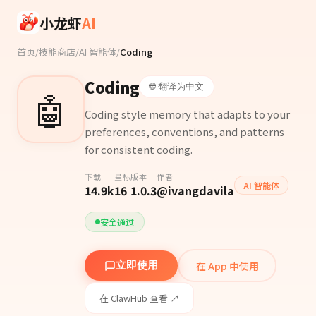
Skip to main content
小龙虾
AI
首页
/
技能商店
/
AI 智能体
/
Coding
Coding
🌐 翻译为中文
🤖
Coding style memory that adapts to your
preferences, conventions, and patterns
for consistent coding.
下载
星标
版本
作者
AI 智能体
14.9k
16
1.0.3
@ivangdavila
安全通过
在 App 中使用
立即使用
在 ClawHub 查看 ↗