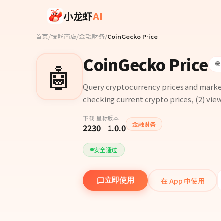
Skip to main content
小龙虾
AI
首页
/
技能商店
/
金融财务
/
CoinGecko Price
CoinGecko Price
🤖

Query cryptocurrency prices and market
checking current crypto prices, (2) view
下载
星标
版本
金融财务
223
0
1.0.0
安全通过
在 App 中使用
立即使用