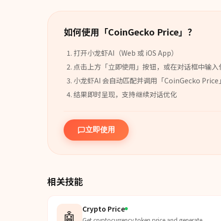
如何使用「
CoinGecko Price
」？
打开小龙虾AI（Web 或 iOS App）
点击上方「立即使用」按钮，或在对话框中输入
小龙虾AI 会自动匹配并调用「
CoinGecko Price
结果即时呈现，支持继续对话优化
立即使用
相关技能
Crypto Price
🤖
Get cryptocurrency token price and generate