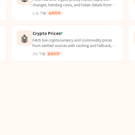
d
changes, trending coins, and token details from
CoinGecko's free API for thousands of
2.5k
下载
金融财务
cryptocurrencies.
Crypto Prices
🤖
Fetch live cryptocurrency and commodity prices
from verified sources with caching and fallback,
ensuring accurate and up-to-date market data.
362
下载
金融财务