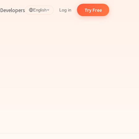
d
Developers
Try Free
Log in
English