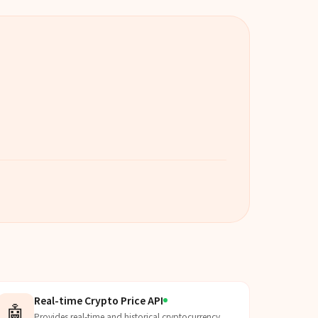
Real-time Crypto Price API
🤖
Provides real-time and historical cryptocurrency