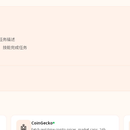
任务描述
」
技能
完成任务
CoinGecko
🤖
Fetch real-time crypto prices, market caps, 24h