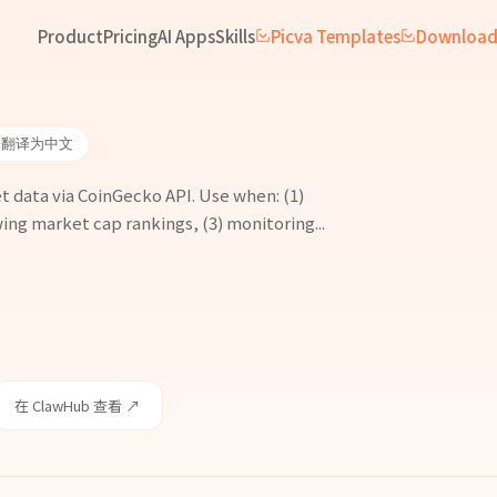
Product
Pricing
AI Apps
Skills
Picva Templates
Downloa
 翻译为中文
 data via CoinGecko API. Use when: (1)
ing market cap rankings, (3) monitoring...
在 ClawHub 查看 ↗