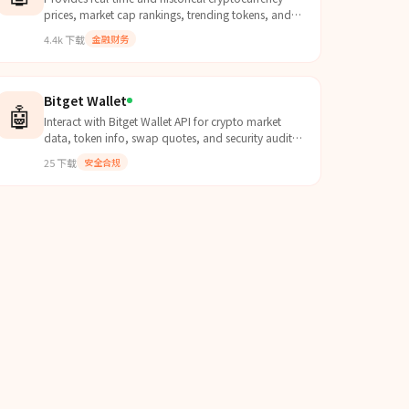
prices, market cap rankings, trending tokens, and
batch queries for 10,000+ coins via API and CLI.
4.4k
下载
金融财务
Bitget Wallet
🤖
Interact with Bitget Wallet API for crypto market
data, token info, swap quotes, and security audits.
Use when the user asks about token prices, market
25
下载
安全合规
data,...