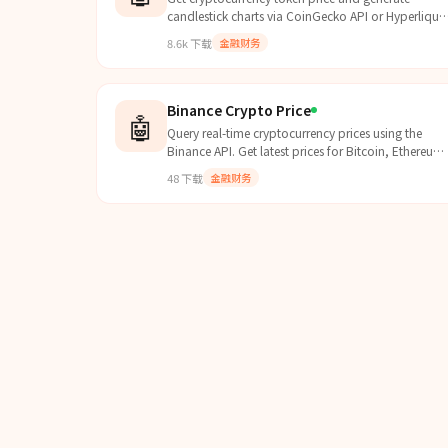
candlestick charts via CoinGecko API or Hyperliqui
API. Use when user asks for token price, crypto
8.6k
下载
金融财务
price, price chart, or cryptocurrency market data.
Binance Crypto Price
🤖
Query real-time cryptocurrency prices using the
Binance API. Get latest prices for Bitcoin, Ethereum,
and all BN listed cryptocurrencies. No API key
48
下载
金融财务
required.