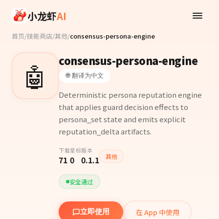
Skip to main content
小龙虾
AI
首页
/
技能商店
/
其他
/
consensus-persona-engine
consensus-persona-engine
🤖
🌐 翻译为中文
Deterministic persona reputation engine
that applies guard decision effects to
persona_set state and emits explicit
reputation_delta artifacts.
下载
星标
版本
其他
71
0
0.1.1
安全通过
在 App 中使用
立即使用