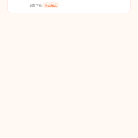
contracts, and deterministic policy behavior.
195
下载
商业运营