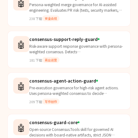
🤖
Persona-weighted merge governance for AI-assisted
engineering. Evaluates PR risk (tests, security markers,
reliability signals), returns MERGE/BLOCK/REVISE d...
238
下载
安全合规
consensus-support-reply-guard
🤖
Risk-aware support response governance with persona-
weighted consensus. Detects
legal/sensitive/confidentiality issues, applies hard-block
181
下载
商业运营
policy checks, and...
consensus-agent-action-guard
🤖
Pre-execution governance for high-risk agent actions.
Uses persona-weighted consensus to decide
ALLOW/BLOCK/REQUIRE_REWRITE before external or
209
下载
写作创作
irreversible s...
consensus-guard-core
🤖
Open-source Consensus.Tools skill for governed AI
decisions with board-native artifacts, strict JSON