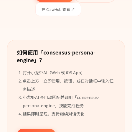
在 ClawHub 查看 ↗
如何使用「
consensus-persona-
engine
」？
打开小龙虾AI（Web 或 iOS App）
点击上方「立即使用」按钮，或在对话框中输入任
务描述
小龙虾AI 会自动匹配并调用「
consensus-
persona-engine
」
技能
完成任务
结果即时呈现，支持继续对话优化