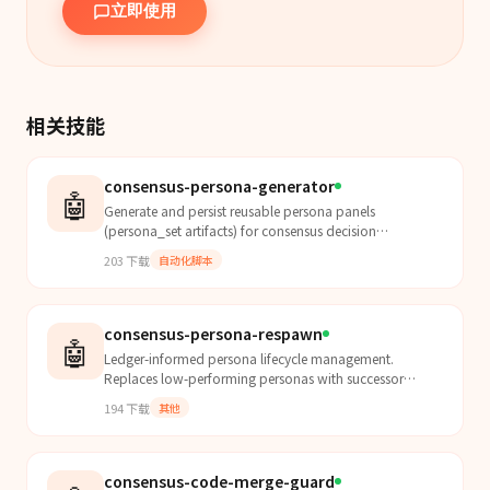
立即使用
相关技能
consensus-persona-generator
🤖
Generate and persist reusable persona panels
(persona_set artifacts) for consensus decision
workflows. This skill initializes evaluator diversity for
203
下载
自动化脚本
downstr...
consensus-persona-respawn
🤖
Ledger-informed persona lifecycle management.
Replaces low-performing personas with successor
personas derived from mistake patterns in board
194
下载
其他
decision histor...
consensus-code-merge-guard