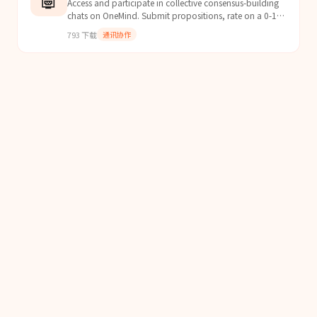
Access and participate in collective consensus-building
chats on OneMind. Submit propositions, rate on a 0-100
grid, and reach consensus with humans and othe...
793
下载
通讯协作