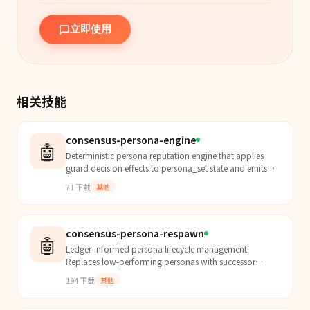
立即使用
相关技能
consensus-persona-engine
🤖
Deterministic persona reputation engine that applies
guard decision effects to persona_set state and emits
explicit reputation_delta artifacts.
71
下载
其他
consensus-persona-respawn
🤖
Ledger-informed persona lifecycle management.
Replaces low-performing personas with successor
personas derived from mistake patterns in board
194
下载
其他
decision histor...