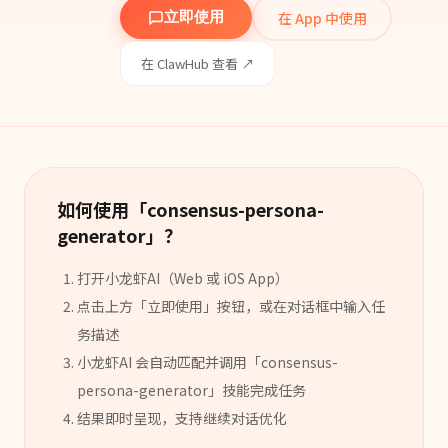
在 App 中使用
立即使用
在 ClawHub 查看 ↗
如何使用「
consensus-persona-
generator
」？
打开小龙虾AI（Web 或 iOS App）
点击上方「立即使用」按钮，或在对话框中输入任
务描述
小龙虾AI 会自动匹配并调用「
consensus-
persona-generator
」
技能
完成任务
结果即时呈现，支持继续对话优化