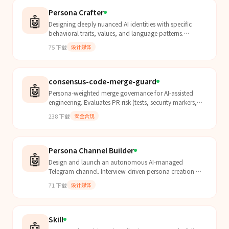
Persona Crafter
🤖
Designing deeply nuanced AI identities with specific
behavioral traits, values, and language patterns.
Transform basic chatbots into authentic, opinionated
75
下载
设计媒体
c...
consensus-code-merge-guard
🤖
Persona-weighted merge governance for AI-assisted
engineering. Evaluates PR risk (tests, security markers,
reliability signals), returns MERGE/BLOCK/REVISE d...
238
下载
安全合规
Persona Channel Builder
🤖
Design and launch an autonomous AI-managed
Telegram channel. Interview-driven persona creation →
SOUL.md + CHANNEL.md + cron config + 3 sample
71
下载
设计媒体
posts. Ready t...
Skill
🤖