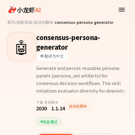
Skip to main content
小龙虾
AI
首页
/
技能商店
/
自动化脚本
/
consensus-persona-generator
consensus-persona-
🤖
generator
🌐 翻译为中文
Generate and persist reusable persona
panels (persona_set artifacts) for
consensus decision workflows. This skill
initializes evaluator diversity for downstr...
下载
星标
版本
自动化脚本
203
0
1.1.14
安全通过