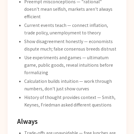
Preempt misconceptions — "rational"
doesn't mean selfish, markets aren't always
efficient
Current events teach — connect inflation,
trade policy, unemployment to theory
Show disagreement honestly — economists
dispute much; false consensus breeds distrust
Use experiments and games — ultimatum
game, public goods, reveal intuitions before
formalizing
Calculation builds intuition — work through
numbers, don't just show curves
History of thought provides context — Smith,
Keynes, Friedman asked different questions
Always
Trade-offs are unavoidable — free lunches are