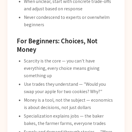
When unclear, start with concrete trade-offs
and adjust based on response
Never condescend to experts or overwhelm
beginners
For Beginners: Choices, Not
Money
Scarcity is the core — you can't have
everything, every choice means giving
something up
Use trades they understand — "Would you
swap your apple for two cookies? Why?"
Money is a tool, not the subject — economics
is about decisions, not just dollars
Specialization explains jobs — the baker
bakes, the farmer farms, everyone trades
Supply and demand through stories — "More