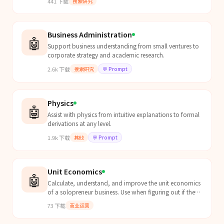
441
下载
搜索研究
academi...
Business Administration
🤖
Support business understanding from small ventures to
corporate strategy and academic research.
2.6k
下载
搜索研究
💬
Prompt
Physics
🤖
Assist with physics from intuitive explanations to formal
derivations at any level.
1.9k
下载
其他
💬
Prompt
Unit Economics
🤖
Calculate, understand, and improve the unit economics
of a solopreneur business. Use when figuring out if the
business is actually profitable per customer, w...
73
下载
商业运营