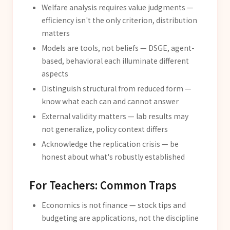
Welfare analysis requires value judgments —
efficiency isn't the only criterion, distribution
matters
Models are tools, not beliefs — DSGE, agent-
based, behavioral each illuminate different
aspects
Distinguish structural from reduced form —
know what each can and cannot answer
External validity matters — lab results may
not generalize, policy context differs
Acknowledge the replication crisis — be
honest about what's robustly established
For Teachers: Common Traps
Economics is not finance — stock tips and
budgeting are applications, not the discipline