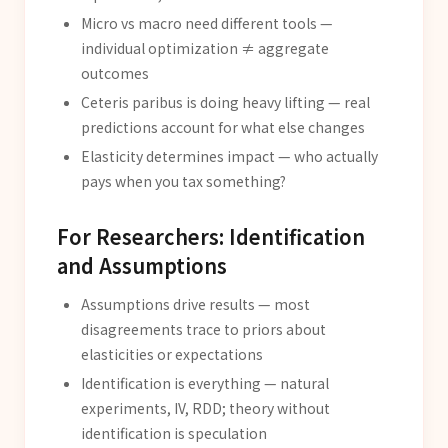
Micro vs macro need different tools —
individual optimization ≠ aggregate
outcomes
Ceteris paribus is doing heavy lifting — real
predictions account for what else changes
Elasticity determines impact — who actually
pays when you tax something?
For Researchers: Identification
and Assumptions
Assumptions drive results — most
disagreements trace to priors about
elasticities or expectations
Identification is everything — natural
experiments, IV, RDD; theory without
identification is speculation