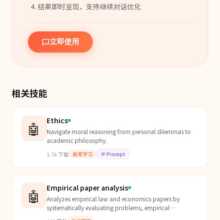
结果即时呈现，支持继续对话优化
立即使用
相关技能
Ethics
🤖
Navigate moral reasoning from personal dilemmas to
academic philosophy.
1.7k
下载
教育学习
💬
Prompt
Empirical paper analysis
🤖
Analyzes empirical law and economics papers by
systematically evaluating problems, empirical
challenges, identification strategies, key findings, and