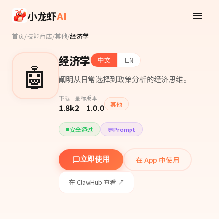
Skip to main content
小龙虾
AI
首页
/
技能商店
/
其他
/
经济学
经济学
中文
EN
🤖
阐明从日常选择到政策分析的经济思维。
下载
星标
版本
其他
1.8k
2
1.0.0
安全通过
💬
Prompt
在 App 中使用
立即使用
在 ClawHub 查看 ↗