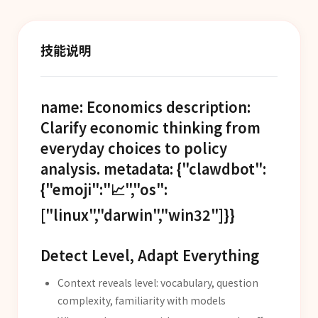
技能说明
name: Economics description:
Clarify economic thinking from
everyday choices to policy
analysis. metadata: {"clawdbot":
{"emoji":"📈","os":
["linux","darwin","win32"]}}
Detect Level, Adapt Everything
Context reveals level: vocabulary, question
complexity, familiarity with models