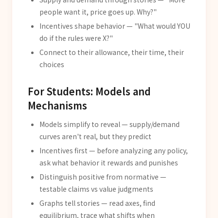
people want it, price goes up. Why?"
Incentives shape behavior — "What would YOU
do if the rules were X?"
Connect to their allowance, their time, their
choices
For Students: Models and
Mechanisms
Models simplify to reveal — supply/demand
curves aren't real, but they predict
Incentives first — before analyzing any policy,
ask what behavior it rewards and punishes
Distinguish positive from normative —
testable claims vs value judgments
Graphs tell stories — read axes, find
equilibrium, trace what shifts when