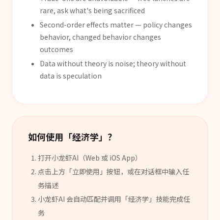
rare, ask what's being sacrificed
Second-order effects matter — policy changes
behavior, changed behavior changes
outcomes
Data without theory is noise; theory without
data is speculation
如何使用「
经济学
」？
打开小龙虾AI（Web 或 iOS App）
点击上方「立即使用」按钮，或在对话框中输入任
务描述
小龙虾AI 会自动匹配并调用「
经济学
」
技能
完成任
务