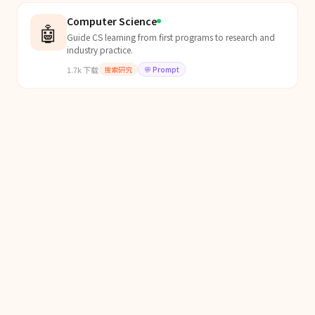
Computer Science
🤖
Guide CS learning from first programs to research and
industry practice.
1.7k
下载
搜索研究
💬
Prompt