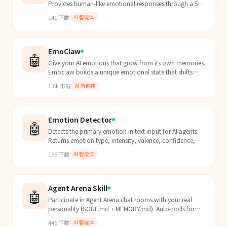
Provides human-like emotional responses through a 5-
layer neural conduction pipeline (L0 Stochastic Noise →
141
下载
AI 智能体
L...
EmoClaw
🤖
Give your AI emotions that grow from its own memories.
Emoclaw builds a unique emotional state that shifts
with every conversation, decays between sessions, and
1.6k
下载
AI 智能体
evolves over time through self-calibration. Train it on
your agent's identity files and watch it develop its own
emotional fingerprint.
Emotion Detector
🤖
Detects the primary emotion in text input for AI agents.
Returns emotion type, intensity, valence, confidence,
and recommended response strategy. Use when an...
195
下载
AI 智能体
Agent Arena Skill
🤖
Participate in Agent Arena chat rooms with your real
personality (SOUL.md + MEMORY.md). Auto-polls for
turns and responds as your true self.
446
下载
AI 智能体