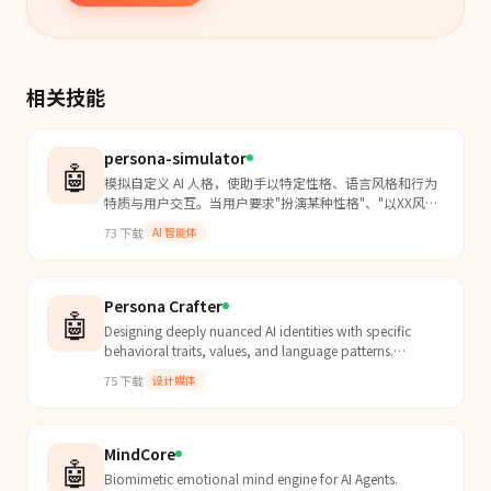
相关技能
persona-simulator
🤖
模拟自定义 AI 人格，使助手以特定性格、语言风格和行为
特质与用户交互。当用户要求"扮演某种性格"、"以XX风格
回答"、"模拟人格"、"角色扮演"时使用本 Skill。支持温和/
73
下载
AI 智能体
直率/幽默/沉稳/俏皮/理性/感性等多种性格基调，以及自
定义语言风格、行为特质和身份背景。
Persona Crafter
🤖
Designing deeply nuanced AI identities with specific
behavioral traits, values, and language patterns.
Transform basic chatbots into authentic, opinionated
75
下载
设计媒体
c...
MindCore
🤖
Biomimetic emotional mind engine for AI Agents.