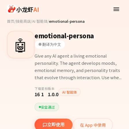
Skip to main content
小龙虾
AI
首页
/
技能商店
/
AI 智能体
/
emotional-persona
emotional-persona
🤖
🌐 翻译为中文
Give any AI agent a living emotional
personality. The agent develops moods,
emotional memory, and personality traits
that evolve through interaction. Use whe...
下载
星标
版本
AI 智能体
16
1
1.0.0
安全通过
在 App 中使用
立即使用