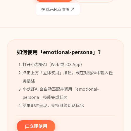
在 ClawHub 查看 ↗
如何使用「
emotional-persona
」？
打开小龙虾AI（Web 或 iOS App）
点击上方「立即使用」按钮，或在对话框中输入任
务描述
小龙虾AI 会自动匹配并调用「
emotional-
persona
」
技能
完成任务
结果即时呈现，支持继续对话优化
立即使用