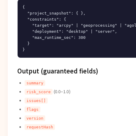
{

  "project_snapshot": { },

  "constraints": {

    "target": "arcpy" | "geoprocessing" | "agol
    "deployment": "desktop" | "server",

    "max_runtime_sec": 300

  }

Output (guaranteed fields)
summary
(0.0–1.0)
risk_score
issues[]
flags
version
requestHash