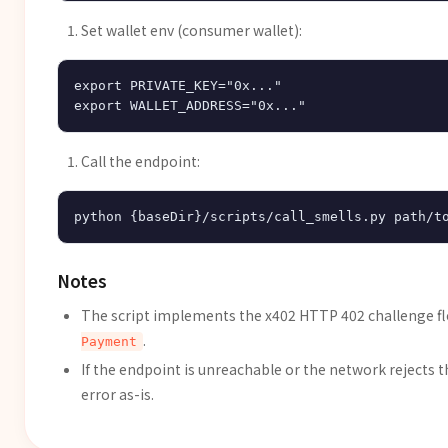
Set wallet env (consumer wallet):
export PRIVATE_KEY="0x..."

Call the endpoint:
Notes
The script implements the x402 HTTP 402 challenge fl
.
Payment
If the endpoint is unreachable or the network rejects 
error as-is.