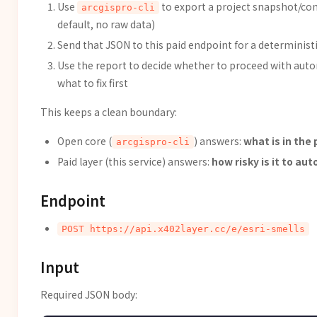
Use
to export a project snapshot/cont
arcgispro-cli
default, no raw data)
Send that JSON to this paid endpoint for a deterministi
Use the report to decide whether to proceed with au
what to fix first
This keeps a clean boundary:
Open core (
) answers:
what is in the 
arcgispro-cli
Paid layer (this service) answers:
how risky is it to a
Endpoint
POST https://api.x402layer.cc/e/esri-smells
Input
Required JSON body: