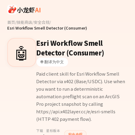
Skip to main content
小龙虾
AI
首页
/
技能商店
/
安全合规
/
Esri Workflow Smell Detector (Consumer)
Esri Workflow Smell
🤖
Detector (Consumer)
🌐 翻译为中文
Paid client skill for Esri Workflow Smell
Detector via x402 (Base/USDC). Use when
you want to run a deterministic
automation preflight scan on an ArcGIS
Pro project snapshot by calling
https://api.x402layer.cc/e/esri-smells
(HTTP 402 payment flow).
下载
星标
版本
安全合规