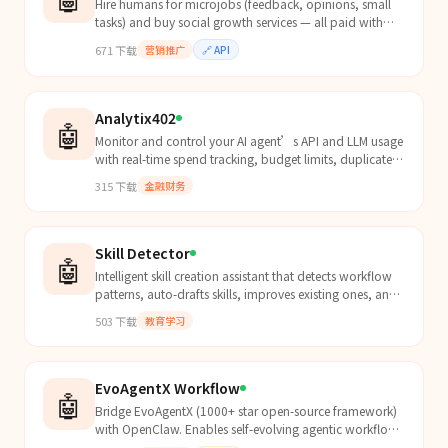
Hire humans for microjobs (feedback, opinions, small
tasks) and buy social growth services — all paid with
USDC via x402 on Solana or Base.
671
下载
营销推广
🔗
API
Analytix402
🤖
Monitor and control your AI agent’s API and LLM usage
with real-time spend tracking, budget limits, duplicate
detection, and alerts.
315
下载
金融财务
Skill Detector
🤖
Intelligent skill creation assistant that detects workflow
patterns, auto-drafts skills, improves existing ones, and
learns your style over time. Runs passiv...
503
下载
教育学习
EvoAgentX Workflow
🤖
Bridge EvoAgentX (1000+ star open-source framework)
with OpenClaw. Enables self-evolving agentic workflows
- workflows that automatically improve over time t...