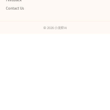
Contact Us
©
2026
小龙虾AI