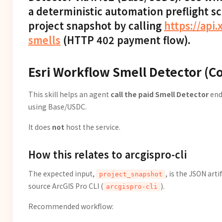
a deterministic automation preflight s
project snapshot by calling
https://api.
smells
(HTTP 402 payment flow).
Esri Workflow Smell Detector (C
This skill helps an agent
call the paid Smell Detector
end
using Base/USDC.
It does
not
host the service.
How this relates to arcgispro-cli
The expected input,
, is the JSON art
project_snapshot
source ArcGIS Pro CLI (
).
arcgispro-cli
Recommended workflow: