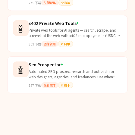
275
下载
AI 智能体
⚙️
脚本
x402 Private Web Tools
🤖
Private web tools for AI agents — search, scrape, and
screenshot the web with x402 micropayments (USDC on
Base). Zero logging, no API keys, no accounts. Pay...
309
下载
图像视频
⚙️
脚本
Seo Prospector
🤖
Automated SEO prospect research and outreach for
web designers, agencies, and freelancers. Use when
researching local business prospects, running scheduled
187
下载
设计媒体
⚙️
脚本
p...