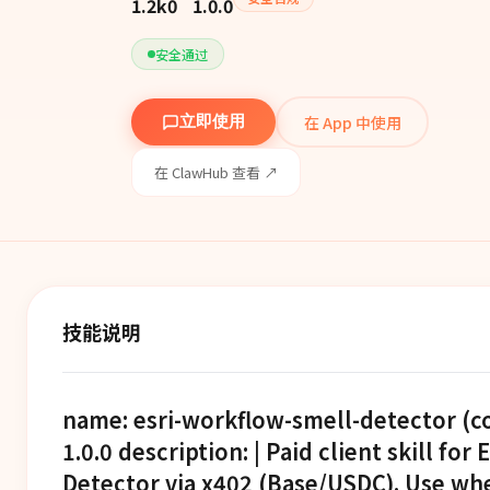
1.2k
0
1.0.0
安全通过
在 App 中使用
立即使用
在 ClawHub 查看 ↗
技能说明
name: esri-workflow-smell-detector (c
1.0.0 description: | Paid client skill fo
Detector via x402 (Base/USDC). Use wh