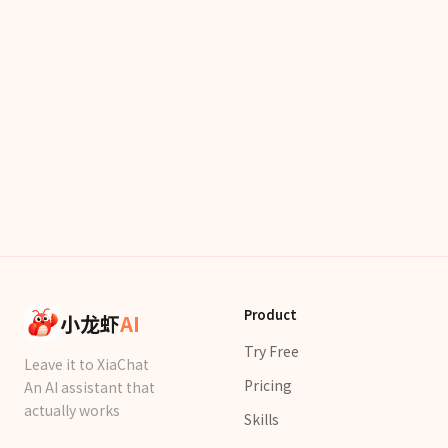
Product
小龙虾
AI
Try Free
Leave it to XiaChat
Pricing
An AI assistant that
actually works
Skills