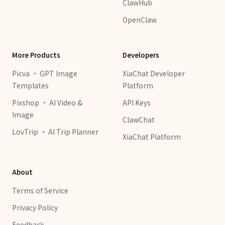
ClawHub
OpenClaw
More Products
Developers
Picva · GPT Image
XiaChat Developer
Templates
Platform
Pixshop · AI Video &
API Keys
Image
ClawChat
LovTrip · AI Trip Planner
XiaChat Platform
About
Terms of Service
Privacy Policy
Feedback