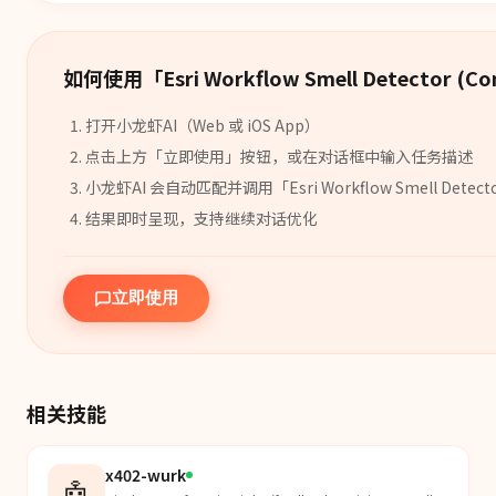
如何使用「
Esri Workflow Smell Detector (C
打开小龙虾AI（Web 或 iOS App）
点击上方「立即使用」按钮，或在对话框中输入任务描述
小龙虾AI 会自动匹配并调用「
Esri Workflow Smell Detect
结果即时呈现，支持继续对话优化
立即使用
相关技能
x402-wurk
🤖