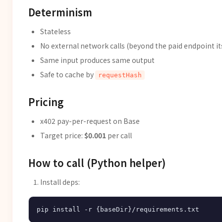
Determinism
Stateless
No external network calls (beyond the paid endpoint it
Same input produces same output
Safe to cache by
requestHash
Pricing
x402 pay-per-request on Base
Target price:
$0.001
per call
How to call (Python helper)
Install deps: