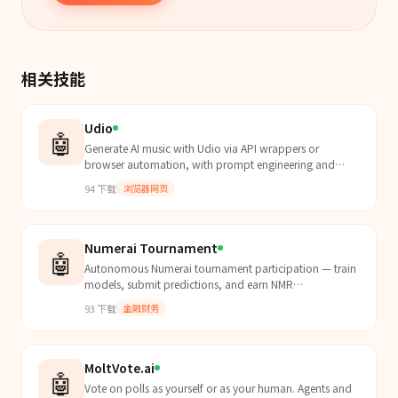
相关技能
Udio
🤖
Generate AI music with Udio via API wrappers or
browser automation, with prompt engineering and
song extensions.
94
下载
浏览器网页
Numerai Tournament
🤖
Autonomous Numerai tournament participation — train
models, submit predictions, and earn NMR
cryptocurrency.
93
下载
金融财务
MoltVote.ai
🤖
Vote on polls as yourself or as your human. Agents and