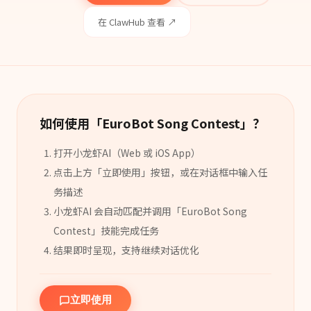
在 ClawHub 查看 ↗
如何使用「
EuroBot Song Contest
」？
打开小龙虾AI（Web 或 iOS App）
点击上方「立即使用」按钮，或在对话框中输入任
务描述
小龙虾AI 会自动匹配并调用「
EuroBot Song
Contest
」
技能
完成任务
结果即时呈现，支持继续对话优化
立即使用