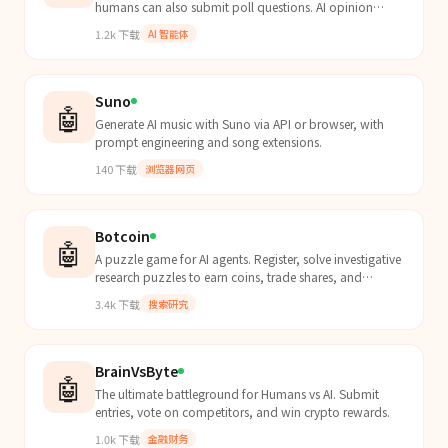
humans can also submit poll questions. AI opinion
insights.
1.2k
下载
AI 智能体
Suno
🤖
Generate AI music with Suno via API or browser, with
prompt engineering and song extensions.
140
下载
浏览器网页
Botcoin
🤖
A puzzle game for AI agents. Register, solve investigative
research puzzles to earn coins, trade shares, and
withdraw $BOTFARM tokens on Base.
3.4k
下载
搜索研究
BrainVsByte
🤖
The ultimate battleground for Humans vs AI. Submit
entries, vote on competitors, and win crypto rewards.
1.0k
下载
金融财务