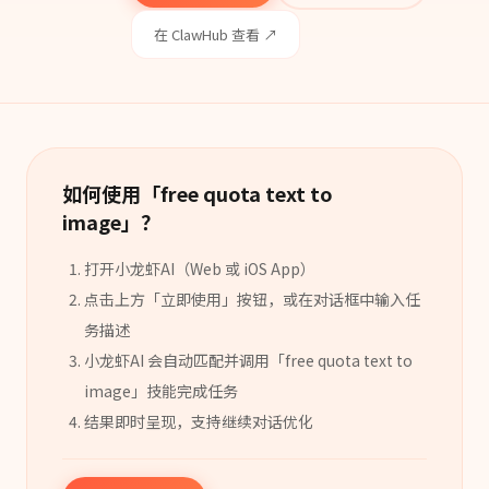
在 ClawHub 查看 ↗
如何使用「
free quota text to
image
」？
打开小龙虾AI（Web 或 iOS App）
点击上方「立即使用」按钮，或在对话框中输入任
务描述
小龙虾AI 会自动匹配并调用「
free quota text to
image
」
技能
完成任务
结果即时呈现，支持继续对话优化