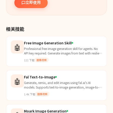
立即使用
相关技能
Free Image Generation Skill
🤖
Professional free image generation skill for agents. No
API key required. Generate images from text with resilient
retry/backoff and clean local file output....
111
下载
图像视频
Fal Text-to-Image
🤖
Generate, remix, and edit images using fal.ai's AI
models. Supports text-to-image generation, image-to-
image remixing, and targeted inpainting/editing.
1.4k
下载
图像视频
Moark Image Generation