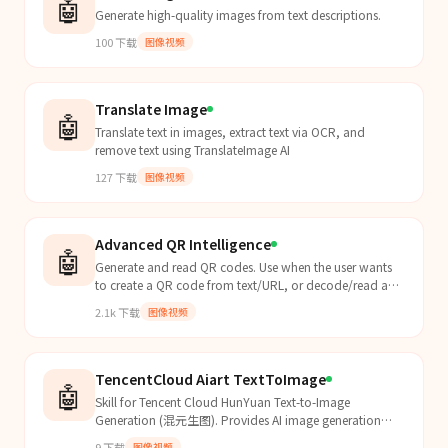
🤖
Generate high-quality images from text descriptions.
100
下载
图像视频
Translate Image
🤖
Translate text in images, extract text via OCR, and
remove text using TranslateImage AI
127
下载
图像视频
Advanced QR Intelligence
🤖
Generate and read QR codes. Use when the user wants
to create a QR code from text/URL, or decode/read a
QR code from an image file. Supports PNG/JPG output
2.1k
下载
图像视频
and can read QR codes from screenshots or image files.
TencentCloud Aiart TextToImage
🤖
Skill for Tencent Cloud HunYuan Text-to-Image
Generation (混元生图). Provides AI image generation
from text prompts using the HunYuan large model.
9
下载
图像视频