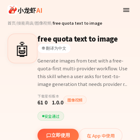
Skip to main content
小龙虾
AI
首页
/
技能商店
/
图像视频
/
free quota text to image
free quota text to image
🤖
🌐 翻译为中文
Generate images from text with a free-
quota-first multi-provider workflow. Use
this skill when a user asks for text-to-
image generation that needs provider r...
下载
星标
版本
图像视频
61
0
1.0.0
安全通过
在 App 中使用
立即使用