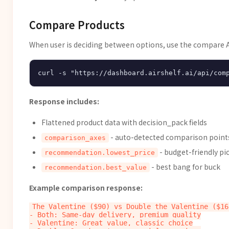
Compare Products
When user is deciding between options, use the compare A
Response includes:
Flattened product data with decision_pack fields
- auto-detected comparison point
comparison_axes
- budget-friendly pi
recommendation.lowest_price
- best bang for buck
recommendation.best_value
Example comparison response:
The Valentine ($90) vs Double the Valentine ($162
- Both: Same-day delivery, premium quality

- Valentine: Great value, classic choice
