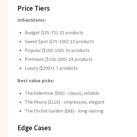
Price Tiers
UrbanStems:
Budget ($25-75): 20 products
Sweet Spot ($75-100): 23 products
Popular ($100-150): 31 products
Premium ($150-200): 24 products
Luxury ($200+): 7 products
Best value picks:
The Valentine ($90) - classic, reliable
The Peony ($110) - impressive, elegant
The Orchid Garden ($88) - long-lasting
Edge Cases