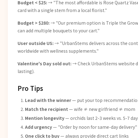
Budget < $25:
→ "The most affordable is Rose Quartz Vase 
card with a single stem from a local florist."
Budget > $280:
→ "Our premium option is Triple the Grower
can add multiple bouquets to your cart."
User outside US:
→ "UrbanStems delivers across the contin
worldwide with wellness supplements."
Valentine's Day sold out:
→ Check UrbanStems website dire
lasting).
Pro Tips
Lead with the winner
— put your top recommendation
Match the recipient
— wife ≠ new girlfriend ≠ mom
Mention longevity
— orchids last 2-3 weeks vs. 5-7 day
Add urgency
— "Order by noon for same-day delivery"
One click to buy
— always provide direct cart links