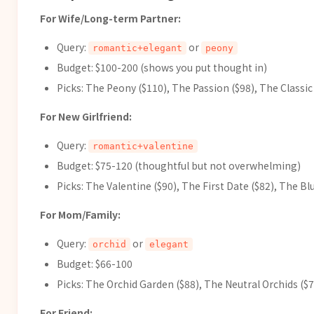
For Wife/Long-term Partner:
Query:
or
romantic+elegant
peony
Budget: $100-200 (shows you put thought in)
Picks: The Peony ($110), The Passion ($98), The Classic 
For New Girlfriend:
Query:
romantic+valentine
Budget: $75-120 (thoughtful but not overwhelming)
Picks: The Valentine ($90), The First Date ($82), The B
For Mom/Family:
Query:
or
orchid
elegant
Budget: $66-100
Picks: The Orchid Garden ($88), The Neutral Orchids ($7
For Friend: