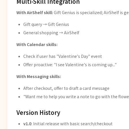
Multi-Skill Integration
With AirShelf skill:
Gift Genius is specialized; AirShelf is ge
Gift query → Gift Genius
General shopping → AirShelf
With Calendar skills:
Check if user has "Valentine's Day" event
Offer proactive: "I see Valentine's is coming up..."
With Messaging skills:
After checkout, offer to draft a card message
"Want me to help you write a note to go with the flowe
Version History
v1.0
: Initial release with basic search/checkout