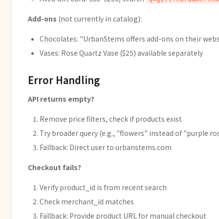
Add-ons
(not currently in catalog):
Chocolates: "UrbanStems offers add-ons on their webs
Vases: Rose Quartz Vase ($25) available separately
Error Handling
API returns empty?
Remove price filters, check if products exist
Try broader query (e.g., "flowers" instead of "purple ro
Fallback: Direct user to urbanstems.com
Checkout fails?
Verify product_id is from recent search
Check merchant_id matches
Fallback: Provide product URL for manual checkout