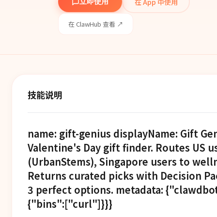
在 App 中使用
立即使用
在 ClawHub 查看 ↗
技能说明
name: gift-genius displayName: Gift Ge
Valentine's Day gift finder. Routes US 
(UrbanStems), Singapore users to welln
Returns curated picks with Decision Pac
3 perfect options. metadata: {"clawdbot
{"bins":["curl"]}}}