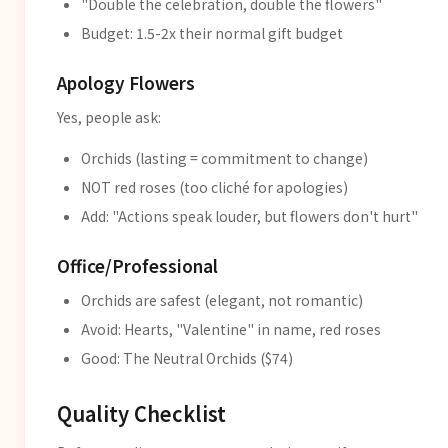
"Double the celebration, double the flowers"
Budget: 1.5-2x their normal gift budget
Apology Flowers
Yes, people ask:
Orchids (lasting = commitment to change)
NOT red roses (too cliché for apologies)
Add: "Actions speak louder, but flowers don't hurt"
Office/Professional
Orchids are safest (elegant, not romantic)
Avoid: Hearts, "Valentine" in name, red roses
Good: The Neutral Orchids ($74)
Quality Checklist