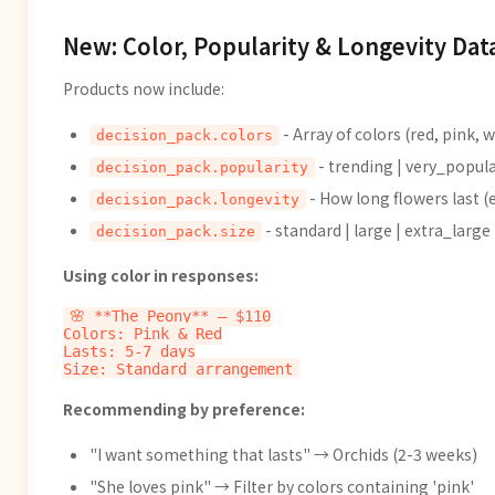
New: Color, Popularity & Longevity Dat
Products now include:
- Array of colors (red, pink, 
decision_pack.colors
- trending | very_popula
decision_pack.popularity
- How long flowers last (e
decision_pack.longevity
- standard | large | extra_large
decision_pack.size
Using color in responses:
🌸 **The Peony** — $110

Colors: Pink & Red

Lasts: 5-7 days

Recommending by preference:
"I want something that lasts" → Orchids (2-3 weeks)
"She loves pink" → Filter by colors containing 'pink'