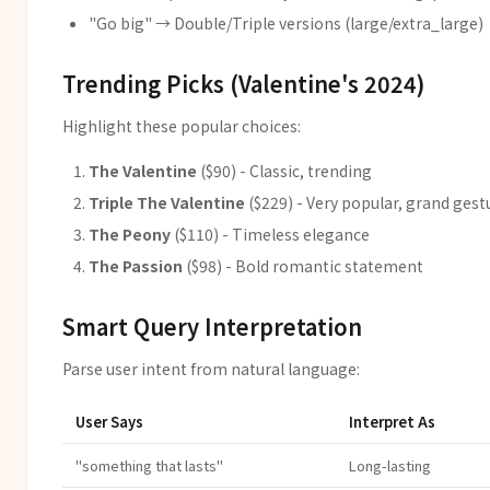
"Go big" → Double/Triple versions (large/extra_large)
Trending Picks (Valentine's 2024)
Highlight these popular choices:
The Valentine
($90) - Classic, trending
Triple The Valentine
($229) - Very popular, grand gest
The Peony
($110) - Timeless elegance
The Passion
($98) - Bold romantic statement
Smart Query Interpretation
Parse user intent from natural language:
User Says
Interpret As
"something that lasts"
Long-lasting