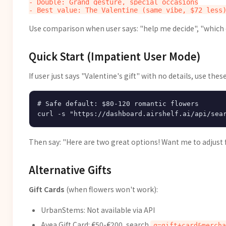
- Double: Grand gesture, special occasions

Use comparison when user says: "help me decide", "which
Quick Start (Impatient User Mode)
If user just says "Valentine's gift" with no details, use these
# Safe default: $80-120 romantic flowers

Then say: "Here are two great options! Want me to adjust f
Alternative Gifts
Gift Cards
(when flowers won't work):
UrbanStems: Not available via API
Avea Gift Card: €50-€200, search
q=gift+card&mercha