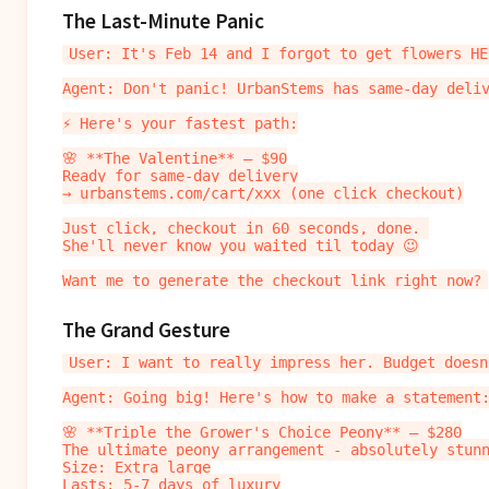
The Last-Minute Panic
User: It's Feb 14 and I forgot to get flowers HEL
Agent: Don't panic! UrbanStems has same-day deliv
⚡ Here's your fastest path:

🌸 **The Valentine** — $90

Ready for same-day delivery

→ urbanstems.com/cart/xxx (one click checkout)

Just click, checkout in 60 seconds, done. 

She'll never know you waited til today 😉

The Grand Gesture
User: I want to really impress her. Budget doesn
Agent: Going big! Here's how to make a statement:
🌸 **Triple the Grower's Choice Peony** — $280

The ultimate peony arrangement - absolutely stunn
Size: Extra large

Lasts: 5-7 days of luxury
