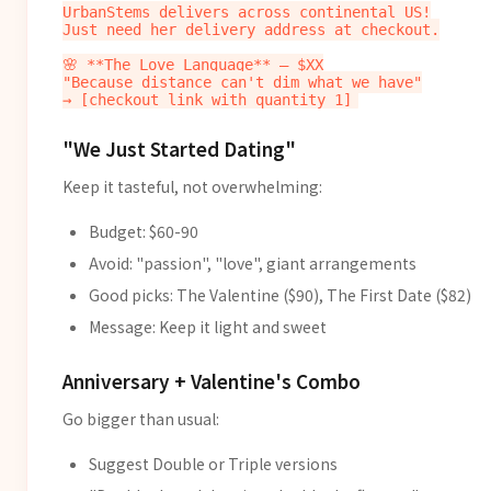
UrbanStems delivers across continental US!

Just need her delivery address at checkout.

🌸 **The Love Language** — $XX

"Because distance can't dim what we have"

"We Just Started Dating"
Keep it tasteful, not overwhelming:
Budget: $60-90
Avoid: "passion", "love", giant arrangements
Good picks: The Valentine ($90), The First Date ($82)
Message: Keep it light and sweet
Anniversary + Valentine's Combo
Go bigger than usual:
Suggest Double or Triple versions