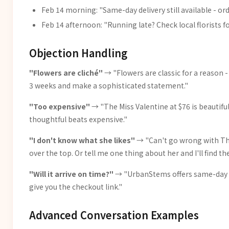
Feb 14 morning: "Same-day delivery still available - or
Feb 14 afternoon: "Running late? Check local florists f
Objection Handling
"Flowers are cliché"
→ "Flowers are classic for a reason - 
3 weeks and make a sophisticated statement."
"Too expensive"
→ "The Miss Valentine at $76 is beautif
thoughtful beats expensive."
"I don't know what she likes"
→ "Can't go wrong with The
over the top. Or tell me one thing about her and I'll find t
"Will it arrive on time?"
→ "UrbanStems offers same-day del
give you the checkout link."
Advanced Conversation Examples