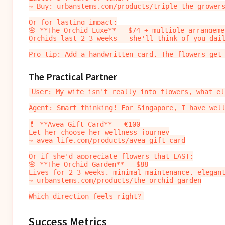
→ Buy: urbanstems.com/products/triple-the-growers
Or for lasting impact:

🌸 **The Orchid Luxe** — $74 + multiple arrangemen
Orchids last 2-3 weeks - she'll think of you dail
The Practical Partner
User: My wife isn't really into flowers, what els
Agent: Smart thinking! For Singapore, I have well
💊 **Avea Gift Card** — €100

Let her choose her wellness journey

→ avea-life.com/products/avea-gift-card

Or if she'd appreciate flowers that LAST:

🌸 **The Orchid Garden** — $88

Lives for 2-3 weeks, minimal maintenance, elegant
→ urbanstems.com/products/the-orchid-garden

Success Metrics