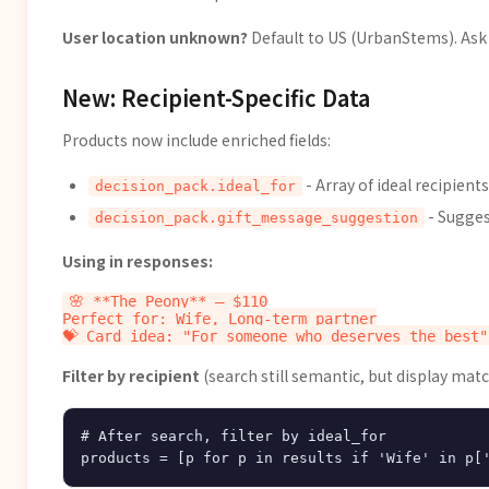
User location unknown?
Default to US (UrbanStems). Ask 
New: Recipient-Specific Data
Products now include enriched fields:
- Array of ideal recipients
decision_pack.ideal_for
- Sugge
decision_pack.gift_message_suggestion
Using in responses:
🌸 **The Peony** — $110

Perfect for: Wife, Long-term partner

Filter by recipient
(search still semantic, but display matc
# After search, filter by ideal_for
