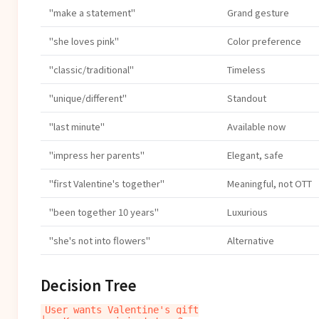
"make a statement"
Grand gesture
"she loves pink"
Color preference
"classic/traditional"
Timeless
"unique/different"
Standout
"last minute"
Available now
"impress her parents"
Elegant, safe
"first Valentine's together"
Meaningful, not OTT
"been together 10 years"
Luxurious
"she's not into flowers"
Alternative
Decision Tree
User wants Valentine's gift
