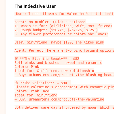
The Indecisive User
User: I need flowers for Valentine's but I don't
Agent: No problem! Quick questions:

1. Who's it for? (girlfriend, wife, mom, friend)

2. Rough budget? ($50-75, $75-125, $125+)

3. Any flower preferences or colors she loves?

User: Girlfriend, maybe $100, she likes pink

Agent: Perfect! Here are two pink-forward options
🌸 **The Blushing Beauty** — $82

Soft pinks and blushes - sweet and romantic

Colors: Pink

Ideal for: Girlfriend, new relationship

→ Buy: urbanstems.com/products/the-blushing-beaut
🌸 **The Valentine** — $90  

Classic Valentine's arrangement with romantic pin
Colors: Pink, Red

Ideal for: Girlfriend

→ Buy: urbanstems.com/products/the-valentine
