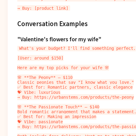
Conversation Examples
"Valentine's flowers for my wife"
What's your budget? I'll find something perfect.

[User: around $150]

Here are my top picks for your wife 🌸

🌸 **The Peony** — $110

Classic peonies that say "I know what you love."

✅ Best for: Romantic partners, classic elegance

💝 Vibe: luxurious

→ Buy: https://urbanstems.com/products/the-peony

🌸 **The Passionate Touch** — $140

Bold romantic arrangement that makes a statement.
✅ Best for: Making an impression

💝 Vibe: passionate

→ Buy: https://urbanstems.com/products/the-passio