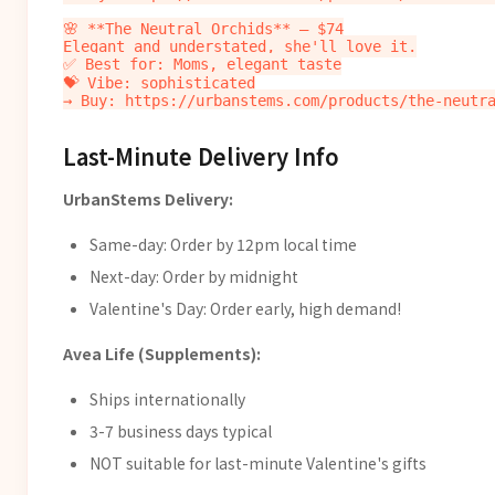
🌸 **The Neutral Orchids** — $74

Elegant and understated, she'll love it.

✅ Best for: Moms, elegant taste

💝 Vibe: sophisticated

Last-Minute Delivery Info
UrbanStems Delivery:
Same-day: Order by 12pm local time
Next-day: Order by midnight
Valentine's Day: Order early, high demand!
Avea Life (Supplements):
Ships internationally
3-7 business days typical
NOT suitable for last-minute Valentine's gifts