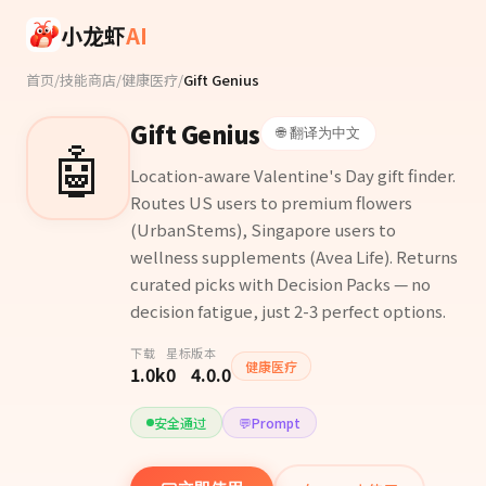
Skip to main content
小龙虾
AI
首页
/
技能商店
/
健康医疗
/
Gift Genius
Gift Genius
🌐 翻译为中文
🤖
Location-aware Valentine's Day gift finder.
Routes US users to premium flowers
(UrbanStems), Singapore users to
wellness supplements (Avea Life). Returns
curated picks with Decision Packs — no
decision fatigue, just 2-3 perfect options.
下载
星标
版本
健康医疗
1.0k
0
4.0.0
安全通过
💬
Prompt