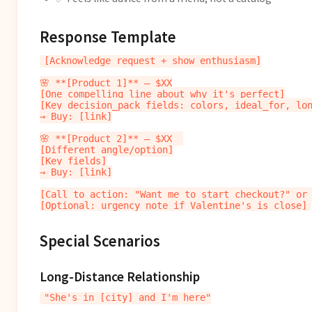
Response Template
[Acknowledge request + show enthusiasm]

🌸 **[Product 1]** — $XX

[One compelling line about why it's perfect]

[Key decision_pack fields: colors, ideal_for, lon
→ Buy: [link]

🌸 **[Product 2]** — $XX  

[Different angle/option]

[Key fields]

→ Buy: [link]

[Call to action: "Want me to start checkout?" or 
Special Scenarios
Long-Distance Relationship
"She's in [city] and I'm here"
