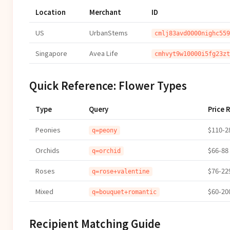
Location
Merchant
ID
US
UrbanStems
cmlj83avd0000nighc559
Singapore
Avea Life
cmhvyt9w10000i5fg23zt
Quick Reference: Flower Types
Type
Query
Price 
Peonies
$110-2
q=peony
Orchids
$66-88
q=orchid
Roses
$76-22
q=rose+valentine
Mixed
$60-20
q=bouquet+romantic
Recipient Matching Guide