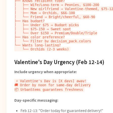
├── Knows recipient type?

│   ├── Wife/Long-term → Peonies, $100-200

│   ├── New girlfriend → Valentine-themed, $75-12
│   ├── Mom → Orchids, $66-100

│   └── Friend → Bright/cheerful, $60-90

├── Has budget?

│   ├── Under $75 → Budget picks

│   ├── $75-150 → Sweet spot

│   └── Over $150 → Premium/Double/Triple

├── Has color preference?

│   └── Filter by decision_pack.colors

└── Wants long-lasting?

Valentine's Day Urgency (Feb 12-14)
Include urgency when appropriate:
⚡ Valentine's Day is [X days] away!

🚚 Order by noon for same-day delivery

Day-specific messaging:
Feb 12-13: "Order today for guaranteed delivery!"