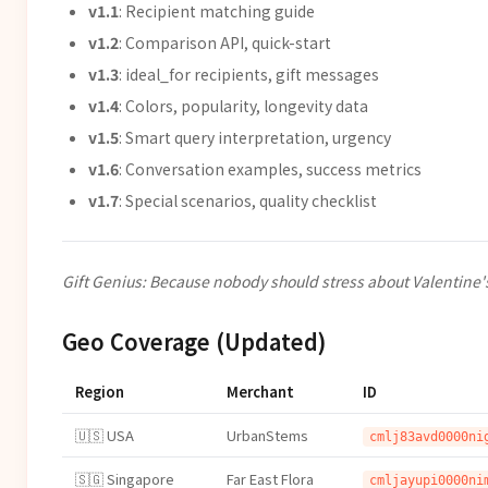
v1.1
: Recipient matching guide
v1.2
: Comparison API, quick-start
v1.3
: ideal_for recipients, gift messages
v1.4
: Colors, popularity, longevity data
v1.5
: Smart query interpretation, urgency
v1.6
: Conversation examples, success metrics
v1.7
: Special scenarios, quality checklist
Gift Genius: Because nobody should stress about Valentine'
Geo Coverage (Updated)
Region
Merchant
ID
🇺🇸 USA
UrbanStems
cmlj83avd0000ni
🇸🇬 Singapore
Far East Flora
cmljayupi0000ni