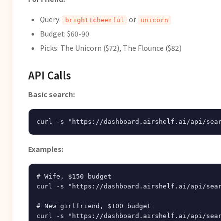
Query:
or
bright+cheerful
unicorn
Budget: $60-90
Picks: The Unicorn ($72), The Flounce ($82)
API Calls
Basic search:
Examples:
# Wife, $150 budget

curl -s "https://dashboard.airshelf.ai/api/sear
# New girlfriend, $100 budget

curl -s "https://dashboard.airshelf.ai/api/sear