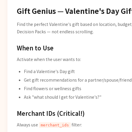
Gift Genius — Valentine's Day Gif
Find the perfect Valentine's gift based on location, budget
Decision Packs — not endless scrolling.
When to Use
Activate when the user wants to:
Find a Valentine's Day gift
Get gift recommendations for a partner/spouse/friend
Find flowers or wellness gifts
Ask "what should I get for Valentine's?"
Merchant IDs (Critical!)
Always use
filter:
merchant_ids