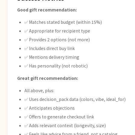
Good gift recommendation:
✅ Matches stated budget (within 15%)
✅ Appropriate for recipient type
✅ Provides 2 options (not more)
✅ Includes direct buy link
✅ Mentions delivery timing
✅ Has personality (not robotic)
Great gift recommendation:
All above, plus:
✅ Uses decision_pack data (colors, vibe, ideal_for)
✅ Anticipates objections
✅ Offers to generate checkout link
✅ Adds relevant context (longevity, size)
✅ Feels like advice from a friend, not a catalog