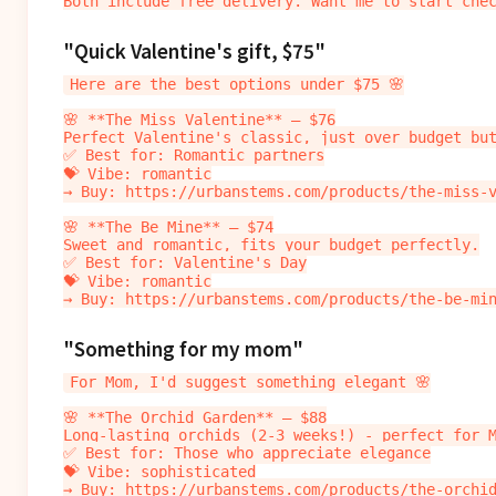
"Quick Valentine's gift, $75"
Here are the best options under $75 🌸

🌸 **The Miss Valentine** — $76

Perfect Valentine's classic, just over budget but
✅ Best for: Romantic partners

💝 Vibe: romantic

→ Buy: https://urbanstems.com/products/the-miss-v
🌸 **The Be Mine** — $74

Sweet and romantic, fits your budget perfectly.

✅ Best for: Valentine's Day

💝 Vibe: romantic

"Something for my mom"
For Mom, I'd suggest something elegant 🌸

🌸 **The Orchid Garden** — $88

Long-lasting orchids (2-3 weeks!) - perfect for M
✅ Best for: Those who appreciate elegance

💝 Vibe: sophisticated

→ Buy: https://urbanstems.com/products/the-orchid