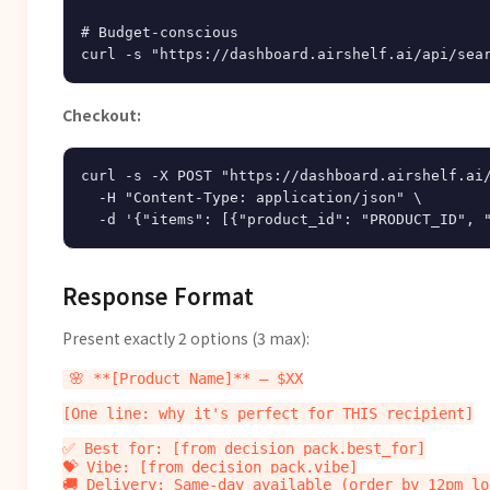
# Budget-conscious

Checkout:
curl -s -X POST "https://dashboard.airshelf.ai/
  -H "Content-Type: application/json" \

Response Format
Present exactly 2 options (3 max):
🌸 **[Product Name]** — $XX

[One line: why it's perfect for THIS recipient]

✅ Best for: [from decision_pack.best_for]

💝 Vibe: [from decision_pack.vibe]

🚚 Delivery: Same-day available (order by 12pm loc