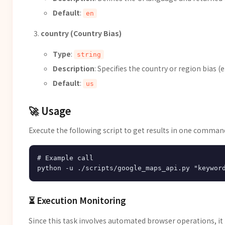
Default
:
en
country (Country Bias)
Type
:
string
Description
: Specifies the country or region bias (e.
Default
:
us
🚀 Usage
Execute the following script to get results in one comman
# Example call

⏳ Execution Monitoring
Since this task involves automated browser operations, i