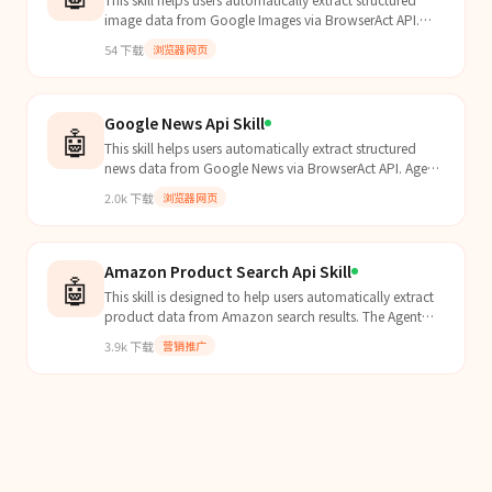
image data from Google Images via BrowserAct API.
Agent should proactively apply this skill when user...
54
下载
浏览器网页
Google News Api Skill
🤖
This skill helps users automatically extract structured
news data from Google News via BrowserAct API. Agent
should proactively apply this skill when users e...
2.0k
下载
浏览器网页
Amazon Product Search Api Skill
🤖
This skill is designed to help users automatically extract
product data from Amazon search results. The Agent
should proactively apply this skill when users...
3.9k
下载
营销推广