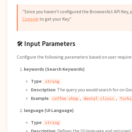
"Since you haven't configured the BrowserAct API Key, p
Console
to get your Key."
🛠️ Input Parameters
Configure the following parameters based on user requir
keywords (Search Keywords)
Type
:
string
Description
: The query you would search for on Go
Example
:
,
,
coffee shop
dental clinic
Turki
language (UI Language)
Type
:
string
Description
: Defines the UI language and returned 