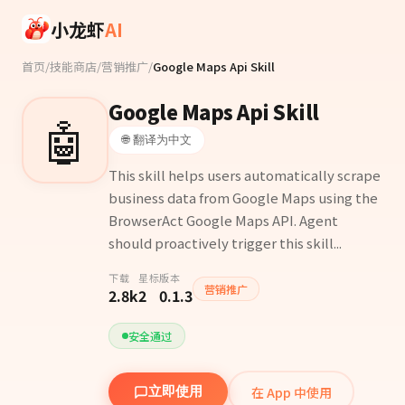
Skip to main content
小龙虾
AI
首页
/
技能商店
/
营销推广
/
Google Maps Api Skill
Google Maps Api Skill
🤖
🌐 翻译为中文
This skill helps users automatically scrape
business data from Google Maps using the
BrowserAct Google Maps API. Agent
should proactively trigger this skill...
下载
星标
版本
营销推广
2.8k
2
0.1.3
安全通过
在 App 中使用
立即使用