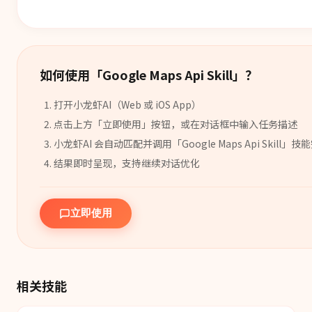
如何使用「
Google Maps Api Skill
」？
打开小龙虾AI（Web 或 iOS App）
点击上方「立即使用」按钮，或在对话框中输入任务描述
小龙虾AI 会自动匹配并调用「
Google Maps Api Skill
」
技能
结果即时呈现，支持继续对话优化
立即使用
相关技能