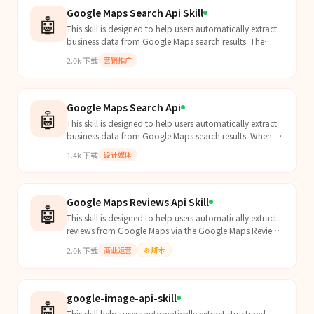
Google Maps Search Api Skill
🤖
This skill is designed to help users automatically extract
business data from Google Maps search results. The
Agent should proactively apply this skill when...
2.0k
下载
营销推广
Google Maps Search Api
🤖
This skill is designed to help users automatically extract
business data from Google Maps search results. When a
user asks to "find coffee shops in New York," "search for
1.4k
下载
设计媒体
dental clinics," or "extract business leads from Google
Maps," the agent should proactively apply this skill.
Google Maps Reviews Api Skill
🤖
This skill is designed to help users automatically extract
reviews from Google Maps via the Google Maps Reviews
API. Agent should proactively apply this skil...
2.0k
下载
商业运营
⚙️
脚本
google-image-api-skill
🤖
This skill helps users automatically extract structured