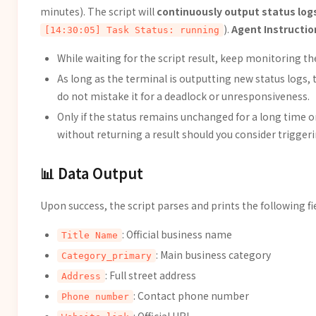
minutes). The script will
continuously output status lo
).
Agent Instructio
[14:30:05] Task Status: running
While waiting for the script result, keep monitoring th
As long as the terminal is outputting new status logs, 
do not mistake it for a deadlock or unresponsiveness.
Only if the status remains unchanged for a long time o
without returning a result should you consider trigge
📊 Data Output
Upon success, the script parses and prints the following fi
: Official business name
Title Name
: Main business category
Category_primary
: Full street address
Address
: Contact phone number
Phone number