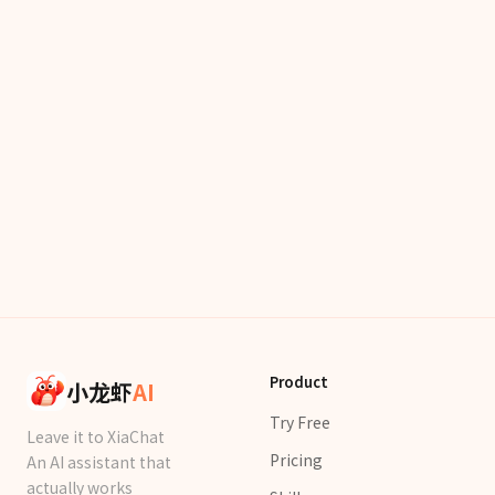
Product
小龙虾
AI
Try Free
Leave it to XiaChat
Pricing
An AI assistant that
actually works