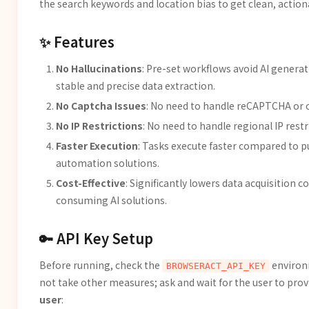
the search keywords and location bias to get clean, action
✨ Features
No Hallucinations
: Pre-set workflows avoid AI generat
stable and precise data extraction.
No Captcha Issues
: No need to handle reCAPTCHA or o
No IP Restrictions
: No need to handle regional IP rest
Faster Execution
: Tasks execute faster compared to p
automation solutions.
Cost-Effective
: Significantly lowers data acquisition
consuming AI solutions.
🔑 API Key Setup
Before running, check the
environm
BROWSERACT_API_KEY
not take other measures; ask and wait for the user to provi
user
: