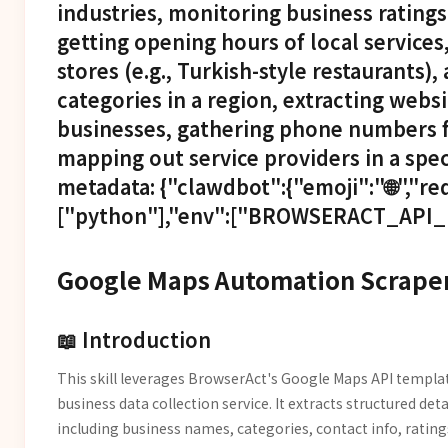
industries, monitoring business ratings
getting opening hours of local services,
stores (e.g., Turkish-style restaurants),
categories in a region, extracting websi
businesses, gathering phone numbers f
mapping out service providers in a spec
metadata: {"clawdbot":{"emoji":"🌐","re
["python"],"env":["BROWSERACT_API_K
Google Maps Automation Scraper
📖 Introduction
This skill leverages BrowserAct's Google Maps API templa
business data collection service. It extracts structured det
including business names, categories, contact info, ratin