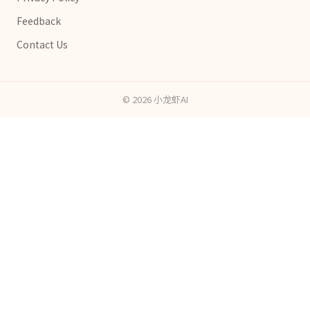
Feedback
Contact Us
©
2026
小龙虾AI