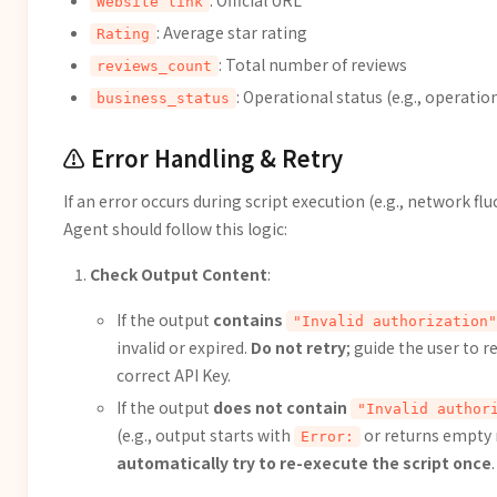
: Official URL
Website link
: Average star rating
Rating
: Total number of reviews
reviews_count
: Operational status (e.g., operatio
business_status
⚠️ Error Handling & Retry
If an error occurs during script execution (e.g., network flu
Agent should follow this logic:
Check Output Content
:
If the output
contains
"Invalid authorization"
invalid or expired.
Do not retry
; guide the user to 
correct API Key.
If the output
does not contain
"Invalid author
(e.g., output starts with
or returns empty 
Error:
automatically try to re-execute the script once
.