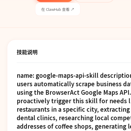
在 ClawHub 查看 ↗
技能说明
name: google-maps-api-skill description
users automatically scrape business d
using the BrowserAct Google Maps API
proactively trigger this skill for needs l
restaurants in a specific city, extracting
dental clinics, researching local compet
addresses of coffee shops, generating le