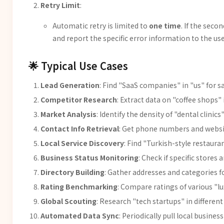
Retry Limit
:
Automatic retry is limited to
one time
. If the seco
and report the specific error information to the use
🌟 Typical Use Cases
Lead Generation
: Find "SaaS companies" in "us" for s
Competitor Research
: Extract data on "coffee shops"
Market Analysis
: Identify the density of "dental clinics
Contact Info Retrieval
: Get phone numbers and websit
Local Service Discovery
: Find "Turkish-style restaura
Business Status Monitoring
: Check if specific stores 
Directory Building
: Gather addresses and categories fo
Rating Benchmarking
: Compare ratings of various "lu
Global Scouting
: Research "tech startups" in different 
Automated Data Sync
: Periodically pull local busines