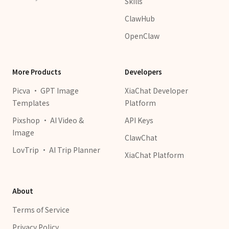
Skills
ClawHub
OpenClaw
More Products
Developers
Picva · GPT Image
XiaChat Developer
Templates
Platform
Pixshop · AI Video &
API Keys
Image
ClawChat
LovTrip · AI Trip Planner
XiaChat Platform
About
Terms of Service
Privacy Policy