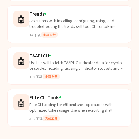
Trends
🤖
Assist users with installing, configuring, using, and
troubleshooting the trends-skill-tool CLI for token
management, trading, queries, and rewards.
14
下载
金融财务
TAAPI CLI
🤖
Use this skill to fetch TAAPI.IO indicator data for crypto
or stocks, including fast single-indicator requests and
bulk/multi-construct queries for agentic t...
109
下载
金融财务
Elite CLI Tools
🤖
Elite CLI tooling for efficient shell operations with
optimized token usage. Use when executing shell
commands, traversing directories, or manipulating
366
下载
系统工具
files...