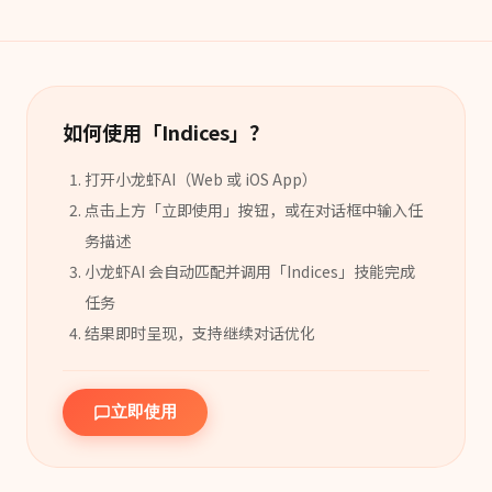
如何使用「
Indices
」？
打开小龙虾AI（Web 或 iOS App）
点击上方「立即使用」按钮，或在对话框中输入任
务描述
小龙虾AI 会自动匹配并调用「
Indices
」
技能
完成
任务
结果即时呈现，支持继续对话优化
立即使用