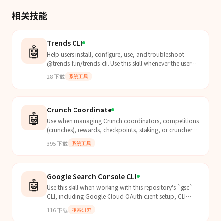
相关技能
Trends CLI
🤖
Help users install, configure, use, and troubleshoot
@trends-fun/trends-cli. Use this skill whenever the user
mentions trends or trends-cli commands (create,...
28
下载
系统工具
Crunch Coordinate
🤖
Use when managing Crunch coordinators, competitions
(crunches), rewards, checkpoints, staking, or cruncher
accounts via the crunch-cli.
395
下载
系统工具
Google Search Console CLI
🤖
Use this skill when working with this repository's `gsc`
CLI, including Google Cloud OAuth client setup, CLI
authentication, troubleshooting auth/config issu...
116
下载
搜索研究