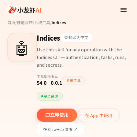
Skip to main content
小龙虾
AI
首页
/
技能商店
/
系统工具
/
Indices
Indices
🌐 翻译为中文
🤖
Use this skill for any operation with the
Indices CLI — authentication, tasks, runs,
and secrets.
下载
星标
版本
系统工具
54
0
0.0.1
安全通过
在 App 中使用
立即使用
在 ClawHub 查看 ↗