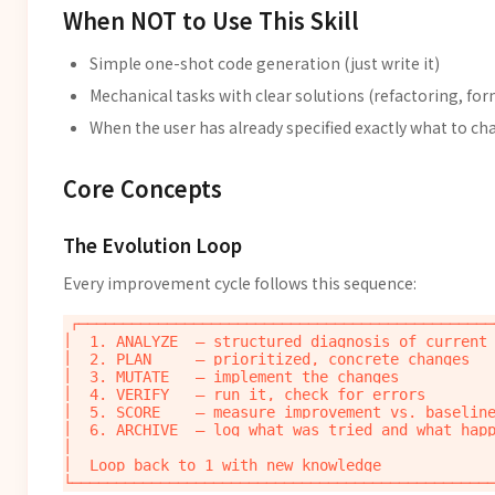
When NOT to Use This Skill
Simple one-shot code generation (just write it)
Mechanical tasks with clear solutions (refactoring, fo
When the user has already specified exactly what to c
Core Concepts
The Evolution Loop
Every improvement cycle follows this sequence:
┌────────────────────────────────────────────────
│  1. ANALYZE  — structured diagnosis of current 
│  2. PLAN     — prioritized, concrete changes   
│  3. MUTATE   — implement the changes           
│  4. VERIFY   — run it, check for errors        
│  5. SCORE    — measure improvement vs. baseline
│  6. ARCHIVE  — log what was tried and what happ
│                                                
│  Loop back to 1 with new knowledge             