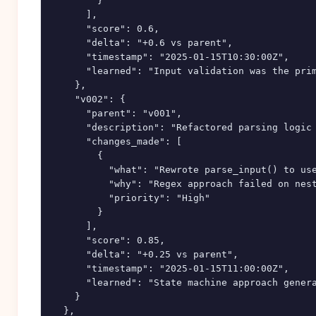
        }

      ],

      "score": 0.6,

      "delta": "+0.6 vs parent",

      "timestamp": "2025-01-15T10:30:00Z",

      "learned": "Input validation was the prim
    },

    "v002": {

      "parent": "v001",

      "description": "Refactored parsing logic 
      "changes_made": [

        {

          "what": "Rewrote parse_input() to use
          "why": "Regex approach failed on nest
          "priority": "High"

        }

      ],

      "score": 0.85,

      "delta": "+0.25 vs parent",

      "timestamp": "2025-01-15T11:00:00Z",

      "learned": "State machine approach genera
    }

  },
