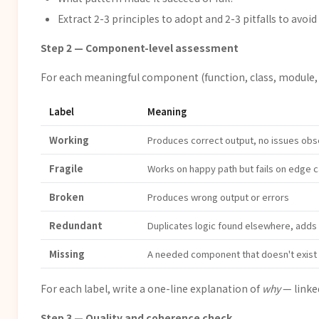
Extract 2-3 principles to adopt and 2-3 pitfalls to avoid
Step 2 — Component-level assessment
For each meaningful component (function, class, module, pi
Label
Meaning
Working
Produces correct output, no issues ob
Fragile
Works on happy path but fails on edge c
Broken
Produces wrong output or errors
Redundant
Duplicates logic found elsewhere, adds
Missing
A needed component that doesn't exist
For each label, write a one-line explanation of
why
— linked
Step 3 — Quality and coherence check