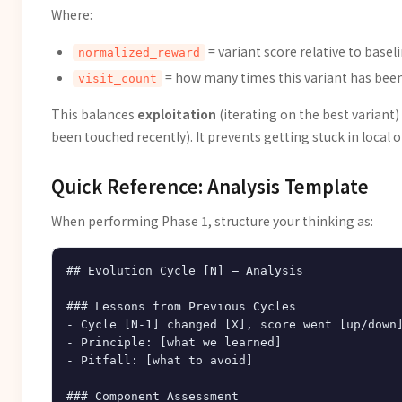
Where:
= variant score relative to basel
normalized_reward
= how many times this variant has been 
visit_count
This balances
exploitation
(iterating on the best variant)
been touched recently). It prevents getting stuck in local 
Quick Reference: Analysis Template
When performing Phase 1, structure your thinking as:
## Evolution Cycle [N] — Analysis

### Lessons from Previous Cycles

- Cycle [N-1] changed [X], score went [up/down]
- Principle: [what we learned]

- Pitfall: [what to avoid]

### Component Assessment
