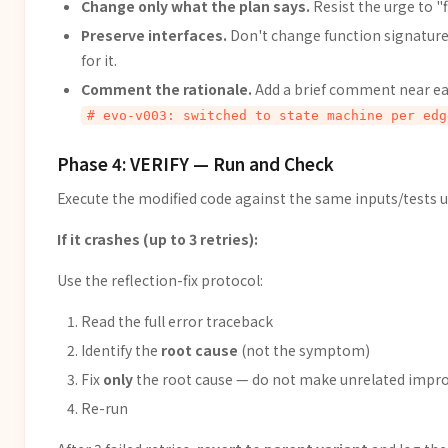
Change only what the plan says.
Resist the urge to "f
Preserve interfaces.
Don't change function signatures 
for it.
Comment the rationale.
Add a brief comment near eac
# evo-v003: switched to state machine per edg
Phase 4: VERIFY — Run and Check
Execute the modified code against the same inputs/tests u
If it crashes (up to 3 retries):
Use the reflection-fix protocol:
Read the full error traceback
Identify the
root cause
(not the symptom)
Fix
only
the root cause — do not make unrelated imp
Re-run