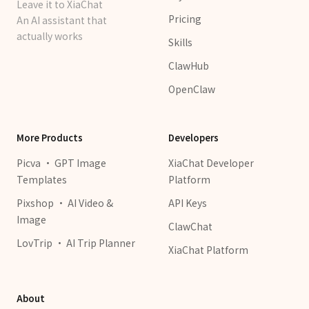
Leave it to XiaChat
Pricing
An AI assistant that
actually works
Skills
ClawHub
OpenClaw
More Products
Developers
Picva · GPT Image
XiaChat Developer
Templates
Platform
Pixshop · AI Video &
API Keys
Image
ClawChat
LovTrip · AI Trip Planner
XiaChat Platform
About