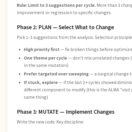
Rule: Limit to 3 suggestions per cycle.
More than 3 chang
improvement or regression to specific changes.
Phase 2: PLAN — Select What to Change
Pick 1-3 suggestions from the analysis. Selection principle
High priority first
— fix broken things before optimiz
One theme per cycle
— don't mix unrelated changes (e
in the same mutation)
Prefer targeted over sweeping
— a surgical change t
If stuck, explore
— if the last 2+ cycles showed dimin
different component to modify (this is the ALMA "visit
same thing)
Phase 3: MUTATE — Implement Changes
Write the new code. Key discipline: