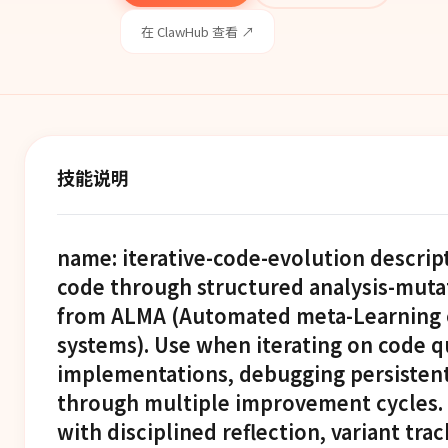
在 ClawHub 查看 ↗
技能说明
name: iterative-code-evolution descrip
code through structured analysis-muta
from ALMA (Automated meta-Learning o
systems). Use when iterating on code qu
implementations, debugging persistent 
through multiple improvement cycles. 
with disciplined reflection, variant tra