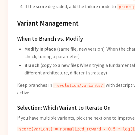
If the score degraded, add the failure mode to
princi
Variant Management
When to Branch vs. Modify
Modify in place
(same file, new version): When the chan
check, tuning a parameter)
Branch
(copy to a new file): When trying a fundamental
different architecture, different strategy)
Keep branches in
with descripti
.evolution/variants/
active.
Selection: Which Variant to Iterate On
If you have multiple variants, pick the next one to improve