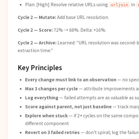
Plan: [High] Resolve relative URLs using
in
urljoin
Cycle 2 — Mutate:
Add base URL resolution.
Cycle 2 — Score:
72% → 88%. Delta: +16%.
Cycle 2 — Archive:
Learned: "URL resolution was second-b
extraction time."
Key Principles
Every change must link to an observation
— no specu
Max 3 changes per cycle
— attribute improvements a
Log everything
— failed attempts are as valuable as s
Score against parent, not just baseline
— track mar
Explore when stuck
— if 2+ cycles on the same compo
different component
Revert on 3 failed retries
— don't spiral; log the failu