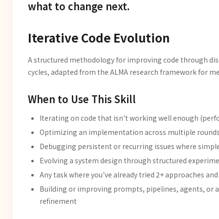
what to change next.
Iterative Code Evolution
A structured methodology for improving code through disc
cycles, adapted from the ALMA research framework for me
When to Use This Skill
Iterating on code that isn't working well enough (per
Optimizing an implementation across multiple rounds
Debugging persistent or recurring issues where simple 
Evolving a system design through structured experim
Any task where you've already tried 2+ approaches and 
Building or improving prompts, pipelines, agents, or 
refinement