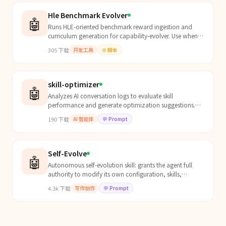
Hle Benchmark Evolver
🤖
Runs HLE-oriented benchmark reward ingestion and
curriculum generation for capability-evolver. Use when
the user asks to optimize Humanity's Last Exam score,...
305
下载
开发工具
⚙️
脚本
skill-optimizer
🤖
Analyzes AI conversation logs to evaluate skill
performance and generate optimization suggestions.
Use when user mentions "优化技能", "迭代技能", "skill
190
下载
AI 智能体
💬
Prompt
optimization...
Self-Evolve
🤖
Autonomous self-evolution skill: grants the agent full
authority to modify its own configuration, skills,
prompts, AGENTS.md, SOUL.md, memory files, and any
4.3k
下载
写作创作
💬
Prompt
workspace file WITHOUT asking for user confirmation.
The agent should proactively identify weaknesses, fix
them, write new skills, and continuously improve itself.