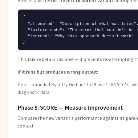
After 3 failed retries,
revert to parent variant
and log the 
{

  "attempted": "Description of what was tried",
  "failure_mode": "The error that couldn't be r
  "learned": "Why this approach doesn't work"

This failure data is valuable — it prevents re-attempting
If it runs but produces wrong output:
Don't immediately retry. Go back to Phase 1 (ANALYZE) wi
diagnostic data.
Phase 5: SCORE — Measure Improvement
Compare the new variant's performance against its parent
context: