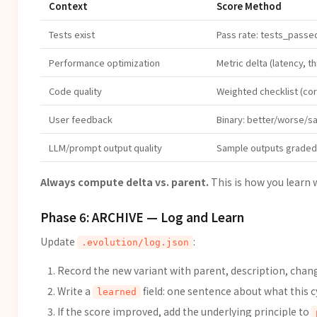
Context
Score Method
Tests exist
Pass rate: tests_passed
Performance optimization
Metric delta (latency, 
Code quality
Weighted checklist (cor
User feedback
Binary: better/worse/s
LLM/prompt output quality
Sample outputs graded 
Always compute delta vs. parent.
This is how you learn 
Phase 6: ARCHIVE — Log and Learn
Update
:
.evolution/log.json
Record the new variant with parent, description, chang
Write a
field: one sentence about what this c
learned
If the score improved, add the underlying principle to