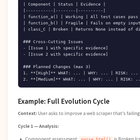
| Component | Status | Evidence |

|-----------|--------|----------|

| function_a() | Working | All test cases pass 
| function_b() | Fragile | Fails on empty input
| class_C | Broken | Returns None instead of di
### Cross-Cutting Issues

- [Issue 1 with specific evidence]

- [Issue 2 with specific evidence]

### Planned Changes (max 3)

1. **[High]** WHAT: ... | WHY: ... | RISK: ...

Example: Full Evolution Cycle
Context:
User asks to improve a web scraper that's failin
Cycle 1 — Analysis:
Component assessment:
is Broken (c
parse_html()