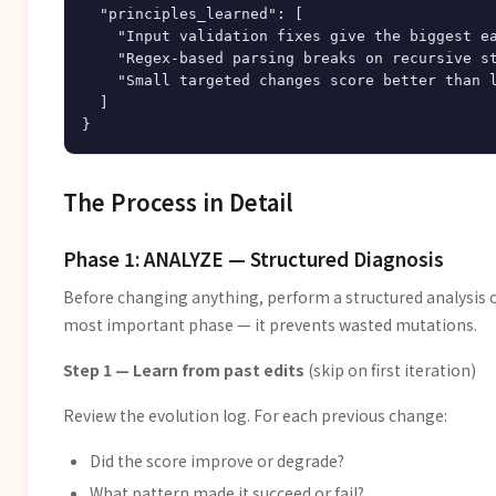
  "principles_learned": [

    "Input validation fixes give the biggest ea
    "Regex-based parsing breaks on recursive st
    "Small targeted changes score better than l
  ]

The Process in Detail
Phase 1: ANALYZE — Structured Diagnosis
Before changing anything, perform a structured analysis of
most important phase — it prevents wasted mutations.
Step 1 — Learn from past edits
(skip on first iteration)
Review the evolution log. For each previous change:
Did the score improve or degrade?
What pattern made it succeed or fail?