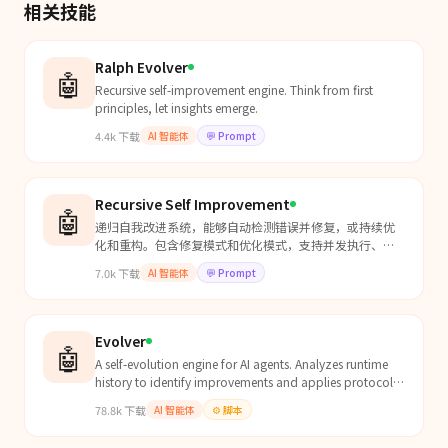
相关技能
Ralph Evolver
🤖
Recursive self-improvement engine. Think from first
principles, let insights emerge.
4.4k
下载
AI 智能体
💬
Prompt
Recursive Self Improvement
🤖
递归自我改进系统，能够自动检测错误并修复，或持续优
化和重构。包含修复模式和优化模式，支持并发执行、自
动化测试、性能监控、智能调度、自适应学习、错误预测
7.0k
下载
AI 智能体
💬
Prompt
和异常恢复。用于需要持续自我优化的系统。
Evolver
🤖
A self-evolution engine for AI agents. Analyzes runtime
history to identify improvements and applies protocol-
constrained evolution. Communicates with EvoMap...
78.8k
下载
AI 智能体
⚙️
脚本