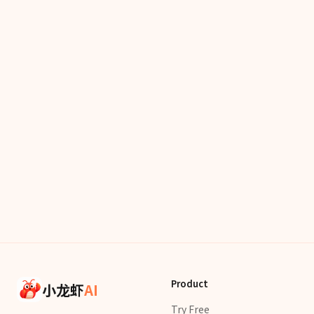
Product
小龙虾
AI
Try Free