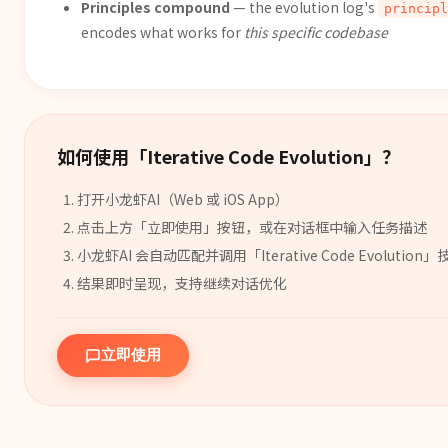
Principles compound
— the evolution log's
principl
encodes what works for
this specific codebase
如何使用「
Iterative Code Evolution
」？
打开小龙虾AI（Web 或 iOS App）
点击上方「立即使用」按钮，或在对话框中输入任务描述
小龙虾AI 会自动匹配并调用「
Iterative Code Evolution
」
结果即时呈现，支持继续对话优化
立即使用