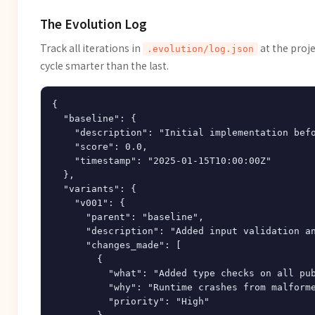
The Evolution Log
Track all iterations in
at the proj
.evolution/log.json
cycle smarter than the last.
{

  "baseline": {

    "description": "Initial implementation befo
    "score": 0.0,

    "timestamp": "2025-01-15T10:00:00Z"

  },

  "variants": {

    "v001": {

      "parent": "baseline",

      "description": "Added input validation an
      "changes_made": [

        {

          "what": "Added type checks on all pub
          "why": "Runtime crashes from malforme
          "priority": "High"
