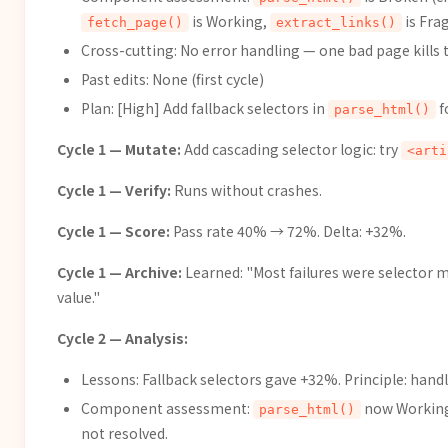
is Working,
is Frag
fetch_page()
extract_links()
Cross-cutting: No error handling — one bad page kills 
Past edits: None (first cycle)
Plan: [High] Add fallback selectors in
f
parse_html()
Cycle 1 — Mutate:
Add cascading selector logic: try
<arti
Cycle 1 — Verify:
Runs without crashes.
Cycle 1 — Score:
Pass rate 40% → 72%. Delta: +32%.
Cycle 1 — Archive:
Learned: "Most failures were selector mi
value."
Cycle 2 — Analysis:
Lessons: Fallback selectors gave +32%. Principle: handle
Component assessment:
now Workin
parse_html()
not resolved.