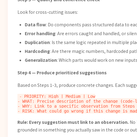
Look for cross-cutting issues:
Data flow
: Do components pass structured data to each
Error handling
: Are errors caught and handled, or sile
Duplication
: Is the same logic repeated in multiple pl
Hardcoding
: Are there magic numbers, hardcoded pat
Generalization
: Which parts would work on new inputs 
Step 4 — Produce prioritized suggestions
Based on Steps 1-3, produce concrete changes. Each sugg
- PRIORITY: High | Medium | Low

- WHAT: Precise description of the change (code-l
- WHY: Link to a specific observation from Steps 
Rule: Every suggestion must link to an observation.
No 
grounded in something you actually saw in the code or out