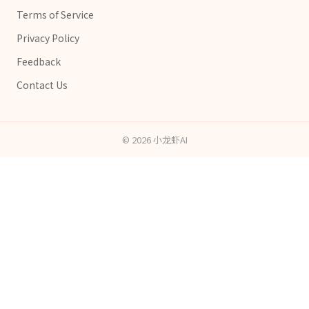
Terms of Service
Privacy Policy
Feedback
Contact Us
©
2026
小龙虾AI