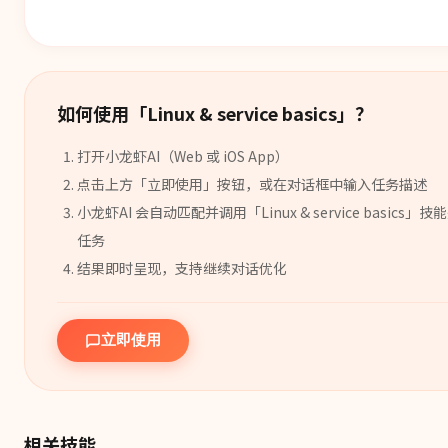
如何使用「
Linux & service basics
」？
打开小龙虾AI（Web 或 iOS App）
点击上方「立即使用」按钮，或在对话框中输入任务描述
小龙虾AI 会自动匹配并调用「
Linux & service basics
」
技能
任务
结果即时呈现，支持继续对话优化
立即使用
相关技能