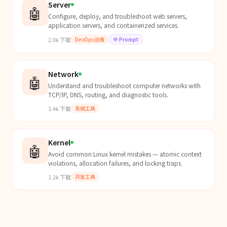
Server
🤖
Configure, deploy, and troubleshoot web servers,
application servers, and containerized services.
2.0k
下载
DevOps运维
💬
Prompt
Network
🤖
Understand and troubleshoot computer networks with
TCP/IP, DNS, routing, and diagnostic tools.
3.4k
下载
系统工具
Kernel
🤖
Avoid common Linux kernel mistakes — atomic context
violations, allocation failures, and locking traps.
1.2k
下载
开发工具