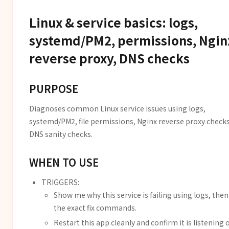
Linux & service basics: logs,
systemd/PM2, permissions, Ngin
reverse proxy, DNS checks
PURPOSE
Diagnoses common Linux service issues using logs,
systemd/PM2, file permissions, Nginx reverse proxy checks
DNS sanity checks.
WHEN TO USE
TRIGGERS:
Show me why this service is failing using logs, then
the exact fix commands.
Restart this app cleanly and confirm it is listening 