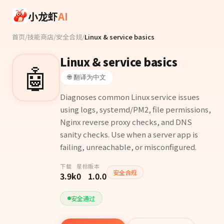
Skip to main content
小龙虾
AI
首页
/
技能商店
/
安全合规
/
Linux & service basics
Linux & service basics
🤖
🌐 翻译为中文
Diagnoses common Linux service issues
using logs, systemd/PM2, file permissions,
Nginx reverse proxy checks, and DNS
sanity checks. Use when a server app is
failing, unreachable, or misconfigured.
下载
星标
版本
安全合规
3.9k
0
1.0.0
安全通过