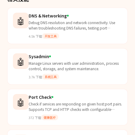
DNS & Networking
🤖
Debug DNS resolution and network connectivity. Use
when troubleshooting DNS failures, testing port
connectivity, diagnosing firewall rules, inspecting HTTP
4.5k
下载
开发工具
requests with curl verbose mode, configuring /etc/hosts,
or debugging proxy and certificate issues.
Sysadmin
🤖
Manage Linux servers with user administration, process
control, storage, and system maintenance.
3.7k
下载
系统工具
Port Check
🤖
Check if services are responding on given host:port pairs.
Supports TCP and HTTP checks with configurable
timeout. Use for service monitoring, health checks,...
372
下载
健康医疗