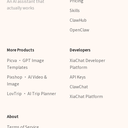
Pricing
An AI assistant that
actually works
Skills
ClawHub
OpenClaw
More Products
Developers
Picva · GPT Image
XiaChat Developer
Templates
Platform
Pixshop · AI Video &
API Keys
Image
ClawChat
LovTrip · AI Trip Planner
XiaChat Platform
About
Terms of Service