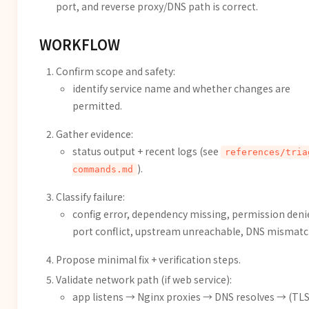
port, and reverse proxy/DNS path is correct.
WORKFLOW
Confirm scope and safety:
identify service name and whether changes are
permitted.
Gather evidence:
status output + recent logs (see
references/tria
).
commands.md
Classify failure:
config error, dependency missing, permission deni
port conflict, upstream unreachable, DNS mismatc
Propose minimal fix + verification steps.
Validate network path (if web service):
app listens → Nginx proxies → DNS resolves → (TL