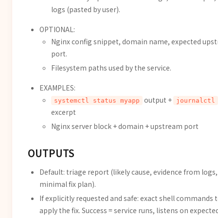
logs (pasted by user).
OPTIONAL:
Nginx config snippet, domain name, expected ups
port.
Filesystem paths used by the service.
EXAMPLES:
output +
systemctl status myapp
journalctl
excerpt
Nginx server block + domain + upstream port
OUTPUTS
Default: triage report (likely cause, evidence from logs,
minimal fix plan).
If explicitly requested and safe: exact shell commands 
apply the fix. Success = service runs, listens on expecte