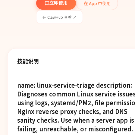
在 App 中使用
立即使用
在 ClawHub 查看 ↗
技能说明
name: linux-service-triage description:
Diagnoses common Linux service issue
using logs, systemd/PM2, file permissio
Nginx reverse proxy checks, and DNS
sanity checks. Use when a server app is
failing, unreachable, or misconfigured.