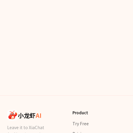
Product
小龙虾
AI
Try Free
Leave it to XiaChat