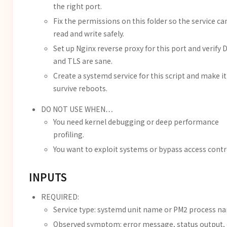
the right port.
Fix the permissions on this folder so the service ca
read and write safely.
Set up Nginx reverse proxy for this port and verify 
and TLS are sane.
Create a systemd service for this script and make it
survive reboots.
DO NOT USE WHEN…
You need kernel debugging or deep performance
profiling.
You want to exploit systems or bypass access contr
INPUTS
REQUIRED:
Service type: systemd unit name or PM2 process n
Observed symptom: error message, status output, 