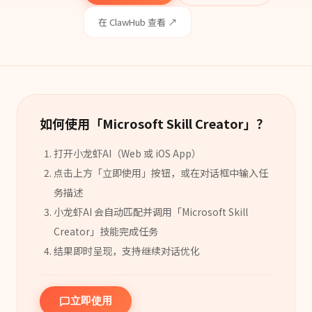
在 ClawHub 查看 ↗
如何使用「
Microsoft Skill Creator
」？
打开小龙虾AI（Web 或 iOS App）
点击上方「立即使用」按钮，或在对话框中输入任
务描述
小龙虾AI 会自动匹配并调用「
Microsoft Skill
Creator
」
技能
完成任务
结果即时呈现，支持继续对话优化
立即使用