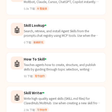
Moltbot, Claude, Cursor, ChatGPT, Copilot instantly.
Vibe-coding ready. MCP compatible.
5.0k
下载
AI 智能体
Skill Lookup
🤖
Search, retrieve, and install Agent Skills from the
prompts.chat registry using MCP tools. Use when the
user asks to find skills, browse skill catalogs, inst...
0
下载
搜索研究
How To Skill
🤖
Teaches agents how to create, structure, and publish
skills by guiding through topic selection, writing
SKILL.md, trigger phrases, and advanced strategies.
93
下载
写作创作
Skill Writer
🤖
Write high-quality agent skills (SKILL.md files) for
ClawdHub/MoltHub. Use when creating a new skill from
scratch, structuring skill content, writing effective
2.9k
下载
写作创作
frontmatter and descriptions, choosing section patterns,