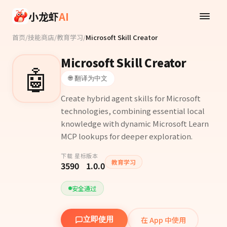
Skip to main content
小龙虾
AI
首页
/
技能商店
/
教育学习
/
Microsoft Skill Creator
Microsoft Skill Creator
🤖
🌐 翻译为中文
Create hybrid agent skills for Microsoft
technologies, combining essential local
knowledge with dynamic Microsoft Learn
MCP lookups for deeper exploration.
下载
星标
版本
教育学习
359
0
1.0.0
安全通过
在 App 中使用
立即使用