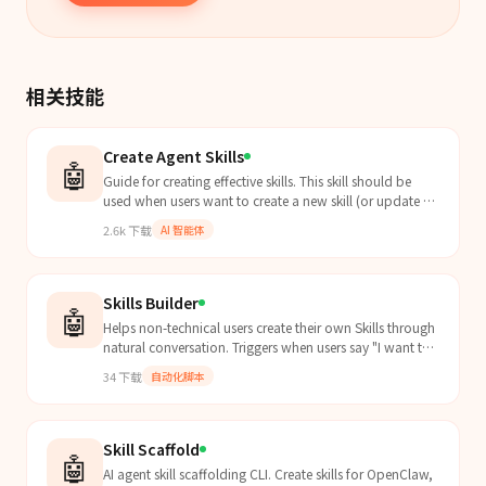
相关技能
Create Agent Skills
🤖
Guide for creating effective skills. This skill should be
used when users want to create a new skill (or update an
existing skill) that extends Claude's capabilities with
2.6k
下载
AI 智能体
specialized knowledge, workflows, or tool integrations.
Skills Builder
🤖
Helps non-technical users create their own Skills through
natural conversation. Triggers when users say "I want to
create a Skill", "turn this workflow into...
34
下载
自动化脚本
Skill Scaffold
🤖
AI agent skill scaffolding CLI. Create skills for OpenClaw,