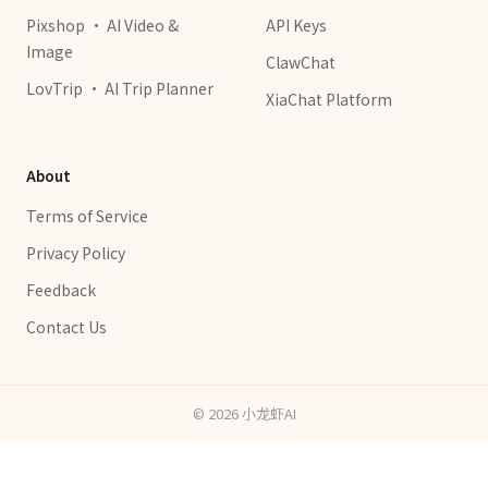
Pixshop · AI Video &
API Keys
Image
ClawChat
LovTrip · AI Trip Planner
XiaChat Platform
About
Terms of Service
Privacy Policy
Feedback
Contact Us
©
2026
小龙虾AI