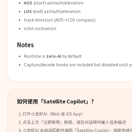
AOS
(start) azimuth/elevation
LOS
(end) azimuth/elevation
track direction (AOS→LOS compass)
orbit inclination
Notes
Runtime is
zero-AI
by default.
Capture/decode hooks are included but disabled until 
如何使用「
Satellite Copilot
」？
打开小龙虾AI（Web 或 iOS App）
点击上方「立即使用」按钮，或在对话框中输入任务描述
小龙虾AI 会自动匹配并调用「
Satellite Copilot
」
技能
完成