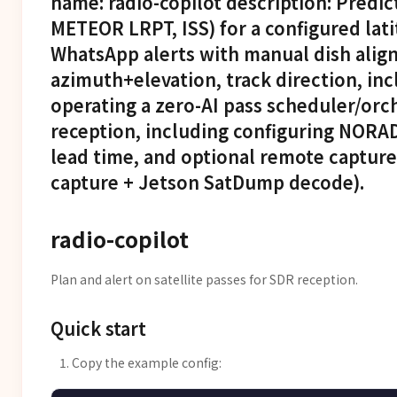
name: radio-copilot description: Predic
METEOR LRPT, ISS) for a configured lat
WhatsApp alerts with manual dish alig
azimuth+elevation, track direction, inc
operating a zero-AI pass scheduler/orch
reception, including configuring NORAD
lead time, and optional remote captur
capture + Jetson SatDump decode).
radio-copilot
Plan and alert on satellite passes for SDR reception.
Quick start
Copy the example config: