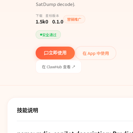
SatDump decode).
下载
星标
版本
营销推广
1.5k
0
0.1.0
安全通过
在 App 中使用
立即使用
在 ClawHub 查看 ↗
技能说明