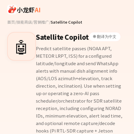
Skip to main content
小龙虾
AI
首页
/
技能商店
/
营销推广
/
Satellite Copilot
Satellite Copilot
🌐 翻译为中文
🤖
Predict satellite passes (NOAA APT,
METEOR LRPT, ISS) for a configured
latitude/longitude and send WhatsApp
alerts with manual dish alignment info
(AOS/LOS azimuth+elevation, track
direction, inclination). Use when setting
up or operating a zero-AI pass
scheduler/orchestrator for SDR satellite
reception, including configuring NORAD
IDs, minimum elevation, alert lead time,
and optional remote capture/decode
hooks (Pi RTL-SDR capture + Jetson