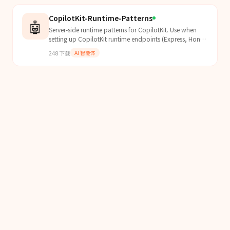
CopilotKit-Runtime-Patterns
🤖
Server-side runtime patterns for CopilotKit. Use when
setting up CopilotKit runtime endpoints (Express, Hono,
Next.js), configuring remote agent endpoints, a...
248
下载
AI 智能体