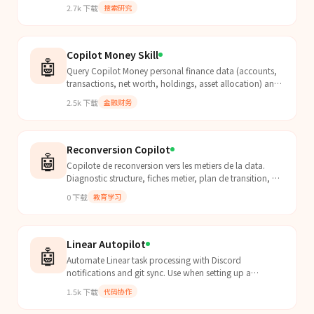
speakerphone, automate UI, manage files, search
2.7k
下载
搜索研究
media, and 40+ more tools via MCP. Open source, self-
hosted, privacy-first.
Copilot Money Skill
🤖
Query Copilot Money personal finance data (accounts,
transactions, net worth, holdings, asset allocation) and
refresh bank connections. Use when the user asks about
2.5k
下载
金融财务
finances, account balances, recent transactions, net
worth, investment allocation, or wants to sync/refresh
bank data.
Reconversion Copilot
🤖
Copilote de reconversion vers les metiers de la data.
Diagnostic structure, fiches metier, plan de transition, CV
repositionne, preparation entretiens, suivi.
0
下载
教育学习
Linear Autopilot
🤖
Automate Linear task processing with Discord
notifications and git sync. Use when setting up a
kanban-to-agent workflow where Linear tasks trigger
1.5k
下载
代码协作
Clawdbot a...