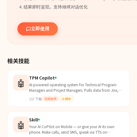
结果即时呈现，支持继续对话优化
立即使用
相关技能
TPM Copilot
🤖
AI-powered operating system for Technical Program
Managers and Project Managers. Pulls data from Jira,
Linear, GitHub, and calendars to auto-generate status...
157
下载
代码协作
⚙️
脚本
Skill
🤖
Your AI CoPilot on Mobile — or give your AI its own
phone. Make calls, send SMS, speak via TTS on