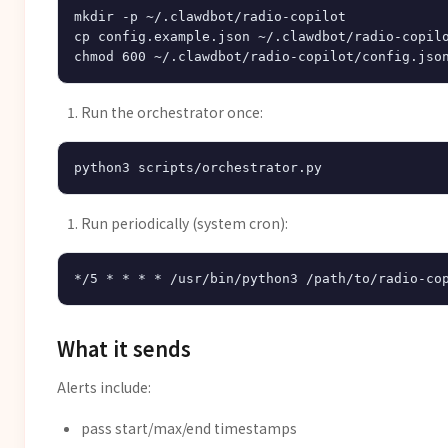
mkdir -p ~/.clawdbot/radio-copilot

cp config.example.json ~/.clawdbot/radio-copilo
Run the orchestrator once:
Run periodically (system cron):
What it sends
Alerts include:
pass start/max/end timestamps