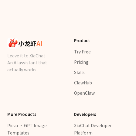
Product
小龙虾
AI
Try Free
Leave it to XiaChat
Pricing
An AI assistant that
actually works
Skills
ClawHub
OpenClaw
More Products
Developers
Picva · GPT Image
XiaChat Developer
Templates
Platform