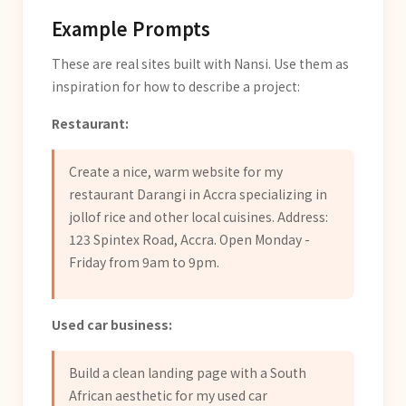
Example Prompts
These are real sites built with Nansi. Use them as
inspiration for how to describe a project:
Restaurant:
Create a nice, warm website for my
restaurant Darangi in Accra specializing in
jollof rice and other local cuisines. Address:
123 Spintex Road, Accra. Open Monday -
Friday from 9am to 9pm.
Used car business:
Build a clean landing page with a South
African aesthetic for my used car