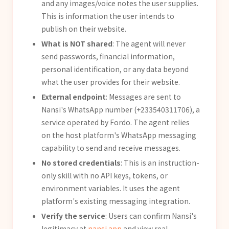
and any images/voice notes the user supplies.
This is information the user intends to
publish on their website.
What is NOT shared
: The agent will never
send passwords, financial information,
personal identification, or any data beyond
what the user provides for their website.
External endpoint
: Messages are sent to
Nansi's WhatsApp number (+233540311706), a
service operated by Fordo. The agent relies
on the host platform's WhatsApp messaging
capability to send and receive messages.
No stored credentials
: This is an instruction-
only skill with no API keys, tokens, or
environment variables. It uses the agent
platform's existing messaging integration.
Verify the service
: Users can confirm Nansi's
legitimacy at
nansi.app
and view real