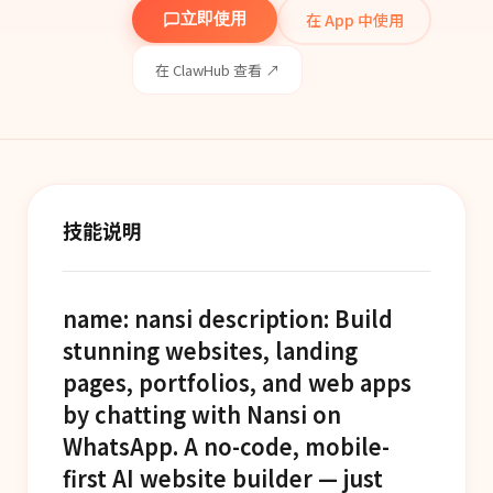
在 App 中使用
立即使用
在 ClawHub 查看 ↗
技能说明
name: nansi description: Build
stunning websites, landing
pages, portfolios, and web apps
by chatting with Nansi on
WhatsApp. A no-code, mobile-
first AI website builder — just