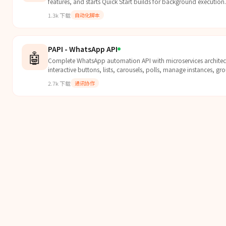
features, and starts Quick Start builds for background execution.
1.3k
下载
自动化脚本
PAPI - WhatsApp API
🤖
Complete WhatsApp automation API with microservices architec
interactive buttons, lists, carousels, polls, manage instances, g
webhooks. Features Admin Panel (free), Phone Calls, RCS Messag
2.7k
下载
通讯协作
Numbers (Pro).