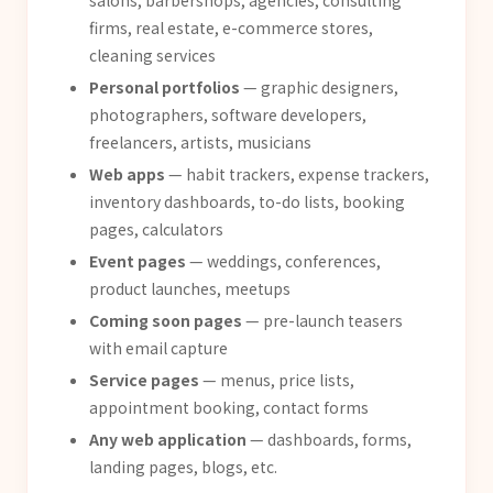
salons, barbershops, agencies, consulting
firms, real estate, e-commerce stores,
cleaning services
Personal portfolios
— graphic designers,
photographers, software developers,
freelancers, artists, musicians
Web apps
— habit trackers, expense trackers,
inventory dashboards, to-do lists, booking
pages, calculators
Event pages
— weddings, conferences,
product launches, meetups
Coming soon pages
— pre-launch teasers
with email capture
Service pages
— menus, price lists,
appointment booking, contact forms
Any web application
— dashboards, forms,
landing pages, blogs, etc.