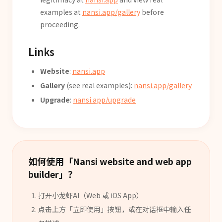
examples at
nansi.app/gallery
before
proceeding.
Links
Website
:
nansi.app
Gallery
(see real examples):
nansi.app/gallery
Upgrade
:
nansi.app/upgrade
如何使用「
Nansi website and web app
builder
」？
打开小龙虾AI（Web 或 iOS App）
点击上方「立即使用」按钮，或在对话框中输入任