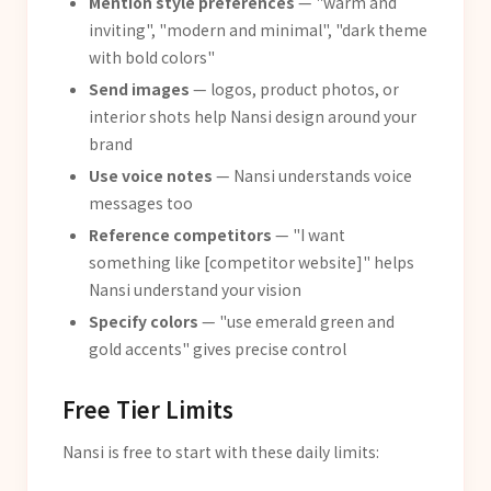
Mention style preferences
— "warm and
inviting", "modern and minimal", "dark theme
with bold colors"
Send images
— logos, product photos, or
interior shots help Nansi design around your
brand
Use voice notes
— Nansi understands voice
messages too
Reference competitors
— "I want
something like [competitor website]" helps
Nansi understand your vision
Specify colors
— "use emerald green and
gold accents" gives precise control
Free Tier Limits
Nansi is free to start with these daily limits: