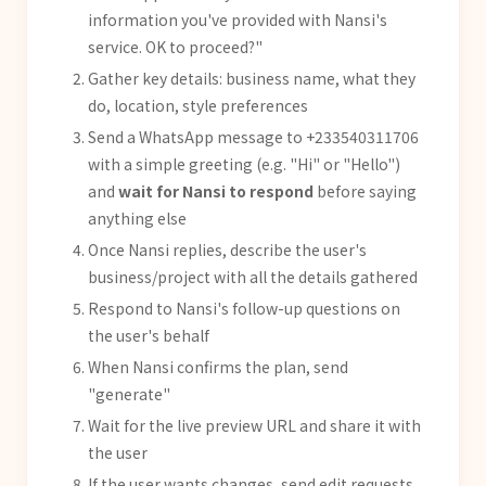
information you've provided with Nansi's
service. OK to proceed?"
Gather key details: business name, what they
do, location, style preferences
Send a WhatsApp message to +233540311706
with a simple greeting (e.g. "Hi" or "Hello")
and
wait for Nansi to respond
before saying
anything else
Once Nansi replies, describe the user's
business/project with all the details gathered
Respond to Nansi's follow-up questions on
the user's behalf
When Nansi confirms the plan, send
"generate"
Wait for the live preview URL and share it with
the user
If the user wants changes, send edit requests