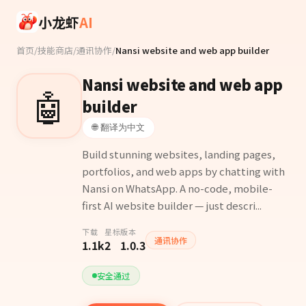
Skip to main content
小龙虾
AI
首页
/
技能商店
/
通讯协作
/
Nansi website and web app builder
Nansi website and web app
🤖
builder
🌐 翻译为中文
Build stunning websites, landing pages,
portfolios, and web apps by chatting with
Nansi on WhatsApp. A no-code, mobile-
first AI website builder — just descri...
下载
星标
版本
通讯协作
1.1k
2
1.0.3
安全通过