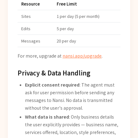
Resource
Free Limit
Sites
1 per day (5 per month)
Edits
5 per day
Messages
20 per day
For more, upgrade at
nansi.app/upgrade
.
Privacy & Data Handling
Explicit consent required
: The agent must
ask for user permission before sending any
messages to Nansi. No data is transmitted
without the user's approval.
What data is shared
: Only business details
the user explicitly provides — business name,
services offered, location, style preferences,