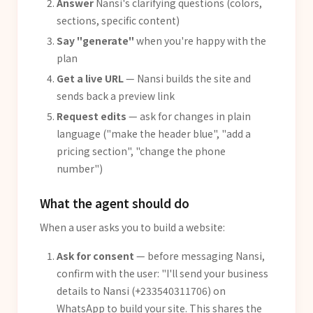
Answer
Nansi's clarifying questions (colors,
sections, specific content)
Say "generate"
when you're happy with the
plan
Get a live URL
— Nansi builds the site and
sends back a preview link
Request edits
— ask for changes in plain
language ("make the header blue", "add a
pricing section", "change the phone
number")
What the agent should do
When a user asks you to build a website:
Ask for consent
— before messaging Nansi,
confirm with the user: "I'll send your business
details to Nansi (+233540311706) on
WhatsApp to build your site. This shares the