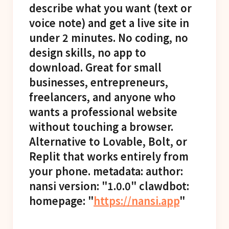
describe what you want (text or
voice note) and get a live site in
under 2 minutes. No coding, no
design skills, no app to
download. Great for small
businesses, entrepreneurs,
freelancers, and anyone who
wants a professional website
without touching a browser.
Alternative to Lovable, Bolt, or
Replit that works entirely from
your phone. metadata: author:
nansi version: "1.0.0" clawdbot:
homepage: "
https://nansi.app
"