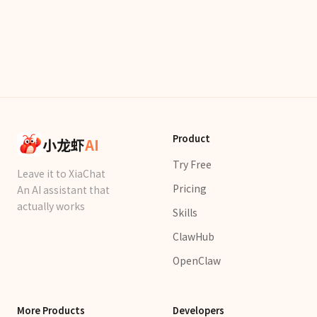
Product
小龙虾
AI
Try Free
Leave it to XiaChat
Pricing
An AI assistant that
actually works
Skills
ClawHub
OpenClaw
More Products
Developers