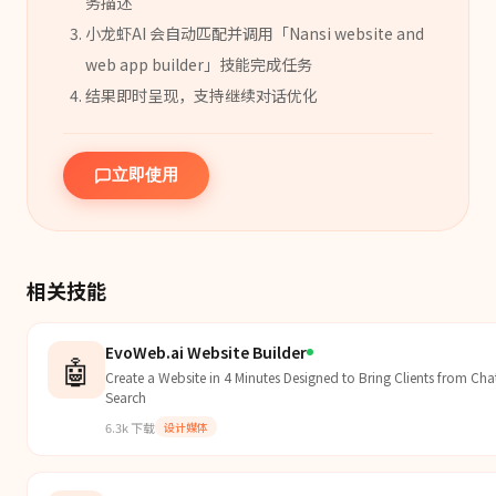
务描述
小龙虾AI 会自动匹配并调用「
Nansi website and
web app builder
」
技能
完成任务
结果即时呈现，支持继续对话优化
立即使用
相关技能
EvoWeb.ai Website Builder
🤖
Create a Website in 4 Minutes Designed to Bring Clients from C
Search
6.3k
下载
设计媒体