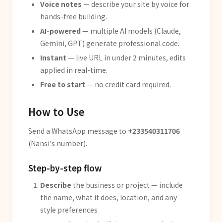
Voice notes
— describe your site by voice for
hands-free building.
AI-powered
— multiple AI models (Claude,
Gemini, GPT) generate professional code.
Instant
— live URL in under 2 minutes, edits
applied in real-time.
Free to start
— no credit card required.
How to Use
Send a WhatsApp message to
+233540311706
(Nansi's number).
Step-by-step flow
Describe
the business or project — include
the name, what it does, location, and any
style preferences