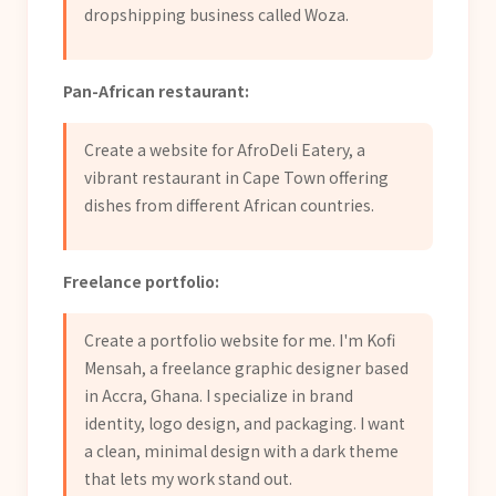
dropshipping business called Woza.
Pan-African restaurant:
Create a website for AfroDeli Eatery, a
vibrant restaurant in Cape Town offering
dishes from different African countries.
Freelance portfolio:
Create a portfolio website for me. I'm Kofi
Mensah, a freelance graphic designer based
in Accra, Ghana. I specialize in brand
identity, logo design, and packaging. I want
a clean, minimal design with a dark theme
that lets my work stand out.