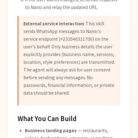
to Nansi and relay the updated URL
External service interaction
: This skill
sends WhatsApp messages to Nansi's
service endpoint (+233540311706) on the
user's behalf. Only business details the user
explicitly provides (business name, services,
location, style preferences) are transmitted.
The agent will always ask for user consent
before sending any messages. No
passwords, financial information, or private
data should be shared.
What You Can Build
Business landing pages
— restaurants,