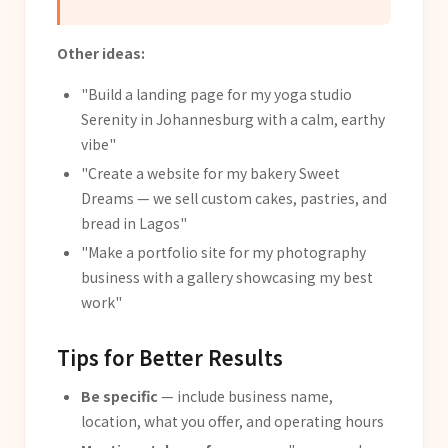
Other ideas:
"Build a landing page for my yoga studio
Serenity in Johannesburg with a calm, earthy
vibe"
"Create a website for my bakery Sweet
Dreams — we sell custom cakes, pastries, and
bread in Lagos"
"Make a portfolio site for my photography
business with a gallery showcasing my best
work"
Tips for Better Results
Be specific
— include business name,
location, what you offer, and operating hours