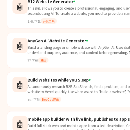
B12 Website Generator
🤖
This skill allows you to create a professional, engaging, and user
seconds using AI. To create a website, you need to provide a name
1.4k
下载
开发工具
AnyGen AI Website Generator
🤖
Build a landing page or simple website with AnyGen AI. Uses di
understand purpose, audience, and content before generating. Tr
77
下载
其他
Build Websites while you Sleep
🤖
Autonomously research B2B SaaS trends, find a problem, and b
website to Vercel quickly. Use when asked to "build a website", "r
107
下载
DevOps运维
mobile app builder with live link, publishes to app 
🤖
Build full-stack web and mobile apps from a text description. Cr