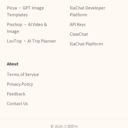
Picva · GPT Image
XiaChat Developer
Templates
Platform
Pixshop · AI Video &
API Keys
Image
ClawChat
LovTrip · AI Trip Planner
XiaChat Platform
About
Terms of Service
Privacy Policy
Feedback
Contact Us
©
2026
小龙虾AI