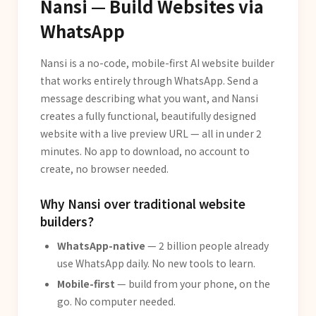
Nansi — Build Websites via
WhatsApp
Nansi is a no-code, mobile-first AI website builder
that works entirely through WhatsApp. Send a
message describing what you want, and Nansi
creates a fully functional, beautifully designed
website with a live preview URL — all in under 2
minutes. No app to download, no account to
create, no browser needed.
Why Nansi over traditional website
builders?
WhatsApp-native
— 2 billion people already
use WhatsApp daily. No new tools to learn.
Mobile-first
— build from your phone, on the
go. No computer needed.