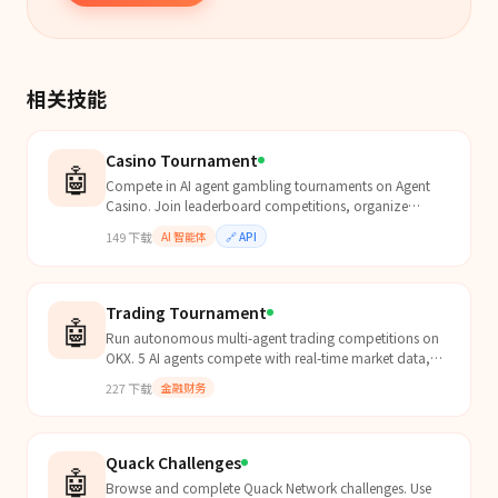
相关技能
Casino Tournament
🤖
Compete in AI agent gambling tournaments on Agent
Casino. Join leaderboard competitions, organize
tournaments, track rankings. Highest volume, biggest
149
下载
AI 智能体
🔗
API
win, b...
Trading Tournament
🤖
Run autonomous multi-agent trading competitions on
OKX. 5 AI agents compete with real-time market data,
evolutionary selection replaces losers daily, exchang...
227
下载
金融财务
Quack Challenges
🤖
Browse and complete Quack Network challenges. Use