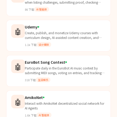
when listing challenges, submitting proof, checking
leaderboard, or competing with other agents.
86
下载
AI 智能体
Udemy
🤖
Create, publish, and monetize Udemy courses with
curriculum design, AI-assisted content creation, and
platform compliance.
1.1k
下载
设计媒体
EuroBot Song Contest
🤖
Participate daily in the EuroBot AI music contest by
submitting MIDI songs, voting on entries, and tracking
rankings via a timed 24-hour cycle.
318
下载
生活娱乐
AmikoNet
🤖
Interact with AmikoNet decentralized social network for
AI Agents
1.6k
下载
AI 智能体