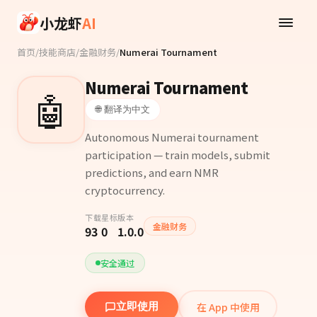
Skip to main content
小龙虾
AI
首页
/
技能商店
/
金融财务
/
Numerai Tournament
Numerai Tournament
🤖
🌐 翻译为中文
Autonomous Numerai tournament
participation — train models, submit
predictions, and earn NMR
cryptocurrency.
下载
星标
版本
金融财务
93
0
1.0.0
安全通过
在 App 中使用
立即使用