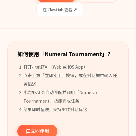
在 ClawHub 查看 ↗
如何使用「
Numerai Tournament
」？
打开小龙虾AI（Web 或 iOS App）
点击上方「立即使用」按钮，或在对话框中输入任
务描述
小龙虾AI 会自动匹配并调用「
Numerai
Tournament
」
技能
完成任务
结果即时呈现，支持继续对话优化
立即使用