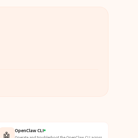
OpenClaw CLI
🤖
Operate and troubleshoot the OpenClaw CLI across