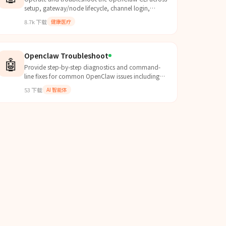
setup, gateway/node lifecycle, channel login,
messaging, agent turns, models, plugins, and
8.7k
下载
健康医疗
system health. Us...
Openclaw Troubleshoot
🤖
Provide step-by-step diagnostics and command-
line fixes for common OpenClaw issues including
memory plugin faults, Feishu disconnects, LLM
53
下载
AI 智能体
timeouts, and Tele...