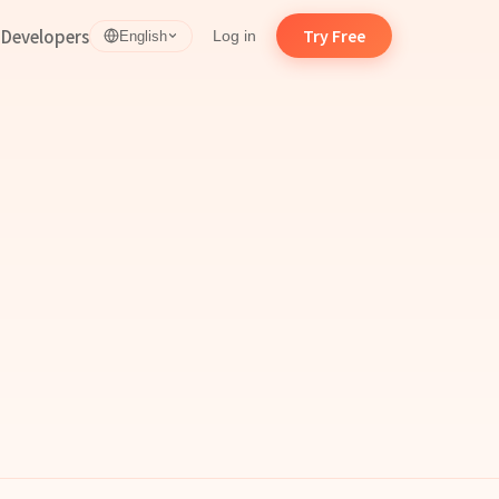
d
Developers
Try Free
Log in
English