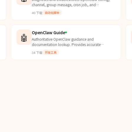
channel, group message, cron job, and
authentication issues using logs and built-in
40
下载
自动化脚本
knowledge base.
OpenClaw Guide
🤖
Authoritative OpenClaw guidance and
documentation lookup. Provides accurate
information about OpenClaw capabilities,
34
下载
开发工具
configuration, and usage based on offici...