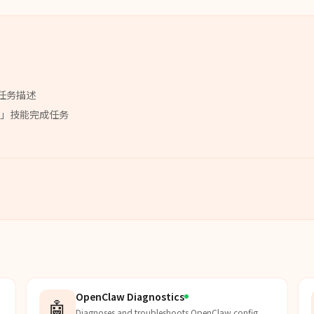
任务描述
」
技能
完成任务
OpenClaw Diagnostics
🤖
Diagnoses and troubleshoots OpenClaw config,