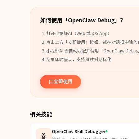
如何使用「
OpenClaw Debug
」？
打开小龙虾AI（Web 或 iOS App）
点击上方「立即使用」按钮，或在对话框中输入
小龙虾AI 会自动匹配并调用「
OpenClaw Debug
结果即时呈现，支持继续对话优化
立即使用
相关技能
OpenClaw Skill Debugger
🤖
Identifica e soluciona problemas comuns em