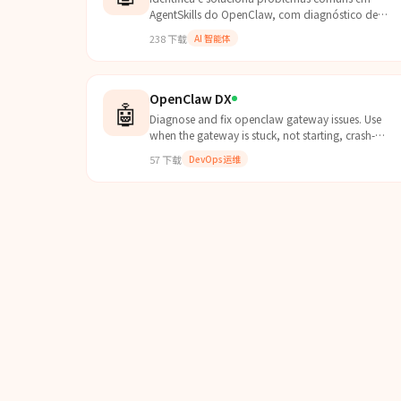
AgentSkills do OpenClaw, com diagnóstico de
instalação, dependências, scripts e execução para
238
下载
AI 智能体
garantir funcionamen...
OpenClaw DX
🤖
Diagnose and fix openclaw gateway issues. Use
when the gateway is stuck, not starting, crash-
looping, or rejecting connections. Covers main and
57
下载
DevOps运维
--profile ves...