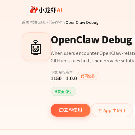
Skip to main content
小龙虾
AI
首页
/
技能商店
/
代码协作
/
OpenClaw Debug
OpenClaw Debug
🤖
When users encounter OpenClaw-related 
GitHub issues first, then provide solutio
下载
星标
版本
代码协作
115
0
1.0.0
安全通过
在 App 中使用
立即使用