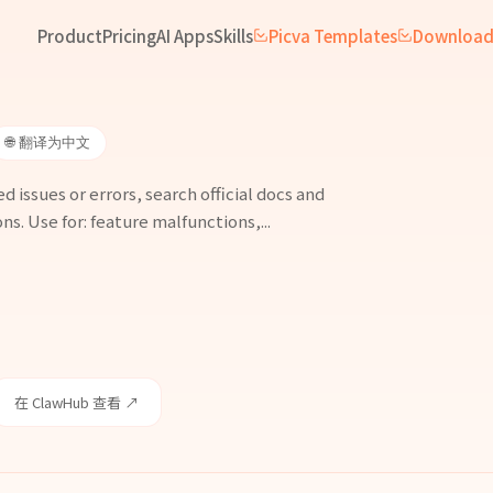
Product
Pricing
AI Apps
Skills
Picva Templates
Downloa
🌐 翻译为中文
issues or errors, search official docs and
ns. Use for: feature malfunctions,...
在 ClawHub 查看 ↗