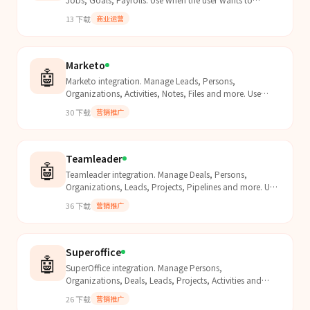
interact with Namely data.
13
下载
商业运营
Marketo
🤖
Marketo integration. Manage Leads, Persons,
Organizations, Activities, Notes, Files and more. Use
when the user wants to interact with Marketo data.
30
下载
营销推广
Teamleader
🤖
Teamleader integration. Manage Deals, Persons,
Organizations, Leads, Projects, Pipelines and more. Use
when the user wants to interact with Teamleader data.
36
下载
营销推广
Superoffice
🤖
SuperOffice integration. Manage Persons,
Organizations, Deals, Leads, Projects, Activities and
more. Use when the user wants to interact with
26
下载
营销推广
SuperOffice data.