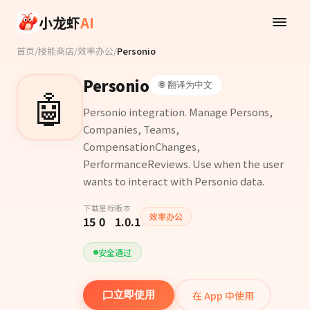
Skip to main content
小龙虾
AI
首页
/
技能商店
/
效率办公
/
Personio
Personio
🌐 翻译为中文
🤖
Personio integration. Manage Persons,
Companies, Teams,
CompensationChanges,
PerformanceReviews. Use when the user
wants to interact with Personio data.
下载
星标
版本
效率办公
15
0
1.0.1
安全通过
在 App 中使用
立即使用