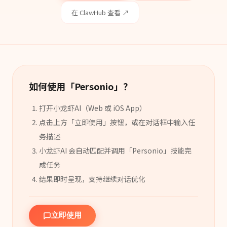
在 ClawHub 查看 ↗
如何使用「
Personio
」？
打开小龙虾AI（Web 或 iOS App）
点击上方「立即使用」按钮，或在对话框中输入任
务描述
小龙虾AI 会自动匹配并调用「
Personio
」
技能
完
成任务
结果即时呈现，支持继续对话优化
立即使用