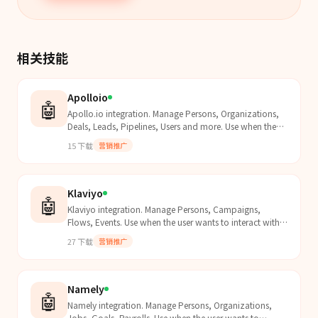
相关技能
Apolloio
🤖
Apollo.io integration. Manage Persons, Organizations,
Deals, Leads, Pipelines, Users and more. Use when the
user wants to interact with Apollo.io data.
15
下载
营销推广
Klaviyo
🤖
Klaviyo integration. Manage Persons, Campaigns,
Flows, Events. Use when the user wants to interact with
Klaviyo data.
27
下载
营销推广
Namely
🤖
Namely integration. Manage Persons, Organizations,
Jobs, Goals, Payrolls. Use when the user wants to