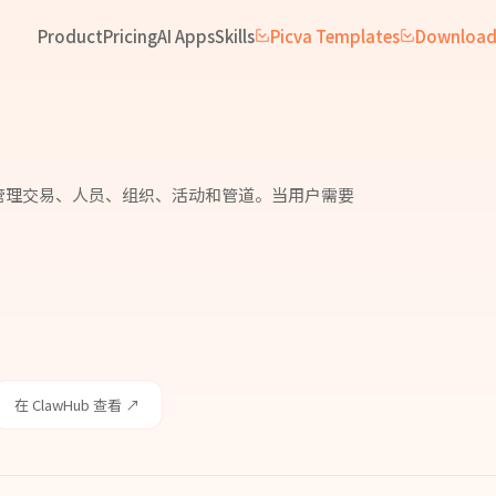
Product
Pricing
AI Apps
Skills
Picva Templates
Downloa
th 认证。管理交易、人员、组织、活动和管道。当用户需要
在 ClawHub 查看 ↗