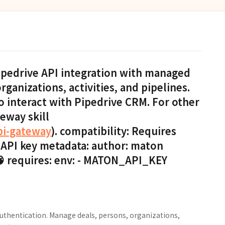
Pipedrive API integration with managed
ganizations, activities, and pipelines.
o interact with Pipedrive CRM. For other
teway skill
pi-gateway
). compatibility: Requires
 API key metadata: author: maton
 🧠 requires: env: - MATON_API_KEY
uthentication. Manage deals, persons, organizations,