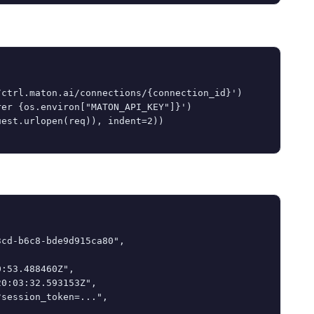
ctrl.maton.ai/connections/{connection_id}')

er {os.environ["MATON_API_KEY"]}')

est.urlopen(req)), indent=2))

cd-b6c8-bde9d915ca80",

:53.488460Z",

0:03:32.593153Z",

session_token=...",
