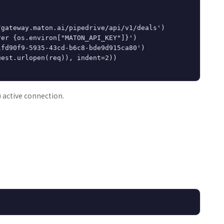
gateway.maton.ai/pipedrive/api/v1/deals')

er {os.environ["MATON_API_KEY"]}')

fd90f9-5935-43cd-b6c8-bde9d915ca80')

est.urlopen(req)), indent=2))

) active connection.