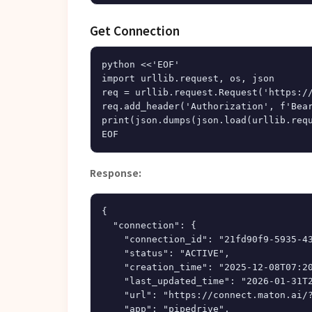
Get Connection
python <<'EOF'

import urllib.request, os, json

req = urllib.request.Request('https://
req.add_header('Authorization', f'Bear
print(json.dumps(json.load(urllib.requ
Response:
{

  "connection": {

    "connection_id": "21fd90f9-5935-43
    "status": "ACTIVE",

    "creation_time": "2025-12-08T07:20
    "last_updated_time": "2026-01-31T2
    "url": "https://connect.maton.ai/?
    "app": "pipedrive",
