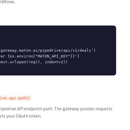
rkflows.
gateway.maton.ai/pipedrive/api/v1/deals')

er {os.environ["MATON_API_KEY"]}')

est.urlopen(req)), indent=2))

Pipedrive API endpoint path. The gateway proxies requests
cts your OAuth token.