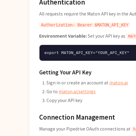
Authentication
All requests require the Maton API key in the Au
Environment Variable:
Set your API key as
MAT
Getting Your API Key
Sign in or create an account at
maton.ai
Go to
maton.ai/settings
Copy your API key
Connection Management
Manage your Pipedrive OAuth connections at
h