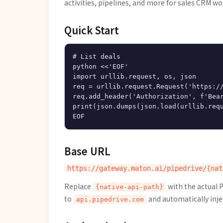
activities, pipelines, and more for sales CRM wo
Quick Start
# List deals

python <<'EOF'

import urllib.request, os, json

req = urllib.request.Request('https://
req.add_header('Authorization', f'Bear
print(json.dumps(json.load(urllib.requ
Base URL
Replace
with the actual 
{native-api-path}
to
and automatically inje
api.pipedrive.com