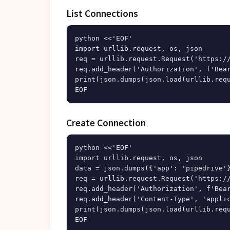
List Connections
python <<'EOF'

import urllib.request, os, json

req = urllib.request.Request('https://
req.add_header('Authorization', f'Bear
print(json.dumps(json.load(urllib.requ
Create Connection
python <<'EOF'

import urllib.request, os, json

data = json.dumps({'app': 'pipedrive'}
req = urllib.request.Request('https://
req.add_header('Authorization', f'Bear
req.add_header('Content-Type', 'applic
print(json.dumps(json.load(urllib.requ