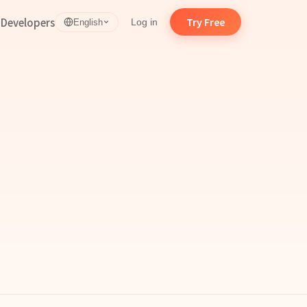
d
Developers
Try Free
Log in
English