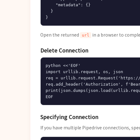
    "metadata": {}

  }

Open the returned
in a browser to comple
url
Delete Connection
python <<'EOF'

import urllib.request, os, json

req = urllib.request.Request('https://
req.add_header('Authorization', f'Bear
print(json.dumps(json.load(urllib.requ
Specifying Connection
If you have multiple Pipedrive connections, spe