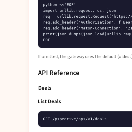
python <<'EOF'

import urllib.request, os, json

req = urllib.request.Request('https://
req.add_header('Authorization', f'Bear
req.add_header('Maton-Connection', '21
print(json.dumps(json.load(urllib.requ
If omitted, the gateway uses the default (oldest
API Reference
Deals
List Deals