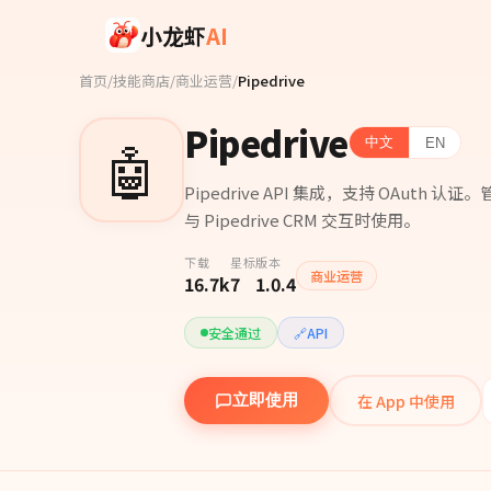
Skip to main content
小龙虾
AI
首页
/
技能商店
/
商业运营
/
Pipedrive
Pipedrive
🤖
中文
EN
Pipedrive API 集成，支持 OAu
与 Pipedrive CRM 交互时使用。
下载
星标
版本
商业运营
16.7k
7
1.0.4
安全通过
🔗
API
在 App 中使用
立即使用