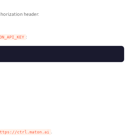
thorization header:
:
ON_API_KEY
.
ttps://ctrl.maton.ai