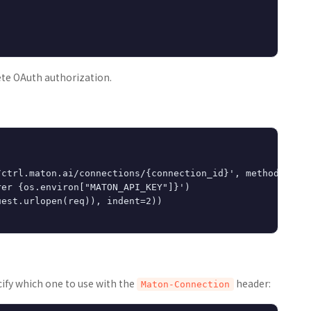
te OAuth authorization.
ctrl.maton.ai/connections/{connection_id}', method='DELE
er {os.environ["MATON_API_KEY"]}')

est.urlopen(req)), indent=2))

cify which one to use with the
header:
Maton-Connection