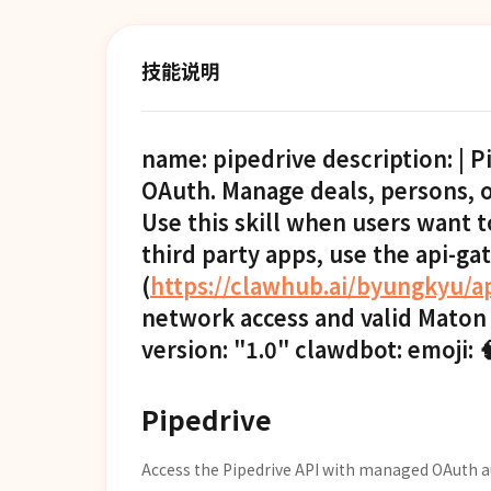
技能说明
name: pipedrive description: | 
OAuth. Manage deals, persons, or
Use this skill when users want t
third party apps, use the api-ga
(
https://clawhub.ai/byungkyu/a
network access and valid Maton
version: "1.0" clawdbot: emoji:
Pipedrive
Access the Pipedrive API with managed OAuth a