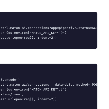
ctrl.maton.ai/connections?app=pipedrive&status=ACTIVE')

er {os.environ["MATON_API_KEY"]}')

est.urlopen(req)), indent=2))

).encode()

ctrl.maton.ai/connections', data=data, method='POST')

er {os.environ["MATON_API_KEY"]}')

ation/json')

est.urlopen(req)), indent=2))
