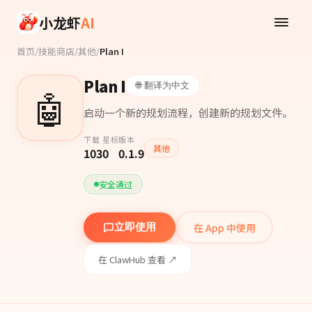
Skip to main content
小龙虾
AI
首页
/
技能商店
/
其他
/
Plan I
Plan I
🌐 翻译为中文
🤖
启动一个新的规划流程，创建新的规划文件。
下载
星标
版本
其他
103
0
0.1.9
安全通过
在 App 中使用
立即使用
在 ClawHub 查看 ↗