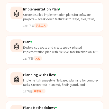
Implementation Plan
🤖
Create detailed implementation plans for software
projects — break down features into steps, files, tasks,
and executable code.
1.0k
下载
开发工具
Plan
🤖
Explore codebase and create spec + phased
implementation plan with file-level task breakdown. Use
when user says "plan this feature", "create
217
下载
其他
implementation...
Planning with Files
🤖
Implements Manus-style file-based planning for complex
tasks. Creates task_plan.md, findings.md, and
progress.md. Use when starting complex multi-step
14
下载
效率办公
tasks,...
Plans Methodology