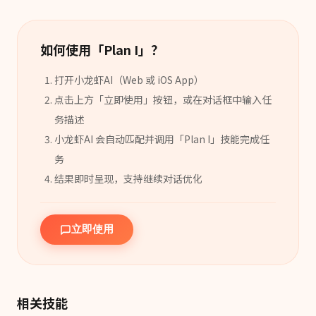
如何使用「
Plan I
」？
打开小龙虾AI（Web 或 iOS App）
点击上方「立即使用」按钮，或在对话框中输入任
务描述
小龙虾AI 会自动匹配并调用「
Plan I
」
技能
完成任
务
结果即时呈现，支持继续对话优化
立即使用
相关技能