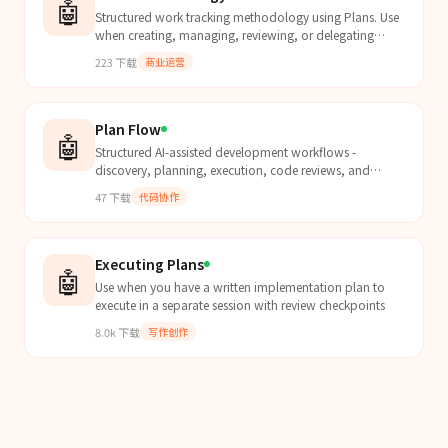
🤖
Structured work tracking methodology using Plans. Use
when creating, managing, reviewing, or delegating
plans for significant work. Covers plan lifecycle (dr...
223
下载
商业运营
Plan Flow
🤖
Structured AI-assisted development workflows -
discovery, planning, execution, code reviews, and
testing
47
下载
代码协作
Executing Plans
🤖
Use when you have a written implementation plan to
execute in a separate session with review checkpoints
8.0k
下载
写作创作