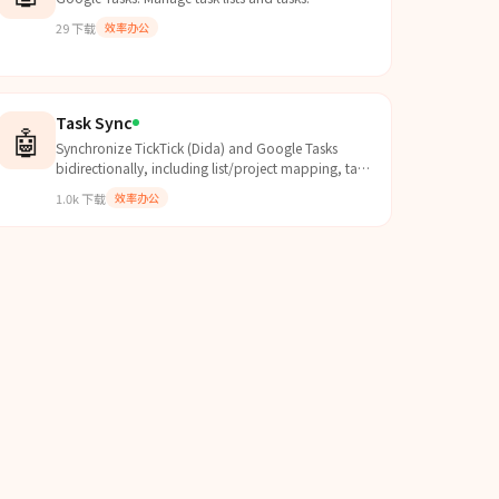
29
下载
效率办公
Task Sync
🤖
Synchronize TickTick (Dida) and Google Tasks
bidirectionally, including list/project mapping, task
content sync, completion sync, and smart-list
1.0k
下载
效率办公
export (Today, Next 7 Days, All). Use when users ask
to set up OAuth, run or schedule sync, fix
mismatched/deleted/completed tasks, or
troubleshoot Google Calendar duplicate behavior
caused by due-date handling.