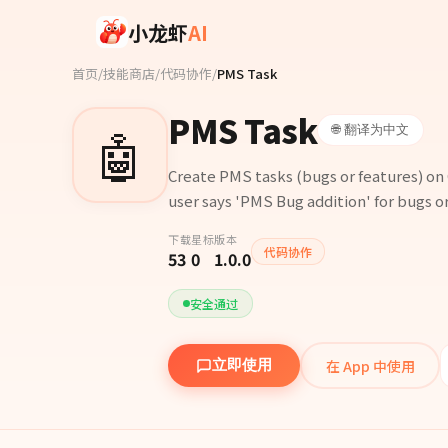
Skip to main content
小龙虾
AI
首页
/
技能商店
/
代码协作
/
PMS Task
PMS Task
🤖
🌐 翻译为中文
Create PMS tasks (bugs or features) o
user says 'PMS Bug addition' for bugs or
下载
星标
版本
代码协作
53
0
1.0.0
安全通过
在 App 中使用
立即使用