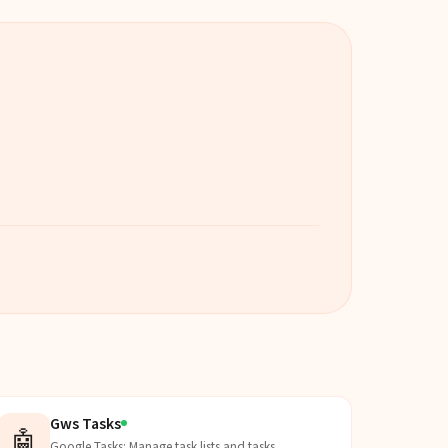
Gws Tasks
🤖
Google Tasks: Manage task lists and tasks.