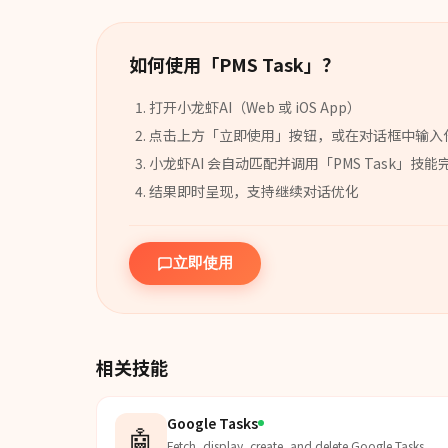
如何使用「
PMS Task
」？
打开小龙虾AI（Web 或 iOS App）
点击上方「立即使用」按钮，或在对话框中输入
小龙虾AI 会自动匹配并调用「
PMS Task
」
技能
结果即时呈现，支持继续对话优化
立即使用
相关技能
Google Tasks
🤖
Fetch, display, create, and delete Google Tasks