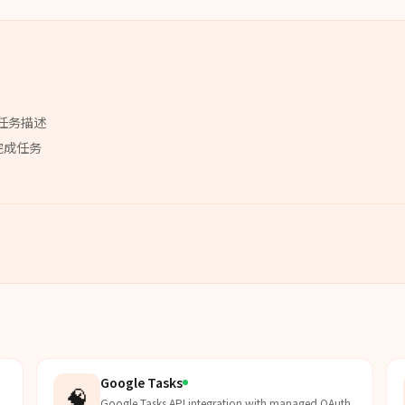
任务描述
完成任务
Google Tasks
🧠
Google Tasks API integration with managed OAuth.