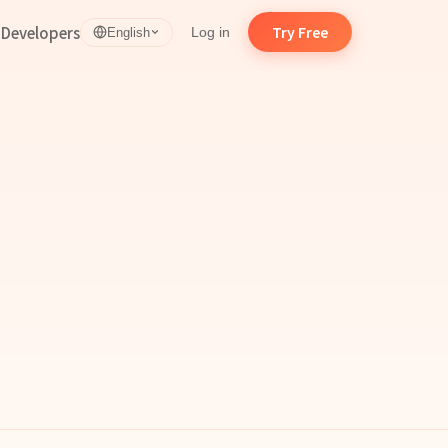
d
Developers
Try Free
Log in
English