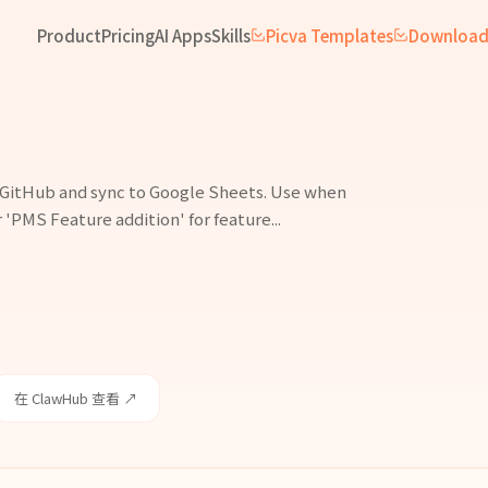
Product
Pricing
AI Apps
Skills
Picva Templates
Downloa
n GitHub and sync to Google Sheets. Use when
 'PMS Feature addition' for feature...
在 ClawHub 查看 ↗