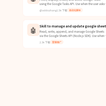
using the Google Tasks API. Use when the user asks
to check, view, list, get, add, create, remove, or
@addozhang
1.5k
下载
自动化脚本
delete their Google Tasks, to-do lists, or task items.
Handles OAuth authentication automatically using
bash script with curl and jq.
Skill to manage and update google shee
🤖
Read, write, append, and manage Google Sheets
via the Google Sheets API (Node.js SDK). Use when
you need to interact with spreadsheets — reading
2.3k
下载
营销推广
data, writing/updating cells, appending rows,
clearing ranges, formatting cells, managing sheets.
Requires a Google Cloud service account with
Sheets API enabled.