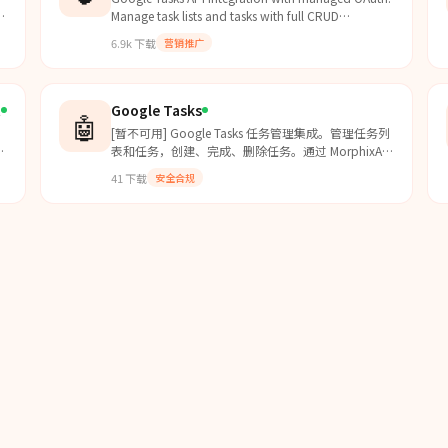
Manage task lists and tasks with full CRUD
operations. Use this skill when users want to read,
6.9k
下载
营销推广
create, update, or delete tasks and task lists in
Google Tasks. For other third party apps, use the
api-gateway skill
(https://clawhub.ai/byungkyu/api-gatew
t
Google Tasks
🤖
[暂不可用] Google Tasks 任务管理集成。管理任务列
表和任务，创建、完成、删除任务。通过 MorphixAI
代理安全访问 Google Tasks API。
41
下载
安全合规