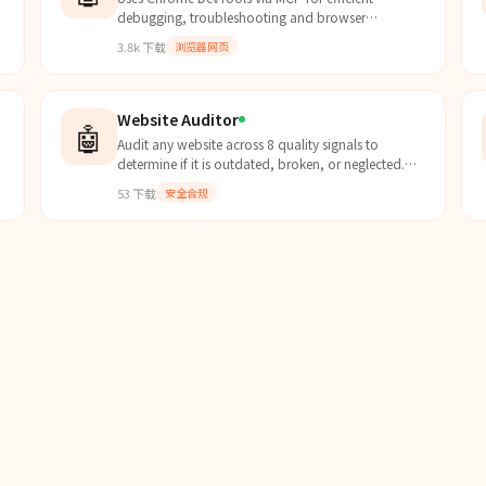
debugging, troubleshooting and browser
调
automation. Use when debugging web pages,
3.8k
下载
浏览器网页
automating browser interactions,...
Website Auditor
🤖
Audit any website across 8 quality signals to
determine if it is outdated, broken, or neglected.
Returns a structured audit dict used by the lead-
53
下载
安全合规
scorer skill.