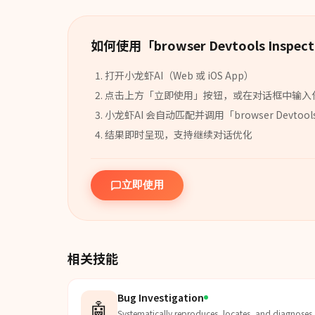
如何使用「
browser Devtools Inspect
打开小龙虾AI（Web 或 iOS App）
点击上方「立即使用」按钮，或在对话框中输入
小龙虾AI 会自动匹配并调用「
browser Devtool
结果即时呈现，支持继续对话优化
立即使用
相关技能
Bug Investigation
🤖
Systematically reproduces, locates, and diagnoses