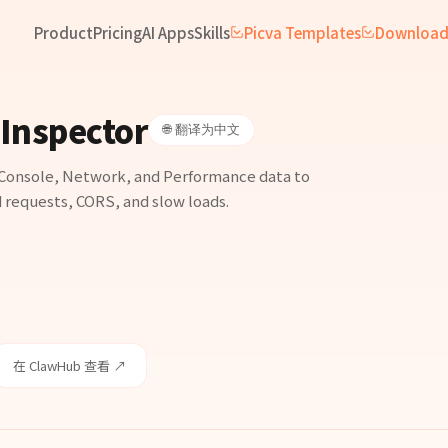
Product
Pricing
AI Apps
Skills
Picva Templates
Downloa
Inspector
🌐 翻译为中文
Console, Network, and Performance data to
d requests, CORS, and slow loads.
在 ClawHub 查看 ↗