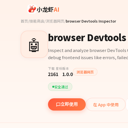
Skip to main content
小龙虾
AI
首页
/
技能商店
/
浏览器网页
/
browser Devtools Inspector
browser Devtools 
🤖
Inspect and analyze browser DevTools 
debug frontend issues like errors, faile
下载
星标
版本
浏览器网页
216
1
1.0.0
安全通过
在 App 中使用
立即使用