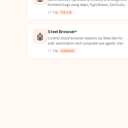
frontend bugs using steps, hypotheses, DevTools,
and minimal repro. Use when 排查bug, bug定位, 
77
下载
开发工具
试, debugging, 复...
Steel Browser
🤖
Control cloud browser sessions via Steel.dev for
web automation and computer-use agents. Use
when you need to browse the web, fill forms, click
77
下载
浏览器网页
elements, tak...