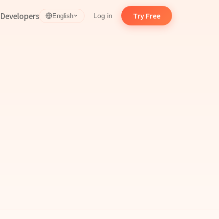
d
Developers
Try Free
Log in
English