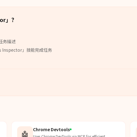
or
」？
任务描述
s Inspector
」
技能
完成任务
Chrome Devtools
🤖
Uses Chrome DevTools via MCP for efficient