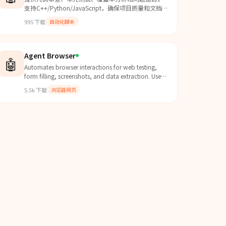
支持C++/Python/JavaScript，确保项目质量和文档
完整度。
995
下载
自动化脚本
Agent Browser
🤖
Automates browser interactions for web testing,
form filling, screenshots, and data extraction. Use
when the user needs to navigate websites, interact
5.5k
下载
浏览器网页
with web pages, fill forms, take screenshots, test
web applications, or extract information from web
pages.