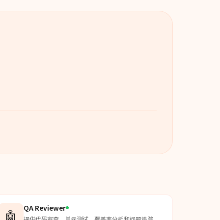
QA Reviewer
🤖
提供代码审查、单元测试、覆盖率分析和问题追踪，