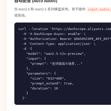
自动配音 (Auto Audio)
仅 wan2.6 和 wan2.5 系列模型支持。若不提供
input.audio
或音效。
curl --location 'https://dashscope.aliyuncs.com
  -H 'X-DashScope-Async: enable' \

  -H "Authorization: Bearer $DASHSCOPE_API_KEY"
  -H 'Content-Type: application/json' \

  -d '{

    "model": "wan2.5-t2v-preview",

    "input": {

      "prompt": "史诗级战斗场景..."

    },

    "parameters": {

      "size": "832*480",

      "prompt_extend": true,

      "duration": 10

    }
