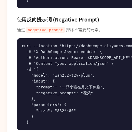
使用反向提示词 (Negative Prompt)
通过
排除不需要的元素。
negative_prompt
curl --location 'https://dashscope.aliyuncs.com
  -H 'X-DashScope-Async: enable' \

  -H "Authorization: Bearer $DASHSCOPE_API_KEY"
  -H 'Content-Type: application/json' \

  -d '{

    "model": "wan2.2-t2v-plus",

    "input": {

      "prompt": "一只小猫在月光下奔跑",

      "negative_prompt": "花朵"

    },

    "parameters": {

      "size": "832*480"

    }
