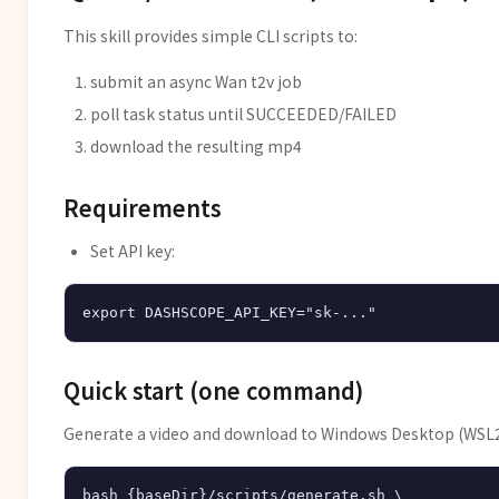
This skill provides simple CLI scripts to:
submit an async Wan t2v job
poll task status until SUCCEEDED/FAILED
download the resulting mp4
Requirements
Set API key:
Quick start (one command)
Generate a video and download to Windows Desktop (WSL2
bash {baseDir}/scripts/generate.sh \
