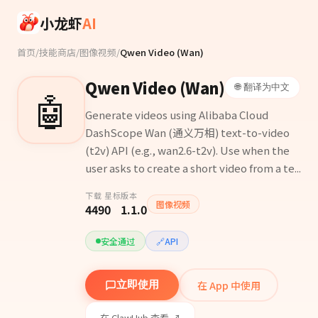
Skip to main content
小龙虾
AI
首页
/
技能商店
/
图像视频
/
Qwen Video (Wan)
Qwen Video (Wan)
🌐 翻译为中文
🤖
Generate videos using Alibaba Cloud
DashScope Wan (通义万相) text-to-video
(t2v) API (e.g., wan2.6-t2v). Use when the
user asks to create a short video from a te...
下载
星标
版本
图像视频
449
0
1.1.0
安全通过
🔗
API
在 App 中使用
立即使用
在 ClawHub 查看 ↗