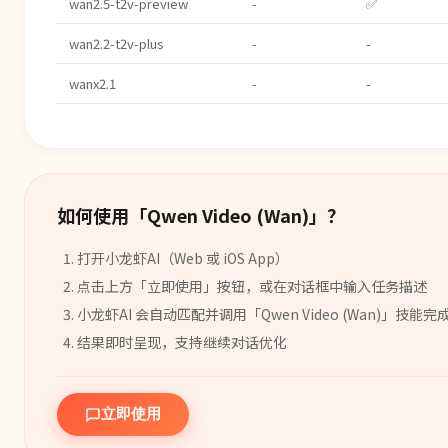
wan2.5-t2v-preview
-
✅
wan2.2-t2v-plus
-
-
wanx2.1
-
-
如何使用「
Qwen Video (Wan)
」？
打开小龙虾AI（Web 或 iOS App）
点击上方「立即使用」按钮，或在对话框中输入任务描述
小龙虾AI 会自动匹配并调用「
Qwen Video (Wan)
」
技能
完
结果即时呈现，支持继续对话优化
立即使用