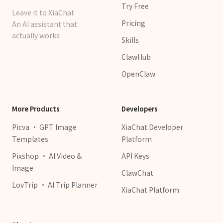
Try Free
Leave it to XiaChat
Pricing
An AI assistant that
actually works
Skills
ClawHub
OpenClaw
More Products
Developers
Picva · GPT Image
XiaChat Developer
Templates
Platform
Pixshop · AI Video &
API Keys
Image
ClawChat
LovTrip · AI Trip Planner
XiaChat Platform