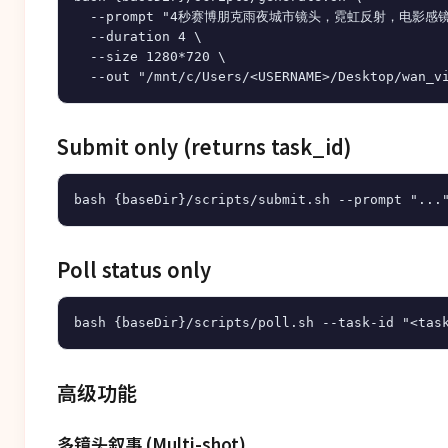
  --prompt "4秒赛博朋克雨夜城市镜头，霓虹反射，电影感镜
  --duration 4 \

  --size 1280*720 \

Submit only (returns task_id)
Poll status only
高级功能
多镜头叙事 (Multi-shot)