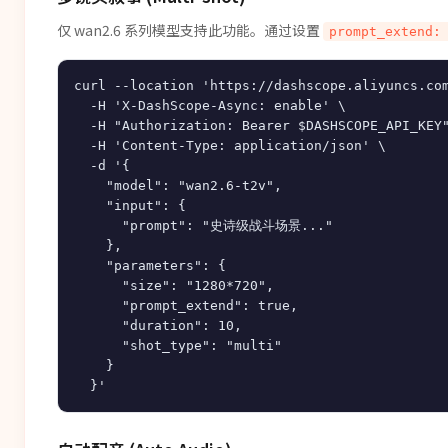
仅 wan2.6 系列模型支持此功能。通过设置
prompt_extend:
curl --location 'https://dashscope.aliyuncs.com
  -H 'X-DashScope-Async: enable' \

  -H "Authorization: Bearer $DASHSCOPE_API_KEY"
  -H 'Content-Type: application/json' \

  -d '{

    "model": "wan2.6-t2v",

    "input": {

      "prompt": "史诗级战斗场景..."

    },

    "parameters": {

      "size": "1280*720",

      "prompt_extend": true,

      "duration": 10,

      "shot_type": "multi"

    }
