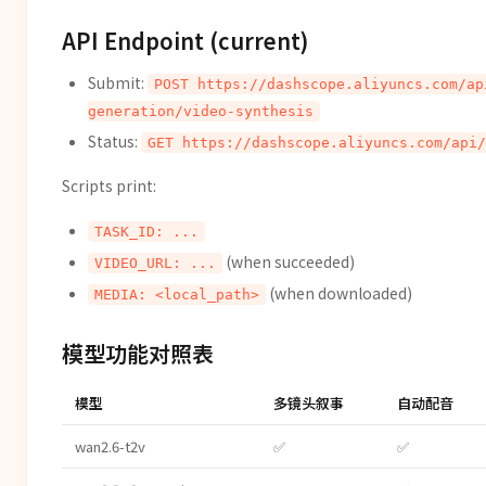
API Endpoint (current)
Submit:
POST https://dashscope.aliyuncs.com/ap
generation/video-synthesis
Status:
GET https://dashscope.aliyuncs.com/api/
Scripts print:
TASK_ID: ...
(when succeeded)
VIDEO_URL: ...
(when downloaded)
MEDIA: <local_path>
模型功能对照表
模型
多镜头叙事
自动配音
wan2.6-t2v
✅
✅