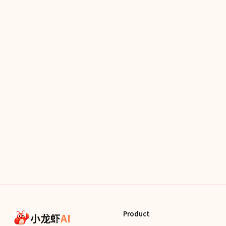
Product
小龙虾
AI