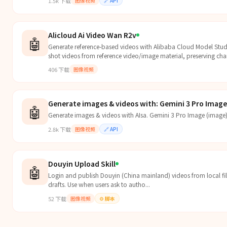
1.5k
下载
图像视频
🔗
API
Alicloud Ai Video Wan R2v
🤖
Generate reference-based videos with Alibaba Cloud Model Stud
shot videos from reference video/image material, preserving cha
request/response flows.
406
下载
图像视频
Generate images & videos with: Gemini 3 Pro Image 
🤖
Generate images & videos with AIsa. Gemini 3 Pro Image (image)
2.8k
下载
图像视频
🔗
API
Douyin Upload Skill
🤖
Login and publish Douyin (China mainland) videos from local fil
drafts. Use when users ask to autho...
52
下载
图像视频
⚙️
脚本