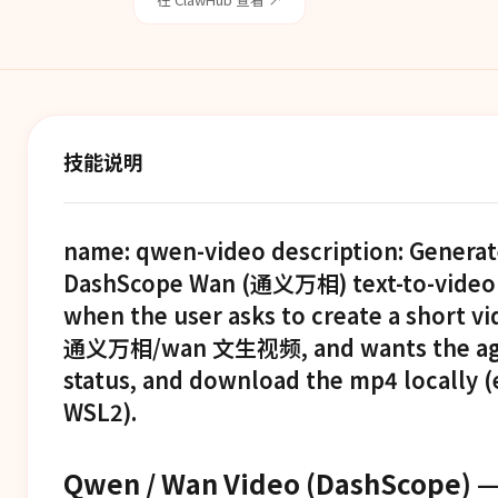
技能说明
name: qwen-video description: Generat
DashScope Wan (通义万相) text-to-video (t
when the user asks to create a short v
通义万相/wan 文生视频, and wants the agent
status, and download the mp4 locally (
WSL2).
Qwen / Wan Video (DashScope