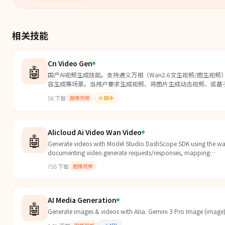
相关技能
Cn Video Gen
🤖
国产AI视频生成技能。支持通义万相（Wan2.6文生视频/图生视频
容生成等场景。当用户要求生成视频、将图片生成动态视频、或基
56
下载
图像视频
⚙️
脚本
Alicloud Ai Video Wan Video
🤖
Generate videos with Model Studio DashScope SDK using the wa
documenting video.generate requests/responses, mapping
prompt/negative_prompt/duration/fps/size/seed/reference_imag
755
下载
图像视频
the video-agent pipeline.
AI Media Generation
🤖
Generate images & videos with AIsa. Gemini 3 Pro Image (image)