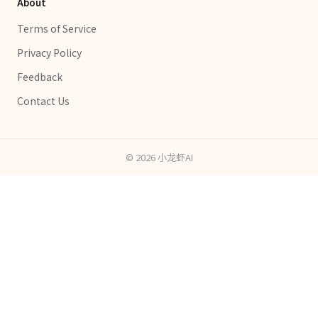
About
Terms of Service
Privacy Policy
Feedback
Contact Us
©
2026
小龙虾AI