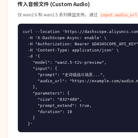
传入音频文件 (Custom Audio)
仅 wan2.6 和 wan2.5 系列模型支持。通过
input.audio_url
curl --location 'https://dashscope.aliyuncs.com
  -H 'X-DashScope-Async: enable' \

  -H "Authorization: Bearer $DASHSCOPE_API_KEY"
  -H 'Content-Type: application/json' \

  -d '{

    "model": "wan2.5-t2v-preview",

    "input": {

      "prompt": "史诗级战斗场景...",

      "audio_url": "https://example.com/audio.m
    },

    "parameters": {

      "size": "832*480",

      "prompt_extend": true,

      "duration": 10

    }
