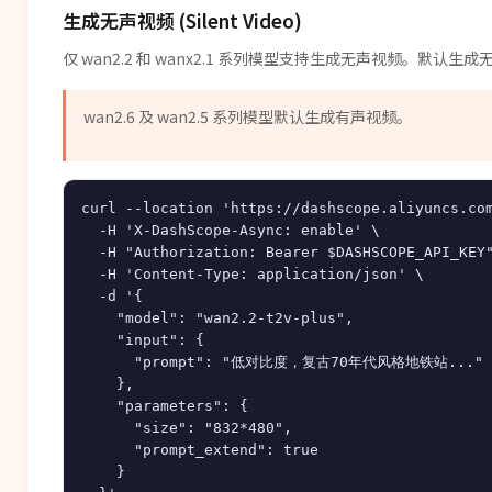
生成无声视频 (Silent Video)
仅 wan2.2 和 wanx2.1 系列模型支持生成无声视频。默认
wan2.6 及 wan2.5 系列模型默认生成有声视频。
curl --location 'https://dashscope.aliyuncs.com
  -H 'X-DashScope-Async: enable' \

  -H "Authorization: Bearer $DASHSCOPE_API_KEY"
  -H 'Content-Type: application/json' \

  -d '{

    "model": "wan2.2-t2v-plus",

    "input": {

      "prompt": "低对比度，复古70年代风格地铁站..."

    },

    "parameters": {

      "size": "832*480",

      "prompt_extend": true

    }
