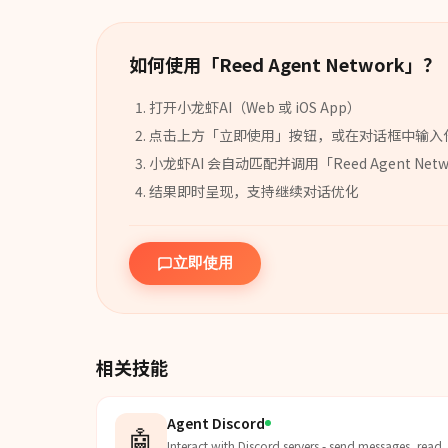
如何使用「
Reed Agent Network
」？
打开小龙虾AI（Web 或 iOS App）
点击上方「立即使用」按钮，或在对话框中输入
小龙虾AI 会自动匹配并调用「
Reed Agent Net
结果即时呈现，支持继续对话优化
立即使用
相关技能
Agent Discord
🤖
Interact with Discord servers - send messages, read