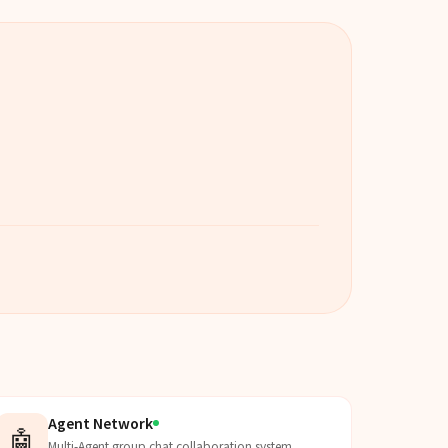
Agent Network
🤖
Multi-Agent group chat collaboration system