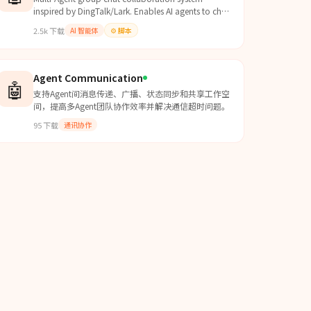
inspired by DingTalk/Lark. Enables AI agents to chat
in groups, @mention each other, assign tasks,
2.5k
下载
AI 智能体
⚙️
脚本
make decisions via voting, and collaborate. Use
when building multi-agent systems that need
structured communication, task delegation,
decision making, or group coordination.
Agent Communication
🤖
支持Agent间消息传递、广播、状态同步和共享工作空
间，提高多Agent团队协作效率并解决通信超时问题。
95
下载
通讯协作