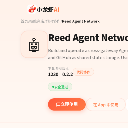
Skip to main content
小龙虾
AI
首页
/
技能商店
/
代码协作
/
Reed Agent Network
Reed Agent Netw
🤖
Build and operate a cross-gateway Age
and GitHub as shared state storage. Use
下载
星标
版本
代码协作
123
0
0.2.2
安全通过
在 App 中使用
立即使用