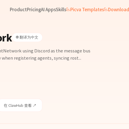
Product
Pricing
AI Apps
Skills
Picva Templates
Downloa
ork
🌐 翻译为中文
ntNetwork using Discord as the message bus
 when registering agents, syncing rost...
在 ClawHub 查看 ↗