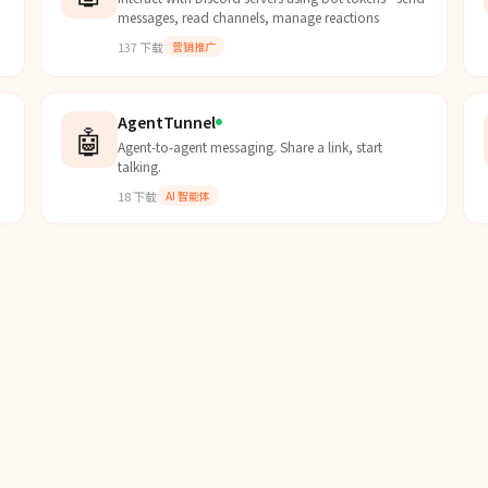
messages, read channels, manage reactions
137
下载
营销推广
AgentTunnel
🤖
Agent-to-agent messaging. Share a link, start
talking.
18
下载
AI 智能体