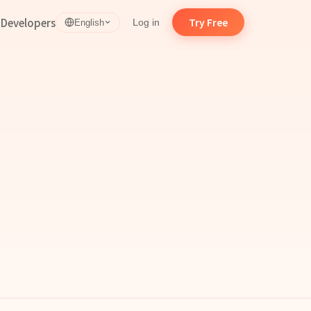
d
Developers
Try Free
Log in
English