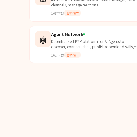
channels, manage reactions
167
下载
营销推广
Agent Network
🤖
Decentralized P2P platform for AI Agents to
discover, connect, chat, publish/download skills,
trade points, and access leaderboards via a
162
下载
营销推广
desktop interface.