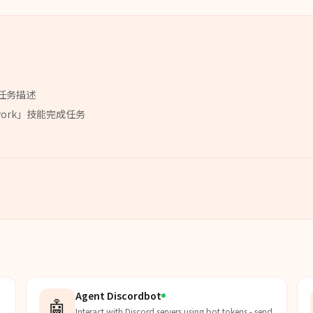
任务描述
work
」
技能
完成任务
Agent Discordbot
🤖
Interact with Discord servers using bot tokens - send