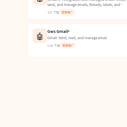
send, and manage emails, threads, labels, and
drafts. Use this skill when users want to interact wit
191
下载
营销推广
Gmail....
Gws Gmail
🤖
Gmail: Send, read, and manage email.
5.6k
下载
营销推广