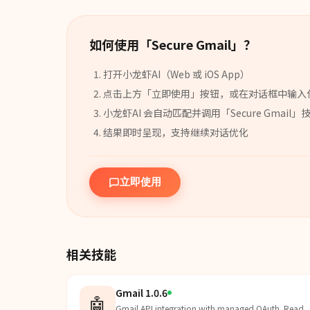
如何使用「
Secure Gmail
」？
打开小龙虾AI（Web 或 iOS App）
点击上方「立即使用」按钮，或在对话框中输入
小龙虾AI 会自动匹配并调用「
Secure Gmail
」
结果即时呈现，支持继续对话优化
立即使用
相关技能
Gmail 1.0.6
🤖
Gmail API integration with managed OAuth. Read,