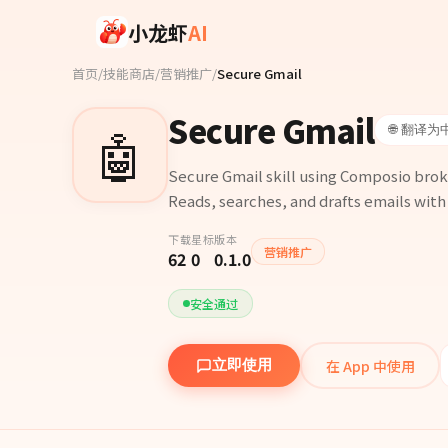
Skip to main content
小龙虾
AI
首页
/
技能商店
/
营销推广
/
Secure Gmail
Secure Gmail
🤖
🌐 翻译为
Secure Gmail skill using Composio brok
Reads, searches, and drafts emails with
下载
星标
版本
营销推广
62
0
0.1.0
安全通过
在 App 中使用
立即使用