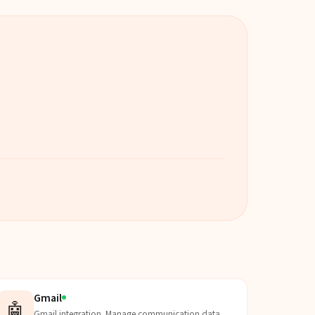
Gmail
🤖
Gmail integration. Manage communication data,