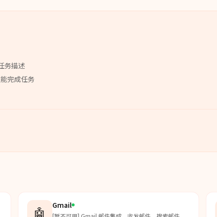
任务描述
技能
完成任务
Gmail
🤖
[暂不可用] Gmail 邮件集成。收发邮件、搜索邮件、