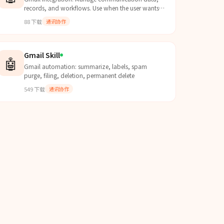
records, and workflows. Use when the user wants
to interact with Gmail data.
88
下载
通讯协作
Gmail Skill
🤖
Gmail automation: summarize, labels, spam
purge, filing, deletion, permanent delete
549
下载
通讯协作