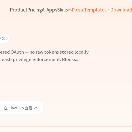
Product
Pricing
AI Apps
Skills
Picva Templates
Downloa
中文
ered OAuth — no raw tokens stored locally.
 least-privilege enforcement. Blocks...
在 ClawHub 查看 ↗