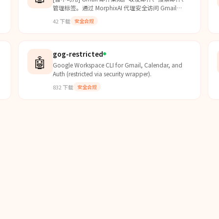
管理标签。通过 MorphixAI 代理安全访问 Gmail
h
API。
42
下载
安全合规
gog-restricted
🤖
Google Workspace CLI for Gmail, Calendar, and
Auth (restricted via security wrapper).
832
下载
安全合规