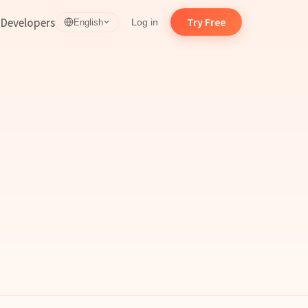
d
Developers
Try Free
Log in
English