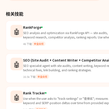
相关技能
RankForge
🤖
SEO analysis and optimization via RankForge API — site audits,
keyword research, competitor analysis, ranking reports. Use whe
needs SEO analysis, keyw...
46
下载
安全合规
SEO (Site Audit + Content Writer + Competitor Anal
🤖
SEO specialist agent with site audits, content writing, keyword r
technical fixes, link building, and ranking strategies.
16.5k
下载
安全合规
Rank Tracker
🤖
Use when the user asks to "track rankings" or "查排名"; measures
keyword and SERP-position deltas over time from provided exp
connected tools, including...