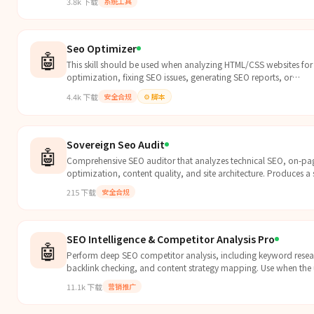
3.8k
下载
系统工具
Seo Optimizer
🤖
This skill should be used when analyzing HTML/CSS websites fo
optimization, fixing SEO issues, generating SEO reports, or
implementing SEO best practices. Use when the user requests SE
4.4k
下载
安全合规
⚙️
脚本
audits, optimization, meta tag improvements, schema markup
implementation, sitemap generation, or general search engine
optimization tasks.
Sovereign Seo Audit
🤖
Comprehensive SEO auditor that analyzes technical SEO, on-pa
optimization, content quality, and site architecture. Produces a
report with prioritize...
215
下载
安全合规
SEO Intelligence & Competitor Analysis Pro
🤖
Perform deep SEO competitor analysis, including keyword resea
backlink checking, and content strategy mapping. Use when the 
wants to analyze a website's competitors or improve their own
11.1k
下载
营销推广
ranking by studying the competition.