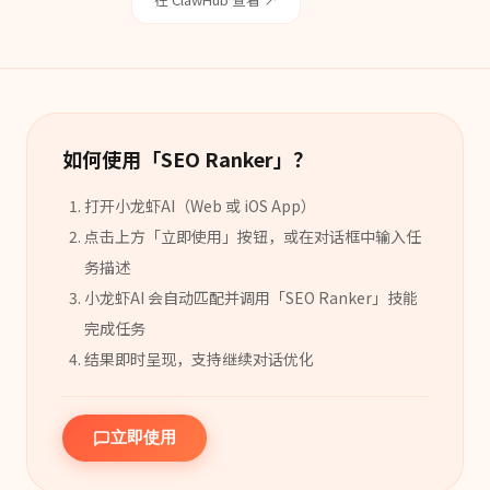
如何使用「
SEO Ranker
」？
打开小龙虾AI（Web 或 iOS App）
点击上方「立即使用」按钮，或在对话框中输入任
务描述
小龙虾AI 会自动匹配并调用「
SEO Ranker
」
技能
完成任务
结果即时呈现，支持继续对话优化
立即使用