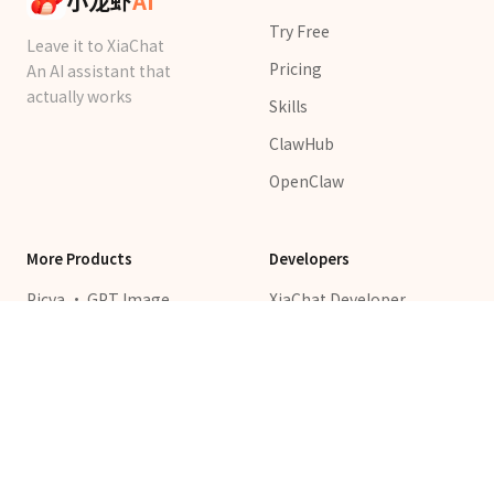
小龙虾
AI
Try Free
Leave it to XiaChat
Pricing
An AI assistant that
actually works
Skills
ClawHub
OpenClaw
More Products
Developers
Picva · GPT Image
XiaChat Developer
Templates
Platform
Pixshop · AI Video &
API Keys
Image
ClawChat
LovTrip · AI Trip Planner
XiaChat Platform