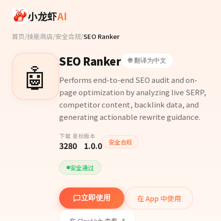
Skip to main content
小龙虾
AI
首页
/
技能商店
/
安全合规
/
SEO Ranker
SEO Ranker
🌐 翻译为中文
🤖
Performs end-to-end SEO audit and on-
page optimization by analyzing live SERP,
competitor content, backlink data, and
generating actionable rewrite guidance.
下载
星标
版本
安全合规
328
0
1.0.0
安全通过
在 App 中使用
立即使用
在 ClawHub 查看 ↗