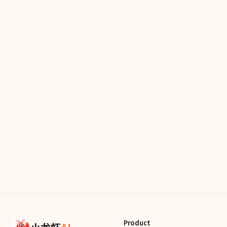
Product