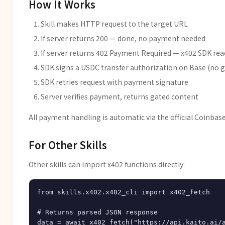
How It Works
Skill makes HTTP request to the target URL
If server returns 200 — done, no payment needed
If server returns 402 Payment Required — x402 SDK r
SDK signs a USDC transfer authorization on Base (no 
SDK retries request with payment signature
Server verifies payment, returns gated content
All payment handling is automatic via the official Coinbas
For Other Skills
Other skills can import x402 functions directly:
from skills.x402.x402_cli import x402_fetch

# Returns parsed JSON response
