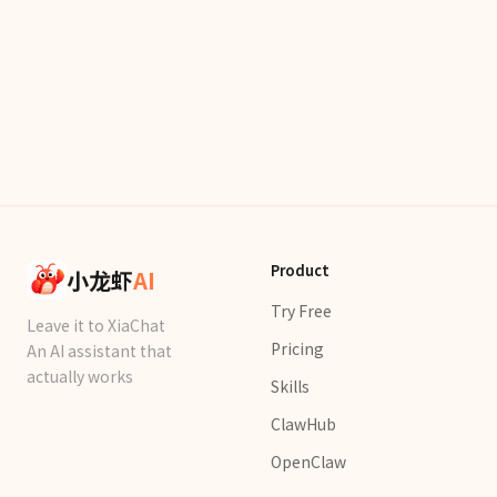
Product
小龙虾
AI
Try Free
Leave it to XiaChat
Pricing
An AI assistant that
actually works
Skills
ClawHub
OpenClaw