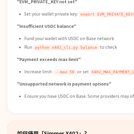
"EVM_PRIVATE_KEY not set"
Set your wallet private key:
export EVM_PRIVATE_KEY
"Insufficient USDC balance"
Fund your wallet with USDC on Base network
Run
to check
python x402_cli.py balance
"Payment exceeds max limit"
Increase limit:
or set
--max 50
X402_MAX_PAYMENT_
"Unsupported network in payment options"
Ensure you have USDC on Base. Some providers may offer
如何使用「
Simmer X402
」？