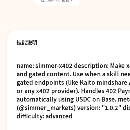
技能说明
name: simmer-x402 description: Make x
and gated content. Use when a skill ne
gated endpoints (like Kaito mindshare
or any x402 provider). Handles 402 Pa
automatically using USDC on Base. met
(@simmer_markets) version: "1.0.2" d
difficulty: advanced