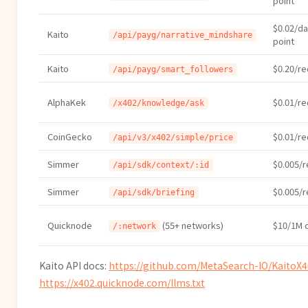
point
$0.02/da
Kaito
/api/payg/narrative_mindshare
point
Kaito
$0.20/r
/api/payg/smart_followers
AlphaKek
$0.01/r
/x402/knowledge/ask
CoinGecko
$0.01/r
/api/v3/x402/simple/price
Simmer
$0.005/
/api/sdk/context/:id
Simmer
$0.005/
/api/sdk/briefing
Quicknode
(55+ networks)
$10/1M c
/:network
Kaito API docs:
https://github.com/MetaSearch-IO/KaitoX
https://x402.quicknode.com/llms.txt