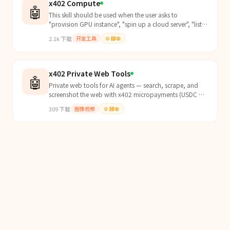
x402 Compute
🤖
This skill should be used when the user asks to
"provision GPU instance", "spin up a cloud server", "list
compute plans", "browse GPU pricing", "deploy AI
2.1k
下载
开发工具
⚙️
脚本
machine", "one-click GPU running an LLM", "deploy a
private LLM endpoint", "OpenRouter-ready endpoint",
"agent deploy GPU", "spin up my own OpenA
x402 Private Web Tools
🤖
Private web tools for AI agents — search, scrape, and
screenshot the web with x402 micropayments (USDC on
Base). Zero logging, no API keys, no accounts. Pay...
309
下载
图像视频
⚙️
脚本