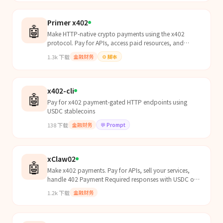
Primer x402
🤖
Make HTTP-native crypto payments using the x402
protocol. Pay for APIs, access paid resources, and
handle 402 Payment Required responses with USDC on
1.3k
下载
金融财务
⚙️
脚本
Base and other EVM chains.
x402-cli
🤖
Pay for x402 payment-gated HTTP endpoints using
USDC stablecoins
138
下载
金融财务
💬
Prompt
xClaw02
🤖
Make x402 payments. Pay for APIs, sell your services,
handle 402 Payment Required responses with USDC on
Base and other EVM chains.
1.2k
下载
金融财务