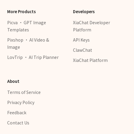
More Products
Developers
Picva · GPT Image
XiaChat Developer
Templates
Platform
Pixshop · AI Video &
API Keys
Image
ClawChat
LovTrip · AI Trip Planner
XiaChat Platform
About
Terms of Service
Privacy Policy
Feedback
Contact Us