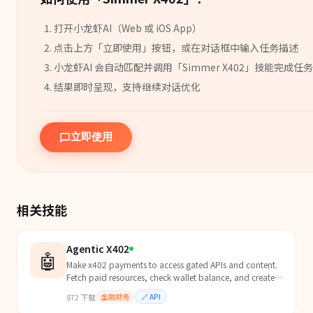
打开小龙虾AI（Web 或 iOS App）
点击上方「立即使用」按钮，或在对话框中输入任务描述
小龙虾AI 会自动匹配并调用「
Simmer X402
」
技能
完成任务
结果即时呈现，支持继续对话优化
立即使用
相关技能
Agentic X402
🤖
Make x402 payments to access gated APIs and content.
Fetch paid resources, check wallet balance, and create
payment links. Use when encountering 402 Payment...
872
下载
金融财务
🔗
API