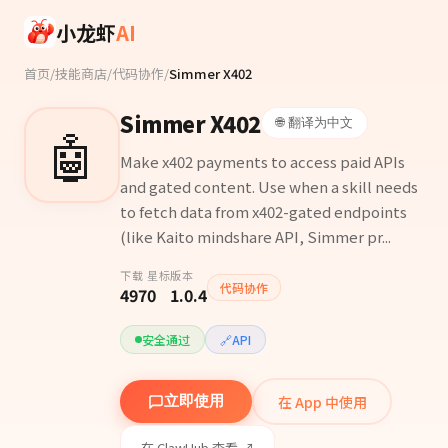
Skip to main content
小龙虾
AI
首页
/
技能商店
/
代码协作
/
Simmer X402
Simmer X402
🌐 翻译为中文
🤖
Make x402 payments to access paid APIs
and gated content. Use when a skill needs
to fetch data from x402-gated endpoints
(like Kaito mindshare API, Simmer pr...
下载
星标
版本
代码协作
497
0
1.0.4
安全通过
🔗
API
在 App 中使用
立即使用
在 ClawHub 查看 ↗