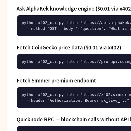
Ask AlphaKek knowledge engine ($0.01 via x402
python x402_cli.py fetch "https://api.alphakek.
Fetch CoinGecko price data ($0.01 via x402)
Fetch Simmer premium endpoint
python x402_cli.py fetch "https://x402.simmer.m
Quicknode RPC — blockchain calls without API