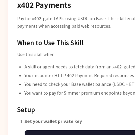
x402 Payments
Pay for x402-gated APIs using USDC on Base. This skill e
payments when accessing paid web resources.
When to Use This Skill
Use this skill when:
A skill or agent needs to fetch data from an x402-gated
You encounter HTTP 402 Payment Required responses
You need to check your Base wallet balance (USDC + E
You want to pay for Simmer premium endpoints beyond 
Setup
Set your wallet private key