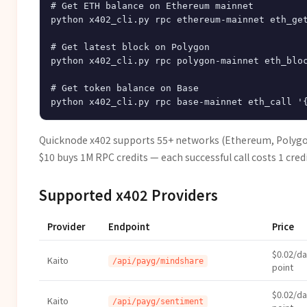
# Get ETH balance on Ethereum mainnet

python x402_cli.py rpc ethereum-mainnet eth_get
# Get latest block on Polygon

python x402_cli.py rpc polygon-mainnet eth_bloc
# Get token balance on Base

Quicknode x402 supports 55+ networks (Ethereum, Polygon
$10 buys 1M RPC credits — each successful call costs 1 credi
Supported x402 Providers
Provider
Endpoint
Price
$0.02/da
Kaito
/api/payg/mindshare
point
$0.02/da
Kaito
/api/payg/sentiment