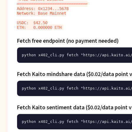
==============================

Address: 0x1234...5678

Network: Base Mainnet

USDC:  $42.50

Fetch free endpoint (no payment needed)
Fetch Kaito mindshare data ($0.02/data point v
Fetch Kaito sentiment data ($0.02/data point v