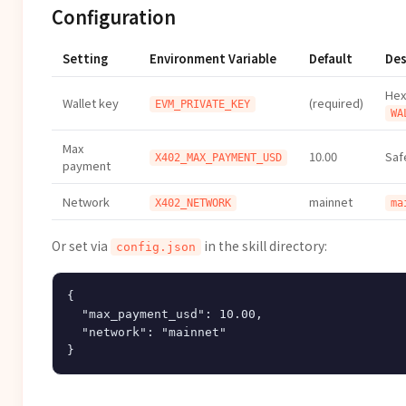
Configuration
Setting
Environment Variable
Default
Des
Hex
Wallet key
(required)
EVM_PRIVATE_KEY
WA
Max
10.00
Saf
X402_MAX_PAYMENT_USD
payment
Network
mainnet
X402_NETWORK
ma
Or set via
in the skill directory:
config.json
{

  "max_payment_usd": 10.00,

  "network": "mainnet"
