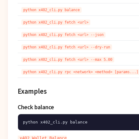
python x402_cli.py balance
python x402_cli.py fetch <url>
python x402_cli.py fetch <url> --json
python x402_cli.py fetch <url> --dry-run
python x402_cli.py fetch <url> --max 5.00
python x402_cli.py rpc <network> <method> [params...]
Examples
Check balance
x402 Wallet Balance
