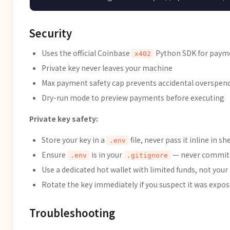
Security
Uses the official Coinbase
Python SDK for paym
x402
Private key never leaves your machine
Max payment safety cap prevents accidental overspen
Dry-run mode to preview payments before executing
Private key safety:
Store your key in a
file, never pass it inline in sh
.env
Ensure
is in your
— never commit p
.env
.gitignore
Use a dedicated hot wallet with limited funds, not your
Rotate the key immediately if you suspect it was expo
Troubleshooting