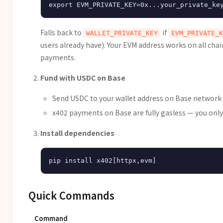
Falls back to
if
WALLET_PRIVATE_KEY
EVM_PRIVATE_K
users already have). Your EVM address works on all cha
payments.
Fund with USDC on Base
Send USDC to your wallet address on Base network
x402 payments on Base are fully gasless — you onl
Install dependencies
Quick Commands
Command