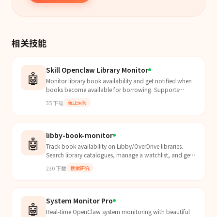
相关技能
Skill Openclaw Library Monitor
🤖
Monitor library book availability and get notified when
books become available for borrowing. Supports
Shenzhen Library and extensible for other libraries.
35
下载
商业运营
libby-book-monitor
🤖
Track book availability on Libby/OverDrive libraries.
Search library catalogues, manage a watchlist, and get
notified when books are added. Use for "libby",...
230
下载
搜索研究
System Monitor Pro
🤖
Real-time OpenClaw system monitoring with beautiful