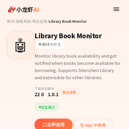
Skip to main content
小龙虾
AI
首页
/
技能商店
/
商业运营
/
Library Book Monitor
Library Book Monitor
🤖
🌐 翻译为中文
Monitor library book availability and get
notified when books become available for
borrowing. Supports Shenzhen Library
and extensible for other libraries.
下载
星标
版本
商业运营
22
0
1.0.1
安全通过
在 App 中使用
立即使用