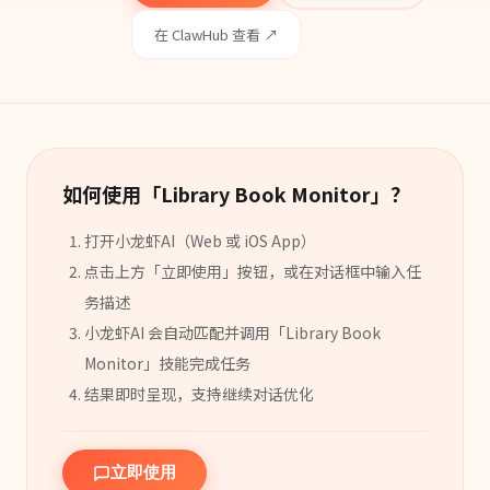
在 ClawHub 查看 ↗
如何使用「
Library Book Monitor
」？
打开小龙虾AI（Web 或 iOS App）
点击上方「立即使用」按钮，或在对话框中输入任
务描述
小龙虾AI 会自动匹配并调用「
Library Book
Monitor
」
技能
完成任务
结果即时呈现，支持继续对话优化
立即使用