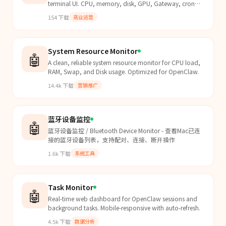
terminal UI. CPU, memory, disk, GPU, Gateway, cron
jobs, model quota, and multi-machine support. Works
154
下载
商业运营
on...
System Resource Monitor
🤖
A clean, reliable system resource monitor for CPU load,
RAM, Swap, and Disk usage. Optimized for OpenClaw.
14.4k
下载
营销推广
蓝牙设备监控
🤖
蓝牙设备监控 / Bluetooth Device Monitor - 查看Mac已连
接的蓝牙设备列表，支持配对、连接、断开操作
1.6k
下载
系统工具
Task Monitor
🤖
Real-time web dashboard for OpenClaw sessions and
background tasks. Mobile-responsive with auto-refresh.
4.5k
下载
数据分析