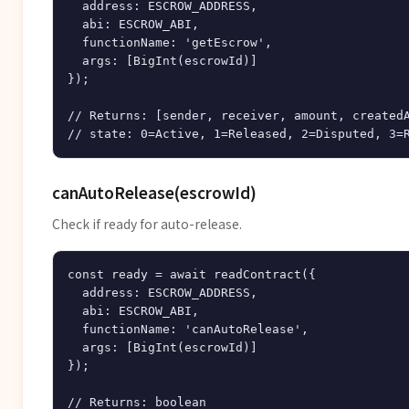
  address: ESCROW_ADDRESS,

  abi: ESCROW_ABI,

  functionName: 'getEscrow',

  args: [BigInt(escrowId)]

});

// Returns: [sender, receiver, amount, createdA
canAutoRelease(escrowId)
Check if ready for auto-release.
const ready = await readContract({

  address: ESCROW_ADDRESS,

  abi: ESCROW_ABI,

  functionName: 'canAutoRelease',

  args: [BigInt(escrowId)]

});
