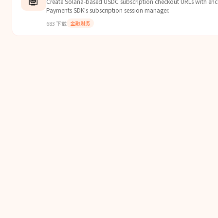
Create Solana-based USDC subscription checkout URLs with enc
Payments SDK's subscription session manager.
683
下载
金融财务