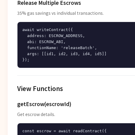
Release Multiple Escrows
35% gas savings vs individual transactions.
await writeContract({

  address: ESCROW_ADDRESS,

  abi: ESCROW_ABI,

  functionName: 'releaseBatch',

  args: [[id1, id2, id3, id4, id5]]

View Functions
getEscrow(escrowId)
Get escrow details.
const escrow = await readContract({
