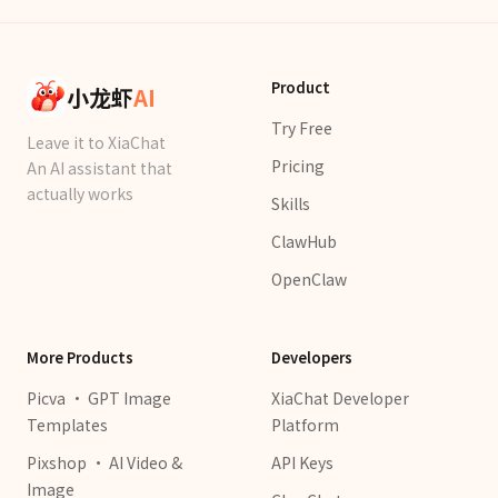
Product
小龙虾
AI
Try Free
Leave it to XiaChat
Pricing
An AI assistant that
actually works
Skills
ClawHub
OpenClaw
More Products
Developers
Picva · GPT Image
XiaChat Developer
Templates
Platform
Pixshop · AI Video &
API Keys
Image