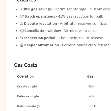
⚡
30% gas savings
- Optimized storage + custom erro
📦
Batch operations
- 41% gas reduction for bulk
⚖️
Dispute resolution
- Arbitrator resolves conflicts
⏱️
Cancellation window
- 30 minutes to cancel
🔍
Inspection period
- 1 hour before auto-release
🤖
Keeper automation
- Permissionless auto-release
Gas Costs
Operation
Gas
Create single
~65k
Release single
~45k
Batch create (5)
~250k