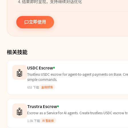
结果即时呈现，支持继续对话优化
立即使用
相关技能
USDC Escrow
🤖
Trustless USDC escrow for agent-to-agent payments on Base. Crea
simple commands.
653
下载
金融财务
Trustra Escrow
🤖
Escrow as a Service for AI agents. Create trustless USDC escrow 
1.0k
下载
AI 智能体