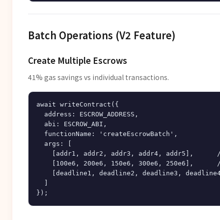
Batch Operations (V2 Feature)
Create Multiple Escrows
41% gas savings vs individual transactions.
await writeContract({

  address: ESCROW_ADDRESS,

  abi: ESCROW_ABI,

  functionName: 'createEscrowBatch',

  args: [

    [addr1, addr2, addr3, addr4, addr5],      /
    [100e6, 200e6, 150e6, 300e6, 250e6],      /
    [deadline1, deadline2, deadline3, deadline4
  ]
