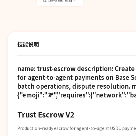
技能说明
name: trust-escrow description: Crea
for agent-to-agent payments on Base Se
batch operations, dispute resolution. 
{"emoji":"🫘","requires":{"network":"ba
Trust Escrow V2
Production-ready escrow for agent-to-agent USDC paymen