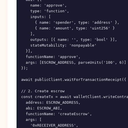
    name: 'approve',

    type: 'function',

    inputs: [

      { name: 'spender', type: 'address' },

      { name: 'amount', type: 'uint256' }

    ],

    outputs: [{ name: '', type: 'bool' }],

    stateMutability: 'nonpayable'

  }],

  functionName: 'approve',

  args: [ESCROW_ADDRESS, parseUnits('100', 6)]

});

await publicClient.waitForTransactionReceipt({ 
// 2. Create escrow

const createTx = await walletClient.writeContra
  address: ESCROW_ADDRESS,

  abi: ESCROW_ABI,

  functionName: 'createEscrow',

  args: [

    '0xRECEIVER_ADDRESS',
