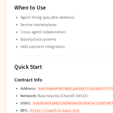
When to Use
Agent hiring (pay after delivery)
Service marketplaces
Cross-agent collaboration
Bounty/task systems
x402 payment integration
Quick Start
Contract Info
Address:
0x6354869F9B79B2Ca0820E171dc489217fC2
Network:
Base Sepolia (ChainID: 84532)
USDC:
0x036CbD53842c5426634e7929541eC2318f3dC
RPC:
https://sepolia.base.org