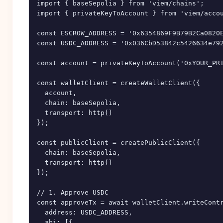
import { baseSepolia } from 'viem/chains';

import { privateKeyToAccount } from 'viem/accou
const ESCROW_ADDRESS = '0x6354869F9B79B2Ca0820E
const USDC_ADDRESS = '0x036CbD53842c5426634e792
const account = privateKeyToAccount('0xYOUR_PRI
const walletClient = createWalletClient({

  account,

  chain: baseSepolia,

  transport: http()

});

const publicClient = createPublicClient({

  chain: baseSepolia,

  transport: http()

});

// 1. Approve USDC

const approveTx = await walletClient.writeContr
  address: USDC_ADDRESS,

  abi: [{
