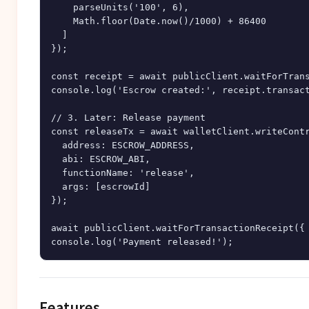
    parseUnits('100', 6),

    Math.floor(Date.now()/1000) + 86400

  ]

});

const receipt = await publicClient.waitForTrans
console.log('Escrow created:', receipt.transact
// 3. Later: Release payment

const releaseTx = await walletClient.writeContr
  address: ESCROW_ADDRESS,

  abi: ESCROW_ABI,

  functionName: 'release',

  args: [escrowId]

});

await publicClient.waitForTransactionReceipt({ 
Features