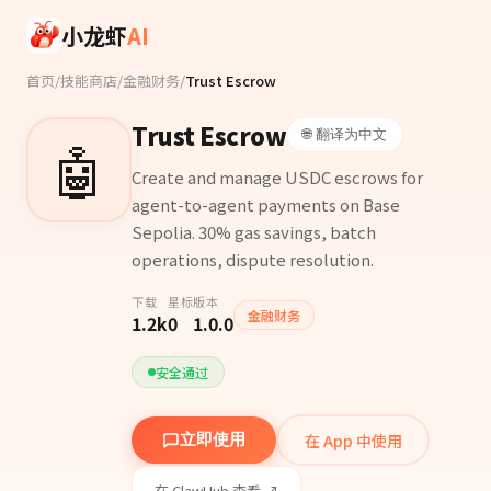
Skip to main content
小龙虾
AI
首页
/
技能商店
/
金融财务
/
Trust Escrow
Trust Escrow
🌐 翻译为中文
🤖
Create and manage USDC escrows for
agent-to-agent payments on Base
Sepolia. 30% gas savings, batch
operations, dispute resolution.
下载
星标
版本
金融财务
1.2k
0
1.0.0
安全通过
在 App 中使用
立即使用
在 ClawHub 查看 ↗