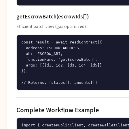
getEscrowBatch(escrowIds[])
Efficient batch view (gas optimized).
const result = await readContract({

  address: ESCROW_ADDRESS,

  abi: ESCROW_ABI,

  functionName: 'getEscrowBatch',

  args: [[id1, id2, id3, id4, id5]]

});

Complete Workflow Example
import { createPublicClient, createWalletClient