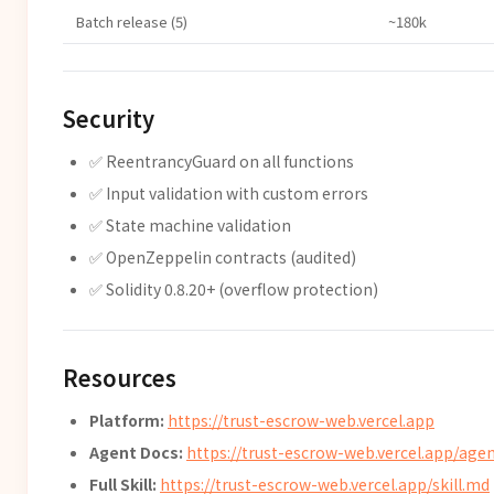
Batch release (5)
~180k
Security
✅ ReentrancyGuard on all functions
✅ Input validation with custom errors
✅ State machine validation
✅ OpenZeppelin contracts (audited)
✅ Solidity 0.8.20+ (overflow protection)
Resources
Platform:
https://trust-escrow-web.vercel.app
Agent Docs:
https://trust-escrow-web.vercel.app/agen
Full Skill:
https://trust-escrow-web.vercel.app/skill.md