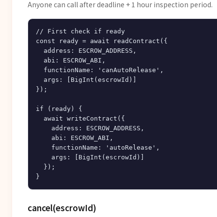
Anyone can call after deadline + 1 hour inspection period.
// First check if ready

const ready = await readContract({

  address: ESCROW_ADDRESS,

  abi: ESCROW_ABI,

  functionName: 'canAutoRelease',

  args: [BigInt(escrowId)]

});

if (ready) {

  await writeContract({

    address: ESCROW_ADDRESS,

    abi: ESCROW_ABI,

    functionName: 'autoRelease',

    args: [BigInt(escrowId)]

  });

cancel(escrowId)