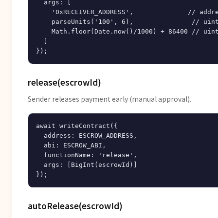
  args: [

    '0xRECEIVER_ADDRESS',              // addre
    parseUnits('100', 6),               // uint
    Math.floor(Date.now()/1000) + 86400 // uint
  ]

release(escrowId)
Sender releases payment early (manual approval).
await writeContract({

  address: ESCROW_ADDRESS,

  abi: ESCROW_ABI,

  functionName: 'release',

  args: [BigInt(escrowId)]

autoRelease(escrowId)