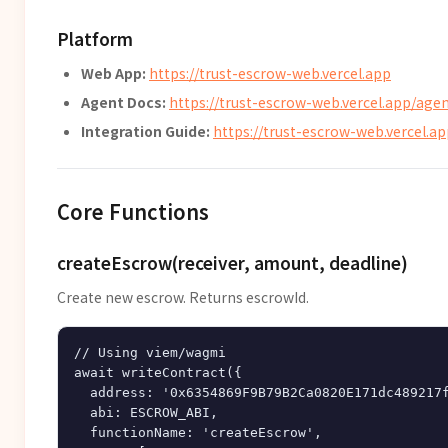
Platform
Web App:
https://trust-escrow-web.vercel.app
Agent Docs:
https://trust-escrow-web.vercel.app/agen
Integration Guide:
https://trust-escrow-web.vercel.ap
Core Functions
createEscrow(receiver, amount, deadline)
Create new escrow. Returns escrowId.
// Using viem/wagmi

await writeContract({

  address: '0x6354869F9B79B2Ca0820E171dc489217f
  abi: ESCROW_ABI,

  functionName: 'createEscrow',
