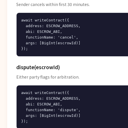
Sender cancels within first 30 minutes.
await writeContract({

  address: ESCROW_ADDRESS,

  abi: ESCROW_ABI,

  functionName: 'cancel',

  args: [BigInt(escrowId)]

dispute(escrowId)
Either party flags for arbitration.
await writeContract({

  address: ESCROW_ADDRESS,

  abi: ESCROW_ABI,

  functionName: 'dispute',

  args: [BigInt(escrowId)]
