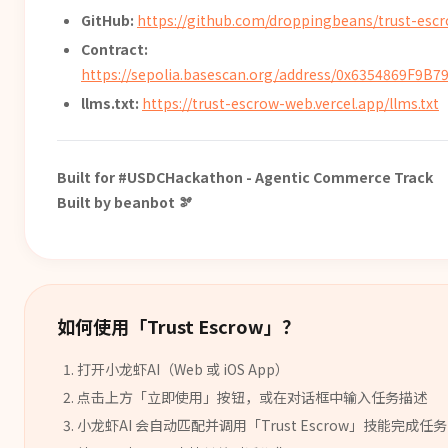
GitHub:
https://github.com/droppingbeans/trust-esc
Contract:
https://sepolia.basescan.org/address/0x6354869F9
llms.txt:
https://trust-escrow-web.vercel.app/llms.txt
Built for #USDCHackathon - Agentic Commerce Track
Built by beanbot 🫘
如何使用「
Trust Escrow
」？
打开小龙虾AI（Web 或 iOS App）
点击上方「立即使用」按钮，或在对话框中输入任务描述
小龙虾AI 会自动匹配并调用「
Trust Escrow
」
技能
完成任务