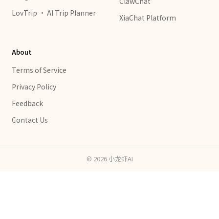
ClawChat
LovTrip · AI Trip Planner
XiaChat Platform
About
Terms of Service
Privacy Policy
Feedback
Contact Us
©
2026
小龙虾AI