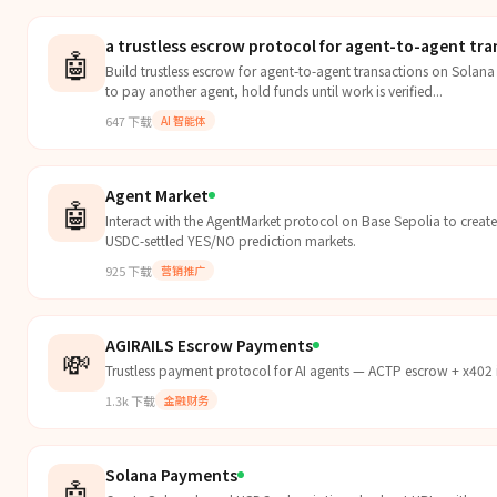
a trustless escrow protocol for agent-to-agent tra
🤖
Build trustless escrow for agent-to-agent transactions on Solan
to pay another agent, hold funds until work is verified...
647
下载
AI 智能体
Agent Market
🤖
Interact with the AgentMarket protocol on Base Sepolia to create,
USDC-settled YES/NO prediction markets.
925
下载
营销推广
AGIRAILS Escrow Payments
💸
Trustless payment protocol for AI agents — ACTP escrow + x402
1.3k
下载
金融财务
Solana Payments
🤖