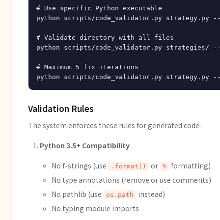
# Use specific Python executable

python scripts/code_validator.py strategy.py --
# Validate directory with all files

python scripts/code_validator.py strategies/ --
# Maximum 5 fix iterations

Validation Rules
The system enforces these rules for generated code:
Python 3.5+ Compatibility
No f-strings (use
or
formatting)
.format()
%
No type annotations (remove or use comments)
No pathlib (use
instead)
os.path
No typing module imports