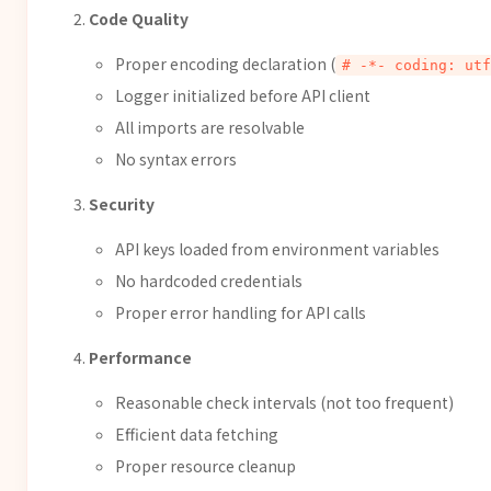
Code Quality
Proper encoding declaration (
# -*- coding: utf
Logger initialized before API client
All imports are resolvable
No syntax errors
Security
API keys loaded from environment variables
No hardcoded credentials
Proper error handling for API calls
Performance
Reasonable check intervals (not too frequent)
Efficient data fetching
Proper resource cleanup