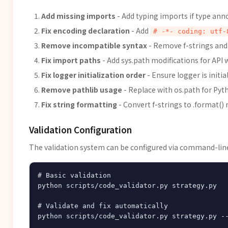
Add missing imports
- Add typing imports if type ann
Fix encoding declaration
- Add
# -*- coding: utf-
Remove incompatible syntax
- Remove f-strings and 
Fix import paths
- Add sys.path modifications for API
Fix logger initialization order
- Ensure logger is initia
Remove pathlib usage
- Replace with os.path for Pyt
Fix string formatting
- Convert f-strings to .format(
Validation Configuration
The validation system can be configured via command-li
# Basic validation

python scripts/code_validator.py strategy.py

# Validate and fix automatically

python scripts/code_validator.py strategy.py --