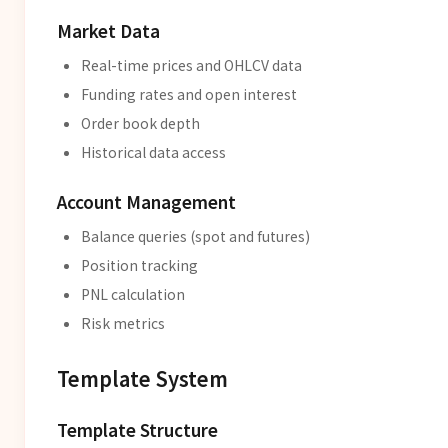
Market Data
Real-time prices and OHLCV data
Funding rates and open interest
Order book depth
Historical data access
Account Management
Balance queries (spot and futures)
Position tracking
PNL calculation
Risk metrics
Template System
Template Structure