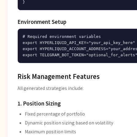
Environment Setup
# Required environment variables

export HYPERLIQUID_API_KEY="your_api_key_here"

export HYPERLIQUID_ACCOUNT_ADDRESS="your_addres
Risk Management Features
All generated strategies include:
1. Position Sizing
Fixed percentage of portfolio
Dynamic position sizing based on volatility
Maximum position limits