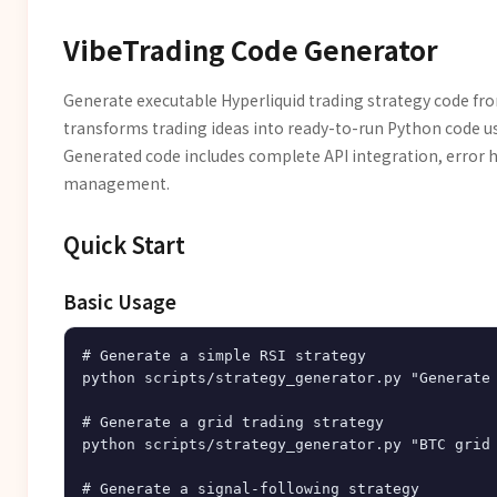
VibeTrading Code Generator
Generate executable Hyperliquid trading strategy code fro
transforms trading ideas into ready-to-run Python code u
Generated code includes complete API integration, error h
management.
Quick Start
Basic Usage
# Generate a simple RSI strategy

python scripts/strategy_generator.py "Generate 
# Generate a grid trading strategy

python scripts/strategy_generator.py "BTC grid 
# Generate a signal-following strategy
