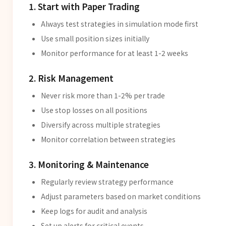
1. Start with Paper Trading
Always test strategies in simulation mode first
Use small position sizes initially
Monitor performance for at least 1-2 weeks
2. Risk Management
Never risk more than 1-2% per trade
Use stop losses on all positions
Diversify across multiple strategies
Monitor correlation between strategies
3. Monitoring & Maintenance
Regularly review strategy performance
Adjust parameters based on market conditions
Keep logs for audit and analysis
Set up alerts for critical events