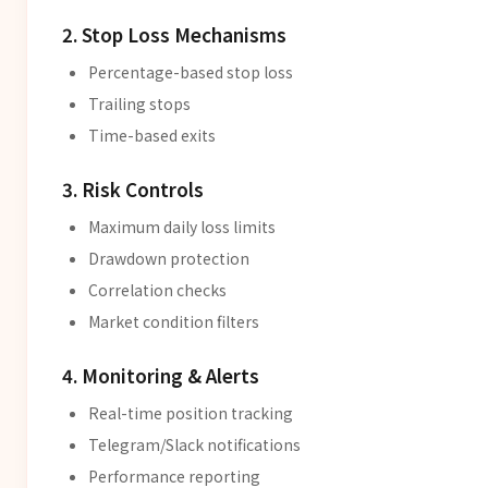
2. Stop Loss Mechanisms
Percentage-based stop loss
Trailing stops
Time-based exits
3. Risk Controls
Maximum daily loss limits
Drawdown protection
Correlation checks
Market condition filters
4. Monitoring & Alerts
Real-time position tracking
Telegram/Slack notifications
Performance reporting