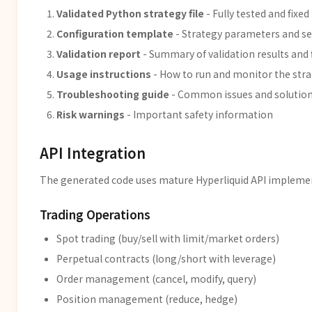
Validated Python strategy file
- Fully tested and fixed
Configuration template
- Strategy parameters and se
Validation report
- Summary of validation results and 
Usage instructions
- How to run and monitor the str
Troubleshooting guide
- Common issues and solutio
Risk warnings
- Important safety information
API Integration
The generated code uses mature Hyperliquid API implemen
Trading Operations
Spot trading (buy/sell with limit/market orders)
Perpetual contracts (long/short with leverage)
Order management (cancel, modify, query)
Position management (reduce, hedge)