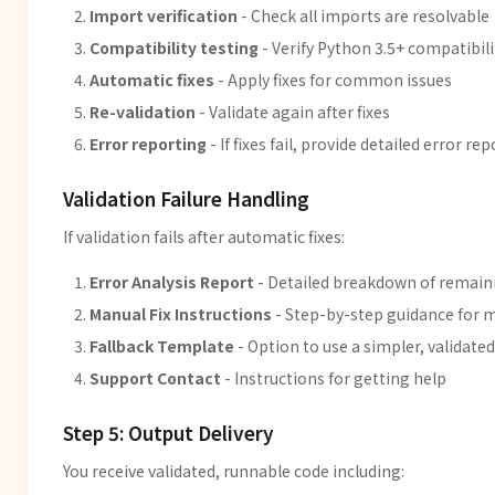
Import verification
- Check all imports are resolvable
Compatibility testing
- Verify Python 3.5+ compatibili
Automatic fixes
- Apply fixes for common issues
Re-validation
- Validate again after fixes
Error reporting
- If fixes fail, provide detailed error rep
Validation Failure Handling
If validation fails after automatic fixes:
Error Analysis Report
- Detailed breakdown of remain
Manual Fix Instructions
- Step-by-step guidance for m
Fallback Template
- Option to use a simpler, validate
Support Contact
- Instructions for getting help
Step 5: Output Delivery
You receive validated, runnable code including: