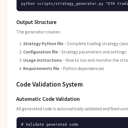
Output Structure
The generator creates:
Strategy Python file
- Complete trading strategy clas
Configuration file
- Strategy parameters and settings
Usage instructions
- How to run and monitor the str
Requirements file
- Python dependencies
Code Validation System
Automatic Code Validation
All generated code is automatically validated and fixed usin
# Validate generated code
