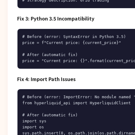
Fix 3: Python 3.5 Incompatibility
# Before (error: SyntaxError in Python 3.5)

price = f"Current price: {current_price}"

# After (automatic fix)

Fix 4: Import Path Issues
# Before (error: ImportError: No module named '
from hyperliquid_api import HyperliquidClient

# After (automatic fix)

import sys

import os

sys.path.insert(0, os.path.join(os.path.dirname