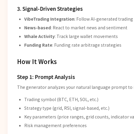
3. Signal-Driven Strategies
VibeTrading Integration
: Follow AI-generated trading
News-based
: React to market news and sentiment
Whale Activity
: Track large wallet movements
Funding Rate
: Funding rate arbitrage strategies
How It Works
Step 1: Prompt Analysis
The generator analyzes your natural language prompt to i
Trading symbol (BTC, ETH, SOL, etc.)
Strategy type (grid, RSI, signal-based, etc.)
Key parameters (price ranges, grid counts, indicator va
Risk management preferences