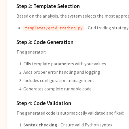
Step 2: Template Selection
Based on the analysis, the system selects the most appro
- Grid trading strateg
templates/grid_trading.py
Step 3: Code Generation
The generator:
Fills template parameters with your values
Adds proper error handling and logging
Includes configuration management
Generates complete runnable code
Step 4: Code Validation
The generated code is automatically validated and fixed:
Syntax checking
- Ensure valid Python syntax