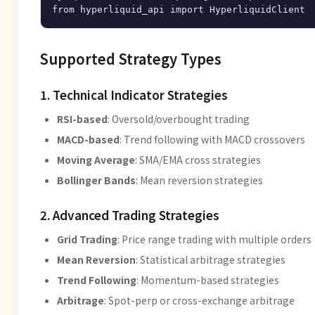
Supported Strategy Types
1. Technical Indicator Strategies
RSI-based
: Oversold/overbought trading
MACD-based
: Trend following with MACD crossovers
Moving Average
: SMA/EMA cross strategies
Bollinger Bands
: Mean reversion strategies
2. Advanced Trading Strategies
Grid Trading
: Price range trading with multiple orders
Mean Reversion
: Statistical arbitrage strategies
Trend Following
: Momentum-based strategies
Arbitrage
: Spot-perp or cross-exchange arbitrage