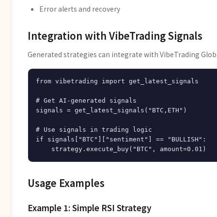
Error alerts and recovery
Integration with VibeTrading Signals
Generated strategies can integrate with VibeTrading Globa
from vibetrading import get_latest_signals

# Get AI-generated signals

signals = get_latest_signals("BTC,ETH")

# Use signals in trading logic

if signals["BTC"]["sentiment"] == "BULLISH":

Usage Examples
Example 1: Simple RSI Strategy