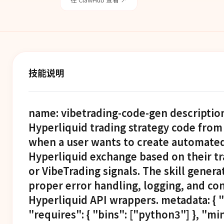
技能说明
name: vibetrading-code-gen descriptio
Hyperliquid trading strategy code from
when a user wants to create automated 
Hyperliquid exchange based on their tra
or VibeTrading signals. The skill gene
proper error handling, logging, and con
Hyperliquid API wrappers. metadata: { "
"requires": { "bins": ["python3"] }, "m