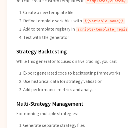
You can create custom templates in
templates/custom/
Create a new template file
Define template variables with
{{variable_name}}
Add to template registry in
scripts/template_regis
Test with the generator
Strategy Backtesting
While this generator focuses on live trading, you can:
Export generated code to backtesting frameworks
Use historical data for strategy validation
Add performance metrics and analysis
Multi-Strategy Management
For running multiple strategies:
Generate separate strategy files