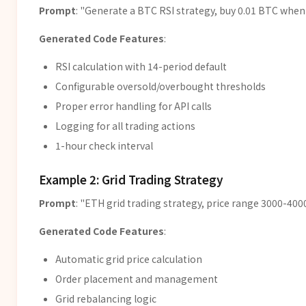
Prompt
: "Generate a BTC RSI strategy, buy 0.01 BTC when
Generated Code Features
:
RSI calculation with 14-period default
Configurable oversold/overbought thresholds
Proper error handling for API calls
Logging for all trading actions
1-hour check interval
Example 2: Grid Trading Strategy
Prompt
: "ETH grid trading strategy, price range 3000-4000
Generated Code Features
:
Automatic grid price calculation
Order placement and management
Grid rebalancing logic