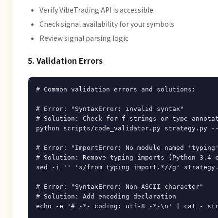
Verify VibeTrading API is accessible
Check signal availability for your symbols
Review signal parsing logic
5. Validation Errors
# Common validation errors and solutions:

# Error: "SyntaxError: invalid syntax"

# Solution: Check for f-strings or type annotat
python scripts/code_validator.py strategy.py --
# Error: "ImportError: No module named 'typing'
# Solution: Remove typing imports (Python 3.4 c
sed -i '' 's/from typing import.*//g' strategy.
# Error: "SyntaxError: Non-ASCII character"

# Solution: Add encoding declaration

echo -e '# -*- coding: utf-8 -*-\n' | cat - str