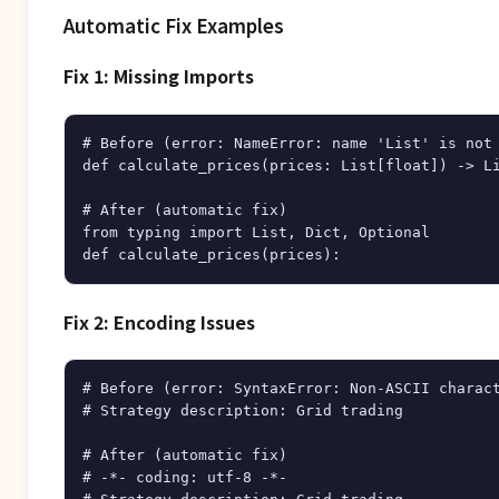
Automatic Fix Examples
Fix 1: Missing Imports
# Before (error: NameError: name 'List' is not 
def calculate_prices(prices: List[float]) -> Li
# After (automatic fix)

from typing import List, Dict, Optional

Fix 2: Encoding Issues
# Before (error: SyntaxError: Non-ASCII charact
# Strategy description: Grid trading

# After (automatic fix)

# -*- coding: utf-8 -*-
