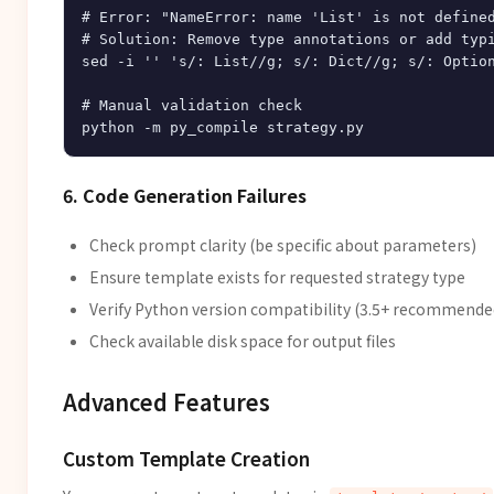
# Error: "NameError: name 'List' is not defined
# Solution: Remove type annotations or add typi
sed -i '' 's/: List//g; s/: Dict//g; s/: Option
# Manual validation check

6. Code Generation Failures
Check prompt clarity (be specific about parameters)
Ensure template exists for requested strategy type
Verify Python version compatibility (3.5+ recommende
Check available disk space for output files
Advanced Features
Custom Template Creation