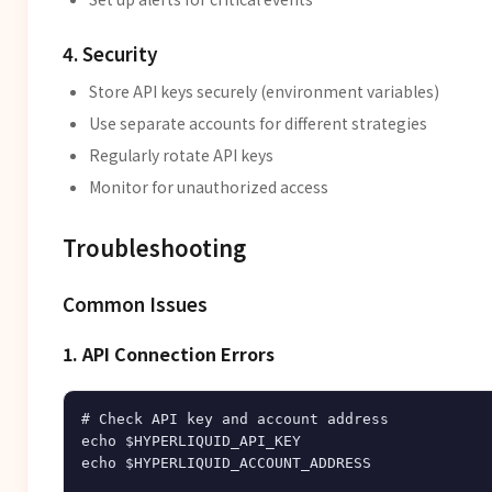
4. Security
Store API keys securely (environment variables)
Use separate accounts for different strategies
Regularly rotate API keys
Monitor for unauthorized access
Troubleshooting
Common Issues
1. API Connection Errors
# Check API key and account address

echo $HYPERLIQUID_API_KEY

echo $HYPERLIQUID_ACCOUNT_ADDRESS
