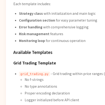
Each template includes:
Strategy class
with initialization and main logic
Configuration section
for easy parameter tuning
Error handling
with comprehensive logging
Risk management
features
Monitoring loop
for continuous operation
Available Templates
Grid Trading Template
- Grid trading within price ranges
grid_trading.py
No f-strings
No type annotations
Proper encoding declaration
Logger initialized before API client