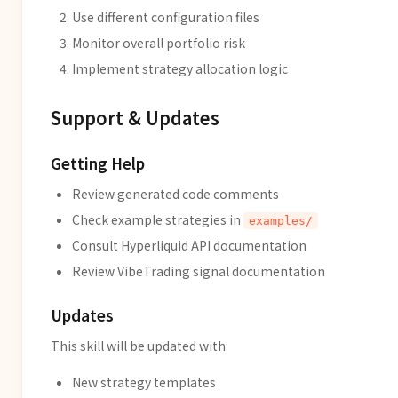
Use different configuration files
Monitor overall portfolio risk
Implement strategy allocation logic
Support & Updates
Getting Help
Review generated code comments
Check example strategies in
examples/
Consult Hyperliquid API documentation
Review VibeTrading signal documentation
Updates
This skill will be updated with:
New strategy templates