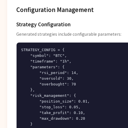
Configuration Management
Strategy Configuration
Generated strategies include configurable parameters:
STRATEGY_CONFIG = {

    "symbol": "BTC",

    "timeframe": "1h",

    "parameters": {

        "rsi_period": 14,

        "oversold": 30,

        "overbought": 70

    },

    "risk_management": {

        "position_size": 0.01,

        "stop_loss": 0.05,

        "take_profit": 0.10,

        "max_drawdown": 0.20

    }
