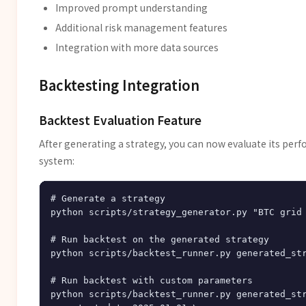
Improved prompt understanding
Additional risk management features
Integration with more data sources
Backtesting Integration
Backtest Evaluation Feature
After generating a strategy, you can now evaluate its per
system:
# Generate a strategy

python scripts/strategy_generator.py "BTC grid 
# Run backtest on the generated strategy

python scripts/backtest_runner.py generated_str
# Run backtest with custom parameters

python scripts/backtest_runner.py generated_str