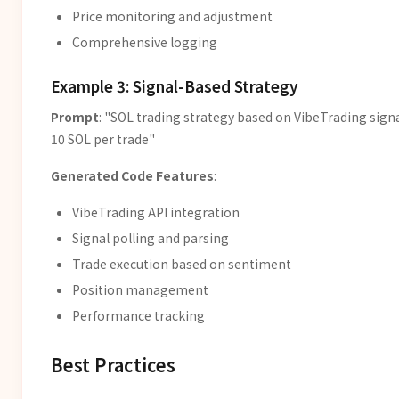
Price monitoring and adjustment
Comprehensive logging
Example 3: Signal-Based Strategy
Prompt
: "SOL trading strategy based on VibeTrading signal
10 SOL per trade"
Generated Code Features
:
VibeTrading API integration
Signal polling and parsing
Trade execution based on sentiment
Position management
Performance tracking
Best Practices