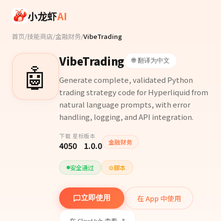
Skip to main content
小龙虾
AI
首页
/
技能商店
/
金融财务
/
VibeTrading
VibeTrading
🌐 翻译为中文
🤖
Generate complete, validated Python
trading strategy code for Hyperliquid from
natural language prompts, with error
handling, logging, and API integration.
下载
星标
版本
金融财务
405
0
1.0.0
安全通过
⚙️
脚本
在 App 中使用
立即使用
在 ClawHub 查看 ↗