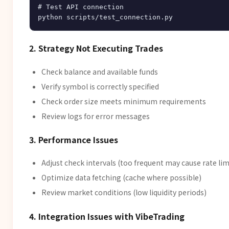
# Test API connection

2. Strategy Not Executing Trades
Check balance and available funds
Verify symbol is correctly specified
Check order size meets minimum requirements
Review logs for error messages
3. Performance Issues
Adjust check intervals (too frequent may cause rate lim
Optimize data fetching (cache where possible)
Review market conditions (low liquidity periods)
4. Integration Issues with VibeTrading