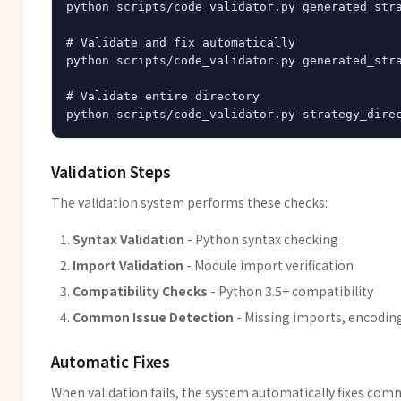
python scripts/code_validator.py generated_stra
# Validate and fix automatically

python scripts/code_validator.py generated_stra
# Validate entire directory

Validation Steps
The validation system performs these checks:
Syntax Validation
- Python syntax checking
Import Validation
- Module import verification
Compatibility Checks
- Python 3.5+ compatibility
Common Issue Detection
- Missing imports, encoding 
Automatic Fixes
When validation fails, the system automatically fixes com