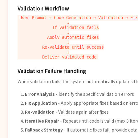
Validation Workflow
User Prompt → Code Generation → Validation → Fix
                    ↓

              If validation fails

                    ↓

            Apply automatic fixes

                    ↓

          Re-validate until success

                    ↓

Validation Failure Handling
When validation fails, the system automatically updates th
Error Analysis
- Identify the specific validation errors
Fix Application
- Apply appropriate fixes based on erro
Re-validation
- Validate again after fixes
Iterative Repair
- Repeat until code is valid (max 3 ite
Fallback Strategy
- If automatic fixes fail, provide det