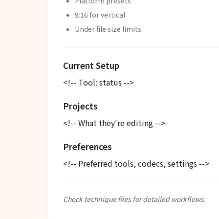
Platform presets
9:16 for vertical
Under file size limits
Current Setup
<!-- Tool: status -->
Projects
<!-- What they're editing -->
Preferences
<!-- Preferred tools, codecs, settings -->
Check technique files for detailed workflows.