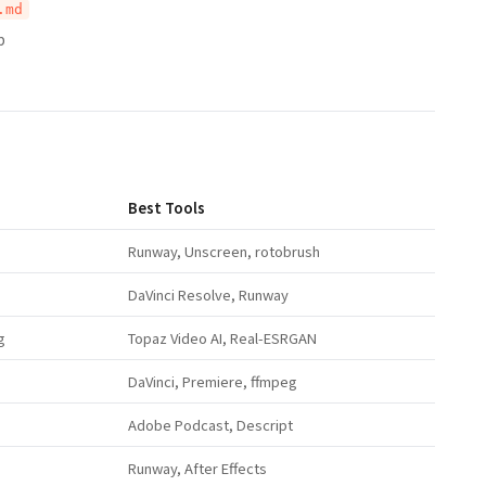
.md
p
Best Tools
Runway, Unscreen, rotobrush
DaVinci Resolve, Runway
g
Topaz Video AI, Real-ESRGAN
DaVinci, Premiere, ffmpeg
Adobe Podcast, Descript
Runway, After Effects