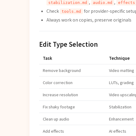
,
,
stabilization.md
audio.md
effects
Check
for provider-specific setu
tools.md
Always work on copies, preserve originals
Edit Type Selection
Task
Technique
Remove background
Video matting
Color correction
LUTs, grading
Increase resolution
Video upscalin
Fix shaky footage
Stabilization
Clean up audio
Enhancement
Add effects
AI effects