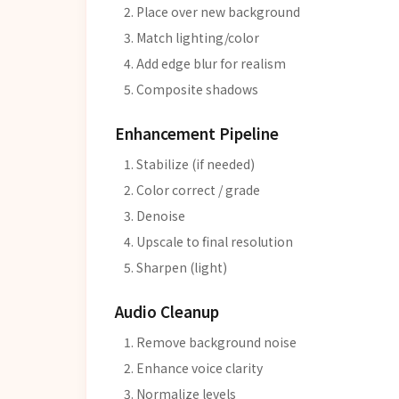
Place over new background
Match lighting/color
Add edge blur for realism
Composite shadows
Enhancement Pipeline
Stabilize (if needed)
Color correct / grade
Denoise
Upscale to final resolution
Sharpen (light)
Audio Cleanup
Remove background noise
Enhance voice clarity
Normalize levels