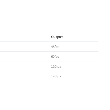
Output
48fps
60fps
120fps
120fps