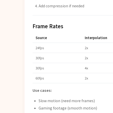
Add compression if needed
Frame Rates
Source
Interpolation
24fps
2x
30fps
2x
30fps
4x
60fps
2x
Use cases:
Slow motion (need more frames)
Gaming footage (smooth motion)