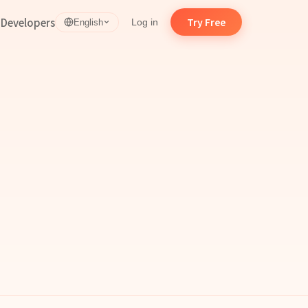
d
Developers
Try Free
Log in
English