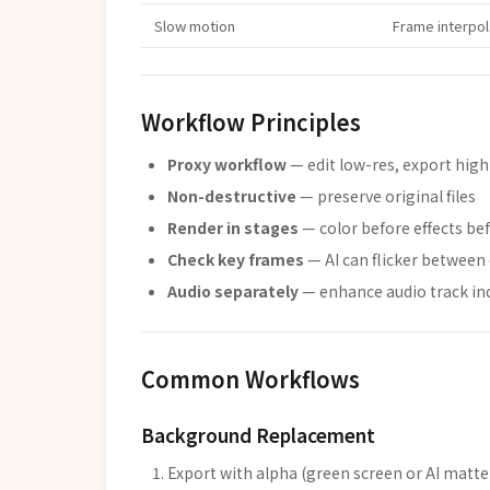
Slow motion
Frame interpol
Workflow Principles
Proxy workflow
— edit low-res, export high
Non-destructive
— preserve original files
Render in stages
— color before effects be
Check key frames
— AI can flicker between 
Audio separately
— enhance audio track in
Common Workflows
Background Replacement
Export with alpha (green screen or AI matte