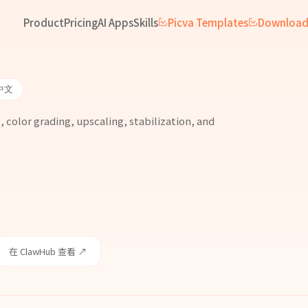
Product
Pricing
AI Apps
Skills
Picva Templates
Downloa
中文
 color grading, upscaling, stabilization, and
在 ClawHub 查看 ↗