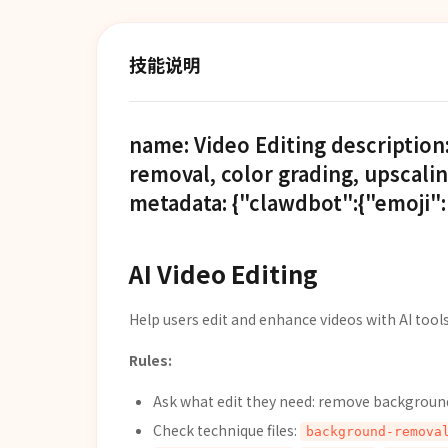
技能说明
name: Video Editing description
removal, color grading, upscalin
metadata: {"clawdbot":{"emoji":"
AI Video Editing
Help users edit and enhance videos with AI tools
Rules:
Ask what edit they need: remove background,
Check technique files:
background-remova