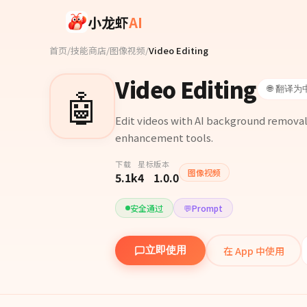
Skip to main content
小龙虾
AI
首页
/
技能商店
/
图像视频
/
Video Editing
Video Editing
🤖
🌐 翻译为
Edit videos with AI background removal,
enhancement tools.
下载
星标
版本
图像视频
5.1k
4
1.0.0
安全通过
💬
Prompt
在 App 中使用
立即使用