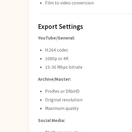
Film to video conversion
Export Settings
YouTube/General:
H.264 codec
1080p or 4K
15-30 Mbps bitrate
Archive/Master:
ProRes or DNxHD
Original resolution
Maximum quality
Social Media: