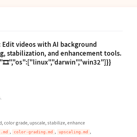
: Edit videos with AI background
g, stabilization, and enhancement tools.
🎞️","os":["linux","darwin","win32"]}}
.
 color grade, upscale, stabilize, enhance
,
,
,
l.md
color-grading.md
upscaling.md