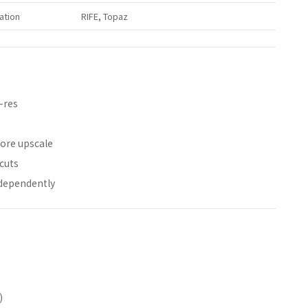
ation
RIFE, Topaz
-res
fore upscale
cuts
dependently
)