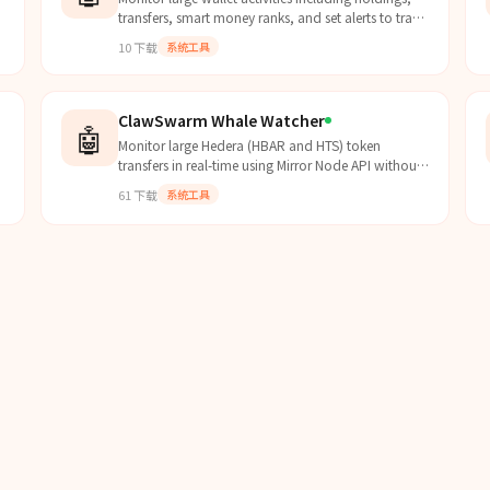
transfers, smart money ranks, and set alerts to track
whale movements.
10
下载
系统工具
ClawSwarm Whale Watcher
🤖
Monitor large Hedera (HBAR and HTS) token
transfers in real-time using Mirror Node API without
requiring an API key.
61
下载
系统工具