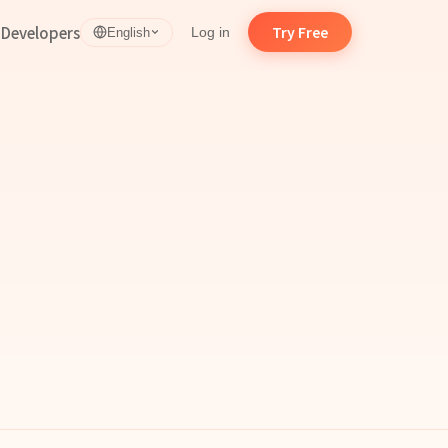
d
Developers
Try Free
Log in
English