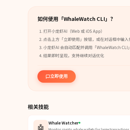
如何使用「
WhaleWatch CLI
」？
打开小龙虾AI（Web 或 iOS App）
点击上方「立即使用」按钮，或在对话框中输入
小龙虾AI 会自动匹配并调用「
WhaleWatch CLI
结果即时呈现，支持继续对话优化
立即使用
相关技能
Whale Watcher
🤖
Monitor crypto whale wallets for large transactions.