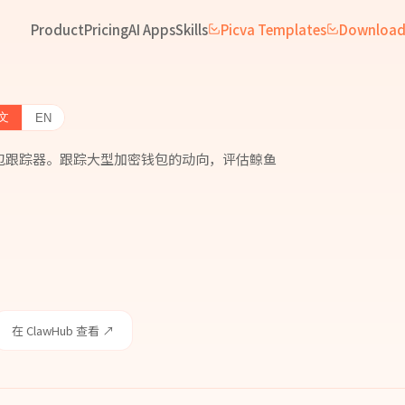
Product
Pricing
AI Apps
Skills
Picva Templates
Downloa
文
EN
原生鲸鱼钱包跟踪器。跟踪大型加密钱包的动向，评估鲸鱼
在 ClawHub 查看 ↗