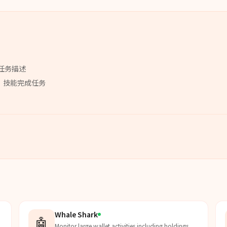
任务描述
」
技能
完成任务
Whale Shark
🤖
Monitor large wallet activities including holdings,