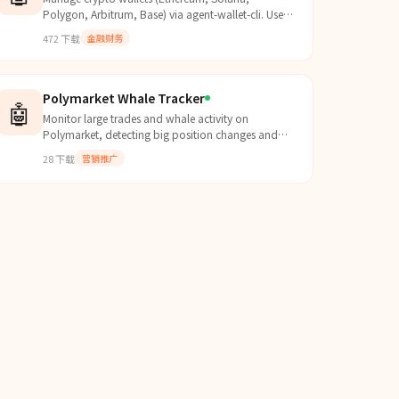
Polygon, Arbitrum, Base) via agent-wallet-cli. Use
for checking balances, sending tokens
472
下载
金融财务
(ETH/SOL/ERC-20/SPL), signi...
Polymarket Whale Tracker
🤖
Monitor large trades and whale activity on
Polymarket, detecting big position changes and
tracking major players in real-time.
28
下载
营销推广