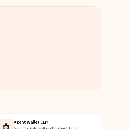
Agent Wallet CLI
🤖
Manage crypto wallets (Ethereum, Solana,