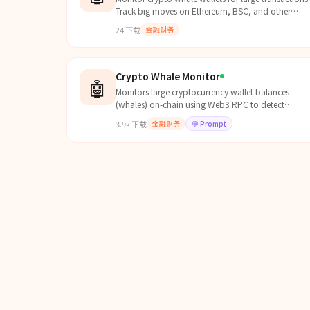
Track big moves on Ethereum, BSC, and other
chains. Get alerts when whales move significant
24
下载
金融财务
amounts.
Crypto Whale Monitor
🤖
Monitors large cryptocurrency wallet balances
(whales) on-chain using Web3 RPC to detect
potential market-moving activity. Can read from
3.9k
下载
金融财务
💬
Prompt
`references/wallets....