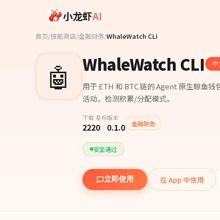
Skip to main content
小龙虾
AI
首页
/
技能商店
/
金融财务
/
WhaleWatch CLI
WhaleWatch CLI
🤖
中
用于 ETH 和 BTC 链的 Agent 
活动，检测积累/分配模式。
下载
星标
版本
金融财务
222
0
0.1.0
安全通过
在 App 中使用
立即使用