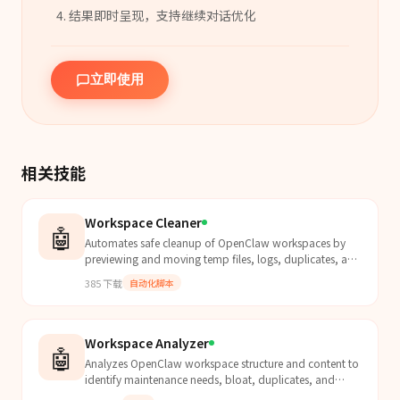
结果即时呈现，支持继续对话优化
立即使用
相关技能
Workspace Cleaner
🤖
Automates safe cleanup of OpenClaw workspaces by
previewing and moving temp files, logs, duplicates, and
cruft to the system trash with customizable filtering.
385
下载
自动化脚本
Workspace Analyzer
🤖
Analyzes OpenClaw workspace structure and content to
identify maintenance needs, bloat, duplicates, and
organization issues. Outputs a JSON report for the ag...