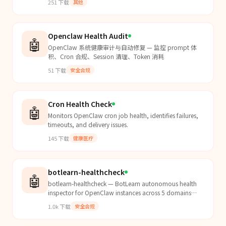
251
下载
其他
Openclaw Health Audit
🤖
OpenClaw 系统健康审计与自动修复 — 监控 prompt 体
积、Cron 合规、Session 清理、Token 消耗
51
下载
安全合规
Cron Health Check
🤖
Monitors OpenClaw cron job health, identifies failures,
timeouts, and delivery issues.
145
下载
健康医疗
botlearn-healthcheck
🤖
botlearn-healthcheck — BotLearn autonomous health
inspector for OpenClaw instances across 5 domains
(hardware, config, security, skills, autonomy); triggers...
1.0k
下载
安全合规