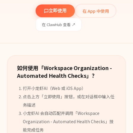
在 App 中使用
立即使用
在 ClawHub 查看 ↗
如何使用「
Workspace Organization -
Automated Health Checks
」？
打开小龙虾AI（Web 或 iOS App）
点击上方「立即使用」按钮，或在对话框中输入任
务描述
小龙虾AI 会自动匹配并调用「
Workspace
Organization - Automated Health Checks
」
技
能
完成任务