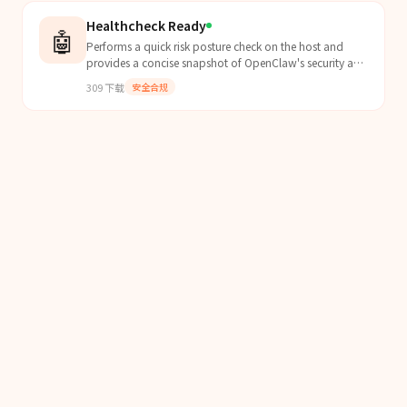
Healthcheck Ready
🤖
Performs a quick risk posture check on the host and
provides a concise snapshot of OpenClaw's security and
readiness status.
309
下载
安全合规