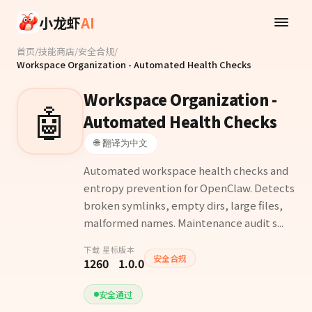
Skip to main content
小龙虾
AI
首页
/
技能商店
/
安全合规
/
Workspace Organization - Automated Health Checks
Workspace Organization -
🤖
Automated Health Checks
🌐 翻译为中文
Automated workspace health checks and
entropy prevention for OpenClaw. Detects
broken symlinks, empty dirs, large files,
malformed names. Maintenance audit s...
下载
星标
版本
安全合规
126
0
1.0.0
安全通过