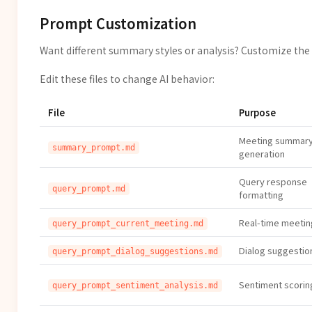
Prompt Customization
Want different summary styles or analysis? Customize the 
Edit these files to change AI behavior:
File
Purpose
Meeting summar
summary_prompt.md
generation
Query response
query_prompt.md
formatting
Real-time meetin
query_prompt_current_meeting.md
Dialog suggestion
query_prompt_dialog_suggestions.md
Sentiment scoring
query_prompt_sentiment_analysis.md