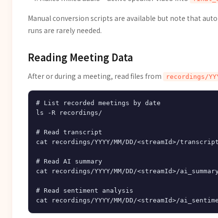
Manual conversion scripts are available but note that au
runs are rarely needed.
Reading Meeting Data
After or during a meeting, read files from
recordings/YY
# List recorded meetings by date

ls -R recordings/

# Read transcript

cat recordings/YYYY/MM/DD/<streamId>/transcript
# Read AI summary

cat recordings/YYYY/MM/DD/<streamId>/ai_summary
# Read sentiment analysis
