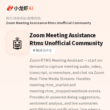
Skip to main content
小龙虾
AI
首页
/
技能商店
/
图像视频
/
Zoom Meeting Assistance Rtms Unofficial Community
Zoom Meeting Assistance
🤖
Rtms Unofficial Community
🌐 翻译为中文
Zoom RTMS Meeting Assistant — start on-
demand to capture meeting audio, video,
transcript, screenshare, and chat via Zoom
Real-Time Media Streams. Handles
meeting.rtms_started and
meeting.rtms_stopped webhook events.
Provides AI-powered dialog suggestions,
sentiment analysis, and live summaries
with WhatsApp notifications. Use when a