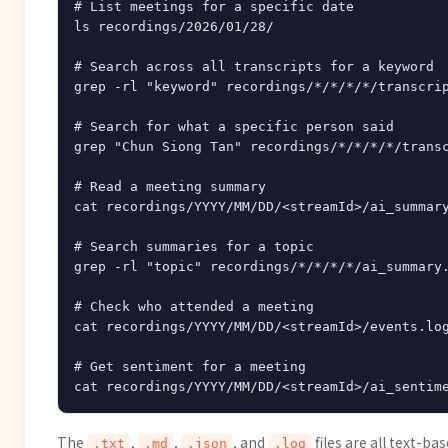
# List meetings for a specific date

ls recordings/2026/01/28/

# Search across all transcripts for a keyword

grep -rl "keyword" recordings/*/*/*/*/transcrip
# Search for what a specific person said

grep "Chun Siong Tan" recordings/*/*/*/*/transc
# Read a meeting summary

cat recordings/YYYY/MM/DD/<streamId>/ai_summary
# Search summaries for a topic

grep -rl "topic" recordings/*/*/*/*/ai_summary.
# Check who attended a meeting

cat recordings/YYYY/MM/DD/<streamId>/events.log
# Get sentiment for a meeting

The
,
,
, and
files are all text-b
.txt
.md
.json
.log