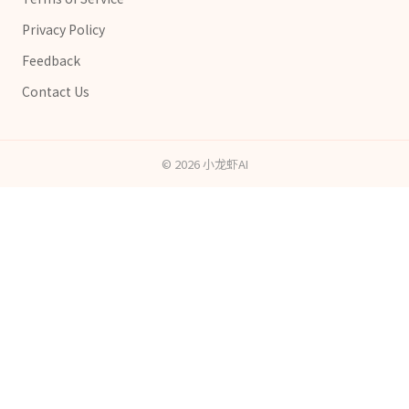
Privacy Policy
Feedback
Contact Us
©
2026
小龙虾AI