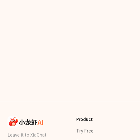
Product
小龙虾
AI
Try Free
Leave it to XiaChat