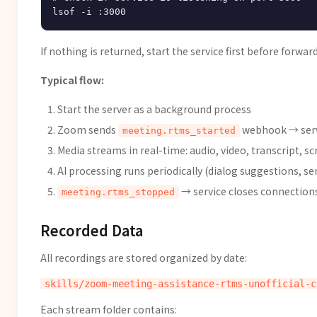
If nothing is returned, start the service first before forw
Typical flow:
Start the server as a background process
Zoom sends
webhook → serv
meeting.rtms_started
Media streams in real-time: audio, video, transcript, s
AI processing runs periodically (dialog suggestions, 
→ service closes connection
meeting.rtms_stopped
Recorded Data
All recordings are stored organized by date:
Each stream folder contains: