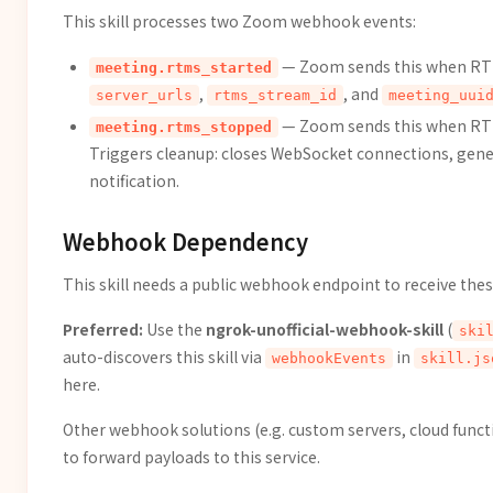
This skill processes two Zoom webhook events:
— Zoom sends this when RTMS
meeting.rtms_started
,
, and
server_urls
rtms_stream_id
meeting_uui
— Zoom sends this when RTM
meeting.rtms_stopped
Triggers cleanup: closes WebSocket connections, gen
notification.
Webhook Dependency
This skill needs a public webhook endpoint to receive th
Preferred:
Use the
ngrok-unofficial-webhook-skill
(
ski
auto-discovers this skill via
in
webhookEvents
skill.js
here.
Other webhook solutions (e.g. custom servers, cloud functi
to forward payloads to this service.