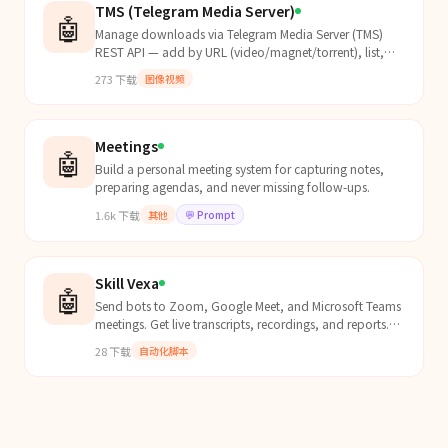
TMS (Telegram Media Server)
🤖
Manage downloads via Telegram Media Server (TMS)
REST API — add by URL (video/magnet/torrent), list,
delete, search torrents.
273
下载
图像视频
Meetings
🤖
Build a personal meeting system for capturing notes,
preparing agendas, and never missing follow-ups.
1.6k
下载
其他
💬
Prompt
Skill Vexa
🤖
Send bots to Zoom, Google Meet, and Microsoft Teams
meetings. Get live transcripts, recordings, and reports.
Self-hosted or cloud — no external API needed.
28
下载
自动化脚本