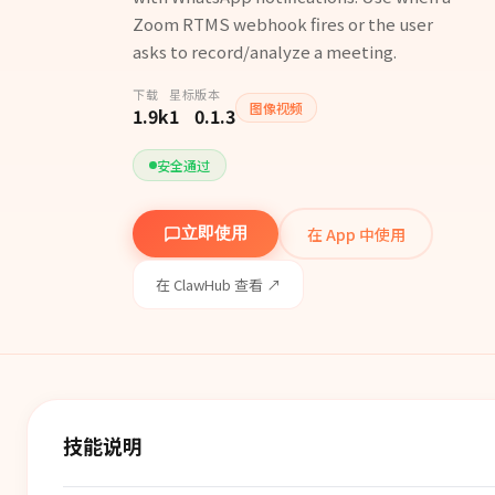
Zoom RTMS webhook fires or the user
asks to record/analyze a meeting.
下载
星标
版本
图像视频
1.9k
1
0.1.3
安全通过
在 App 中使用
立即使用
在 ClawHub 查看 ↗
技能说明