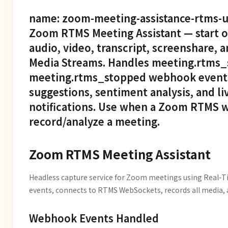
name: zoom-meeting-assistance-rtms-un
Zoom RTMS Meeting Assistant — start 
audio, video, transcript, screenshare,
Media Streams. Handles meeting.rtms_
meeting.rtms_stopped webhook events
suggestions, sentiment analysis, and 
notifications. Use when a Zoom RTMS w
record/analyze a meeting.
Zoom RTMS Meeting Assistant
Headless capture service for Zoom meetings using Real-
events, connects to RTMS WebSockets, records all media, a
Webhook Events Handled