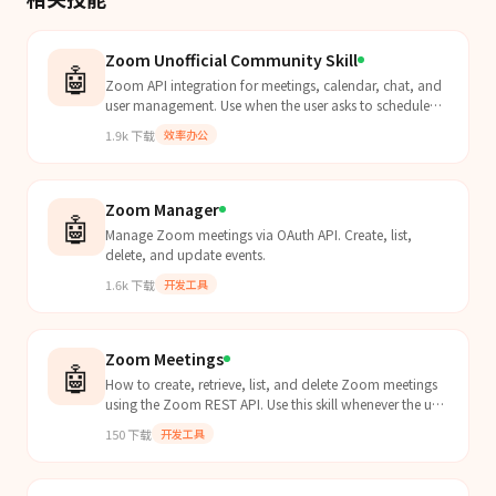
Zoom Unofficial Community Skill
🤖
Zoom API integration for meetings, calendar, chat, and
user management. Use when the user asks to schedule
meetings, check Zoom calendar, list recordings, send
1.9k
下载
效率办公
Zoom chat messages, manage contacts, or interact with
any Zoom Workplace feature. Supports Server-to-Server
OAuth and OAuth apps.
Zoom Manager
🤖
Manage Zoom meetings via OAuth API. Create, list,
delete, and update events.
1.6k
下载
开发工具
Zoom Meetings
🤖
How to create, retrieve, list, and delete Zoom meetings
using the Zoom REST API. Use this skill whenever the user
mentions Zoom meetings, wants to schedule a...
150
下载
开发工具