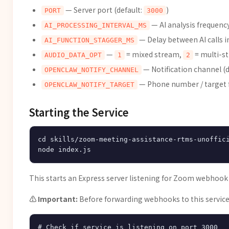
— Server port (default:
)
PORT
3000
— AI analysis frequency
AI_PROCESSING_INTERVAL_MS
— Delay between AI calls i
AI_FUNCTION_STAGGER_MS
—
= mixed stream,
= multi-st
AUDIO_DATA_OPT
1
2
— Notification channel (d
OPENCLAW_NOTIFY_CHANNEL
— Phone number / target f
OPENCLAW_NOTIFY_TARGET
Starting the Service
cd skills/zoom-meeting-assistance-rtms-unoffici
This starts an Express server listening for Zoom webhoo
⚠️ Important:
Before forwarding webhooks to this service, 
# Check if service is listening on port 3000
