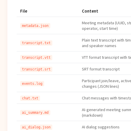
File
Content
Meeting metadata (UUID, st
metadata.json
operator, start time)
Plain text transcript with t
transcript.txt
and speaker names
VTT format transcript with t
transcript.vtt
SRT format transcript
transcript.srt
Participant join/leave, acti
events.log
changes (JSON lines)
Chat messages with times
chat.txt
AI-generated meeting sum
ai_summary.md
(markdown)
AI dialog suggestions
ai_dialog.json