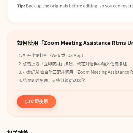
Tip:
Back up the originals before editing, so you can revert
如何使用「
Zoom Meeting Assistance Rtms Un
打开小龙虾AI（Web 或 iOS App）
点击上方「立即使用」按钮，或在对话框中输入任务描述
小龙虾AI 会自动匹配并调用「
Zoom Meeting Assistance R
结果即时呈现，支持继续对话优化
立即使用
相关技能