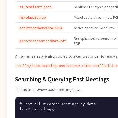
Sentiment analysis per part
ai_sentiment.json
Mixed audio stream (raw PC
mixedaudio.raw
Active speaker video (raw H
activespeakervideo.h264
Deduplicated screenshare 
processed/screenshare.pdf
PDF
All summaries are also copied to a central folder for easy a
Searching & Querying Past Meetings
To find and review past meeting data:
# List all recorded meetings by date

ls -R recordings/
