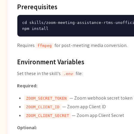
Prerequisites
cd skills/zoom-meeting-assistance-rtms-unoffici
Requires
for post-meeting media conversion.
ffmpeg
Environment Variables
Set these in the skill's
file:
.env
Required:
— Zoom webhook secret token
ZOOM_SECRET_TOKEN
— Zoom app Client ID
ZOOM_CLIENT_ID
— Zoom app Client Secret
ZOOM_CLIENT_SECRET
Optional: