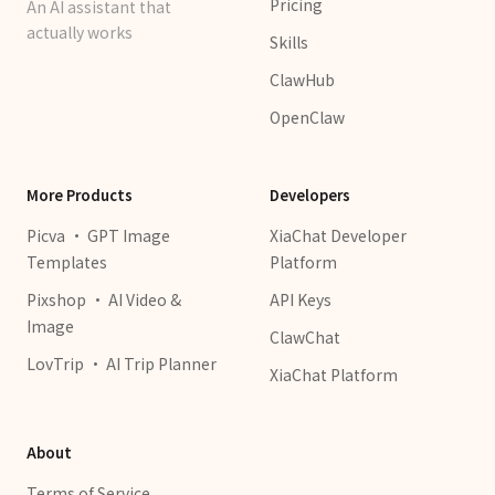
Pricing
An AI assistant that
actually works
Skills
ClawHub
OpenClaw
More Products
Developers
Picva · GPT Image
XiaChat Developer
Templates
Platform
Pixshop · AI Video &
API Keys
Image
ClawChat
LovTrip · AI Trip Planner
XiaChat Platform
About
Terms of Service