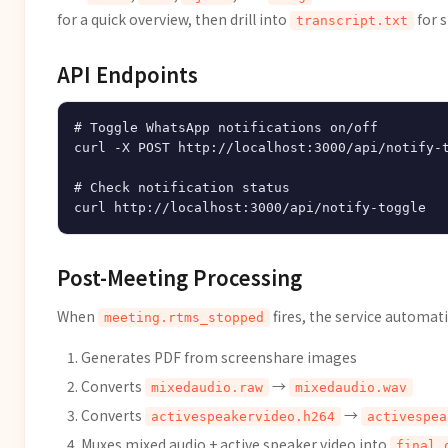
for a quick overview, then drill into
for s
transcript.txt
API Endpoints
# Toggle WhatsApp notifications on/off

curl -X POST http://localhost:3000/api/notify-t
# Check notification status

Post-Meeting Processing
When
fires, the service automati
meeting.rtms_stopped
Generates PDF from screenshare images
Converts
→
mixedaudio.raw
mixedaudio.wav
Converts
→
activespeakervideo.h264
activespea
Muxes mixed audio + active speaker video into
final_