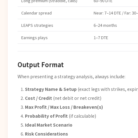
Long premium (straddle, calls)
60–90 DTE
Calendar spread
Near: 7–14 DTE / Far: 30
LEAPS strategies
6–24 months
Earnings plays
1–7 DTE
Output Format
When presenting a strategy analysis, always include:
Strategy Name & Setup
(exact legs with strikes, expir
Cost / Credit
(net debit or net credit)
Max Profit / Max Loss / Breakeven(s)
Probability of Profit
(if calculable)
Ideal Market Scenario
Risk Considerations