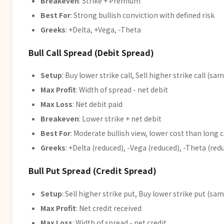
Breakeven
: Strike + Premium
Best For
: Strong bullish conviction with defined risk
Greeks
: +Delta, +Vega, -Theta
Bull Call Spread (Debit Spread)
Setup
: Buy lower strike call, Sell higher strike call (sa
Max Profit
: Width of spread - net debit
Max Loss
: Net debit paid
Breakeven
: Lower strike + net debit
Best For
: Moderate bullish view, lower cost than long c
Greeks
: +Delta (reduced), -Vega (reduced), -Theta (red
Bull Put Spread (Credit Spread)
Setup
: Sell higher strike put, Buy lower strike put (sam
Max Profit
: Net credit received
Max Loss
: Width of spread - net credit