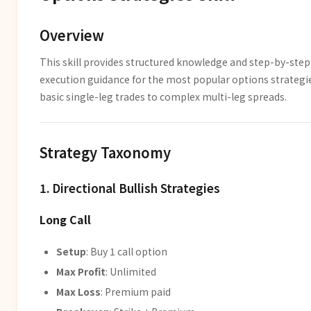
Overview
This skill provides structured knowledge and step-by-step
execution guidance for the most popular options strateg
basic single-leg trades to complex multi-leg spreads.
Strategy Taxonomy
1. Directional Bullish Strategies
Long Call
Setup
: Buy 1 call option
Max Profit
: Unlimited
Max Loss
: Premium paid