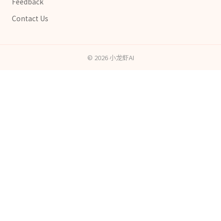
Feedback
Contact Us
©
2026
小龙虾AI