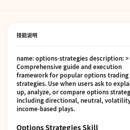
技能说明
name: options-strategies description: >
Comprehensive guide and execution
framework for popular options trading
strategies. Use when users ask to explai
up, analyze, or compare options strateg
including directional, neutral, volatilit
income-based plays.
Options Strategies Skill