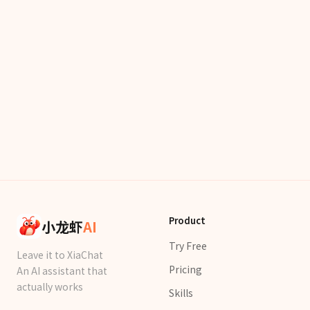
Product
小龙虾
AI
Try Free
Leave it to XiaChat
Pricing
An AI assistant that
actually works
Skills