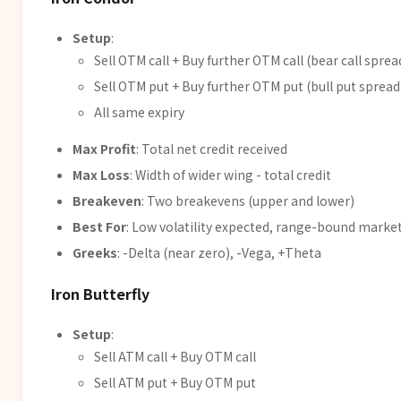
Setup
:
Sell OTM call + Buy further OTM call (bear call sprea
Sell OTM put + Buy further OTM put (bull put spread
All same expiry
Max Profit
: Total net credit received
Max Loss
: Width of wider wing - total credit
Breakeven
: Two breakevens (upper and lower)
Best For
: Low volatility expected, range-bound marke
Greeks
: -Delta (near zero), -Vega, +Theta
Iron Butterfly
Setup
:
Sell ATM call + Buy OTM call
Sell ATM put + Buy OTM put