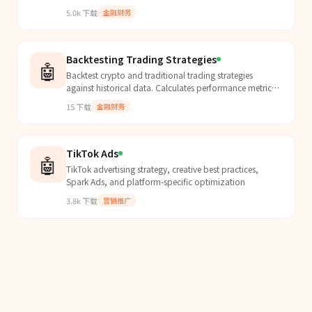
files
5.0k
下载
金融财务
Backtesting Trading Strategies
🤖
Backtest crypto and traditional trading strategies
against historical data. Calculates performance metrics
(Sharpe, Sortino, max drawdown), generates equity...
15
下载
金融财务
TikTok Ads
🤖
TikTok advertising strategy, creative best practices,
Spark Ads, and platform-specific optimization
3.8k
下载
营销推广