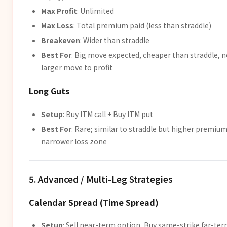
Max Profit
: Unlimited
Max Loss
: Total premium paid (less than straddle)
Breakeven
: Wider than straddle
Best For
: Big move expected, cheaper than straddle, 
larger move to profit
Long Guts
Setup
: Buy ITM call + Buy ITM put
Best For
: Rare; similar to straddle but higher premium
narrower loss zone
5. Advanced / Multi-Leg Strategies
Calendar Spread (Time Spread)
Setup
: Sell near-term option, Buy same-strike far-te