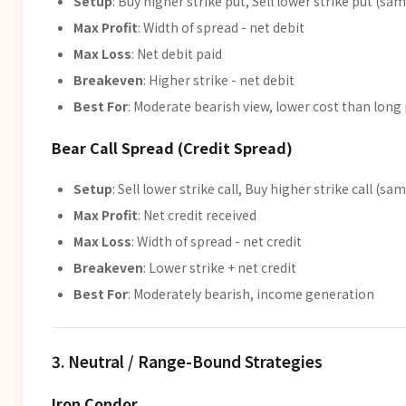
Setup
: Buy higher strike put, Sell lower strike put (sam
Max Profit
: Width of spread - net debit
Max Loss
: Net debit paid
Breakeven
: Higher strike - net debit
Best For
: Moderate bearish view, lower cost than long
Bear Call Spread (Credit Spread)
Setup
: Sell lower strike call, Buy higher strike call (sa
Max Profit
: Net credit received
Max Loss
: Width of spread - net credit
Breakeven
: Lower strike + net credit
Best For
: Moderately bearish, income generation
3. Neutral / Range-Bound Strategies
Iron Condor