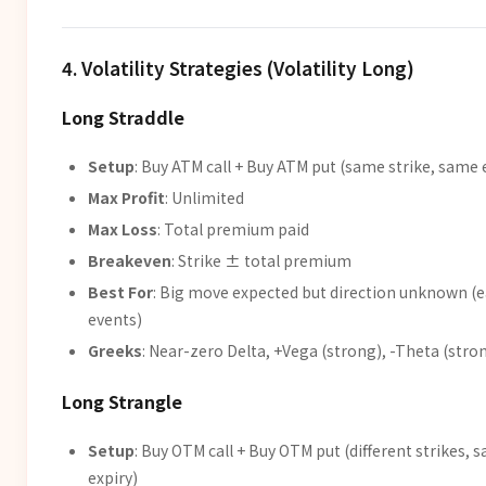
4. Volatility Strategies (Volatility Long)
Long Straddle
Setup
: Buy ATM call + Buy ATM put (same strike, same 
Max Profit
: Unlimited
Max Loss
: Total premium paid
Breakeven
: Strike ± total premium
Best For
: Big move expected but direction unknown (e
events)
Greeks
: Near-zero Delta, +Vega (strong), -Theta (stro
Long Strangle
Setup
: Buy OTM call + Buy OTM put (different strikes, 
expiry)