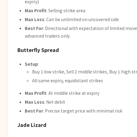
expiry)
Max Profit
: Selling strike area
Max Loss
: Can be unlimited on uncovered side
Best For
: Directional with expectation of limited move
advanced traders only
Butterfly Spread
Setup
:
Buy 1 low strike, Sell 2 middle strikes, Buy 1 high st
All same expiry, equidistant strikes
Max Profit
: At middle strike at expiry
Max Loss
: Net debit
Best For
: Precise target price with minimal risk
Jade Lizard