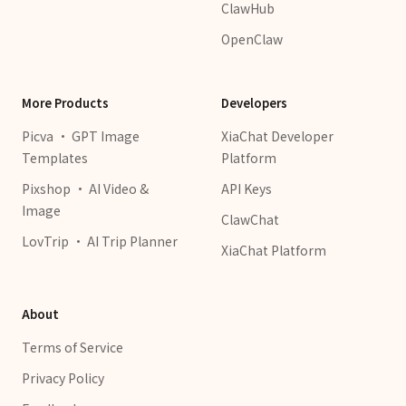
ClawHub
OpenClaw
More Products
Developers
Picva · GPT Image
XiaChat Developer
Templates
Platform
Pixshop · AI Video &
API Keys
Image
ClawChat
LovTrip · AI Trip Planner
XiaChat Platform
About
Terms of Service
Privacy Policy