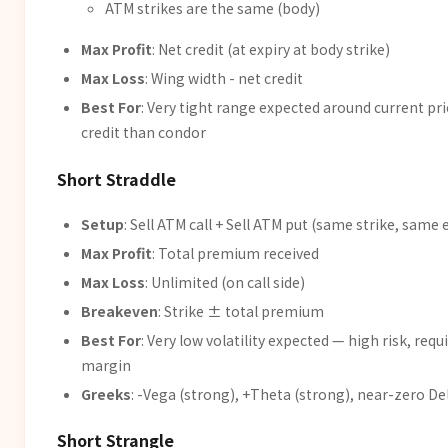
ATM strikes are the same (body)
Max Profit
: Net credit (at expiry at body strike)
Max Loss
: Wing width - net credit
Best For
: Very tight range expected around current pri
credit than condor
Short Straddle
Setup
: Sell ATM call + Sell ATM put (same strike, same 
Max Profit
: Total premium received
Max Loss
: Unlimited (on call side)
Breakeven
: Strike ± total premium
Best For
: Very low volatility expected — high risk, requ
margin
Greeks
: -Vega (strong), +Theta (strong), near-zero De
Short Strangle