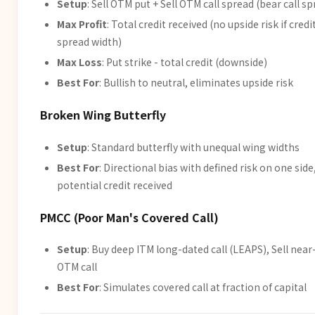
Setup
: Sell OTM put + Sell OTM call spread (bear call s
Max Profit
: Total credit received (no upside risk if credit
spread width)
Max Loss
: Put strike - total credit (downside)
Best For
: Bullish to neutral, eliminates upside risk
Broken Wing Butterfly
Setup
: Standard butterfly with unequal wing widths
Best For
: Directional bias with defined risk on one side
potential credit received
PMCC (Poor Man's Covered Call)
Setup
: Buy deep ITM long-dated call (LEAPS), Sell nea
OTM call
Best For
: Simulates covered call at fraction of capital