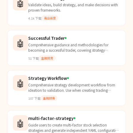
🤖
Validate ideas, build strategy, and make decisions with
proven frameworks.
4.1k
下载
商业运营
Successful Trader
🤖
Comprehensive guidance and methodologies for
becoming a successful trader, covering strategy
development, risk management, technical analysis, and
51
下载
金融财务
trading ps...
Strategy Workflow
🤖
Comprehensive strategy development workflow from
ideation to validation. Use when creating trading
strategies, running backtests, parameter optimization,
107
下载
金融财务
or...
multi-factor-strategy
🤖
Guide users to create multi-factor stock selection
strategies and generate independent YAML configuration