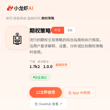
Skip to main content
小龙虾
AI
首页
/
技能商店
/
金融财务
/
期权策略
期权策略
中文
EN
🤖
流行的期权交易策略的综合指南和执行框架。
当用户要求解释、设置、分析或比较期权策略
时使用。
下载
星标
版本
金融财务
1.7k
2
1.0.0
安全通过
在 App 中使用
立即使用
在 ClawHub 查看 ↗