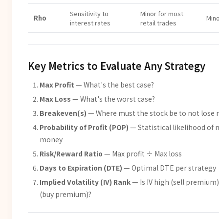
Sensitivity to
Minor for most
Rho
Min
interest rates
retail trades
Key Metrics to Evaluate Any Strategy
Max Profit
— What's the best case?
Max Loss
— What's the worst case?
Breakeven(s)
— Where must the stock be to not lose
Probability of Profit (POP)
— Statistical likelihood of
money
Risk/Reward Ratio
— Max profit ÷ Max loss
Days to Expiration (DTE)
— Optimal DTE per strategy
Implied Volatility (IV) Rank
— Is IV high (sell premium)
(buy premium)?