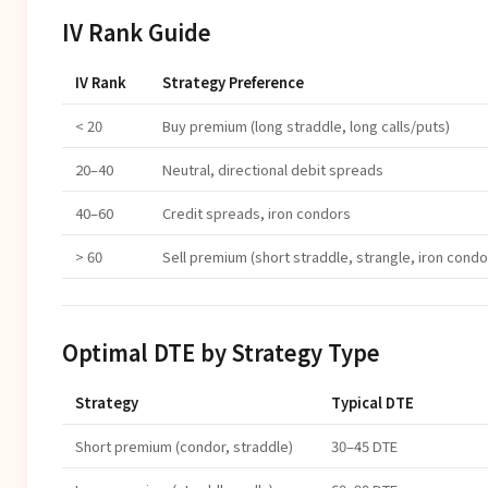
IV Rank Guide
IV Rank
Strategy Preference
< 20
Buy premium (long straddle, long calls/puts)
20–40
Neutral, directional debit spreads
40–60
Credit spreads, iron condors
> 60
Sell premium (short straddle, strangle, iron condo
Optimal DTE by Strategy Type
Strategy
Typical DTE
Short premium (condor, straddle)
30–45 DTE