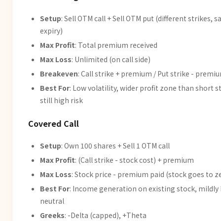
Setup
: Sell OTM call + Sell OTM put (different strikes, 
expiry)
Max Profit
: Total premium received
Max Loss
: Unlimited (on call side)
Breakeven
: Call strike + premium / Put strike - premi
Best For
: Low volatility, wider profit zone than short s
still high risk
Covered Call
Setup
: Own 100 shares + Sell 1 OTM call
Max Profit
: (Call strike - stock cost) + premium
Max Loss
: Stock price - premium paid (stock goes to z
Best For
: Income generation on existing stock, mildly 
neutral
Greeks
: -Delta (capped), +Theta