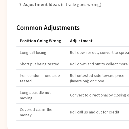
Adjustment Ideas
(if trade goes wrong)
Common Adjustments
Position Going Wrong
Adjustment
Long call losing
Roll down or out, convert to spre
Short put being tested
Roll down and out to collect more 
Iron condor — one side
Roll untested side toward price
tested
(inversion); or close
Long straddle not
Convert to directional by closing 
moving
Covered call in-the-
Roll call up and out for credit
money