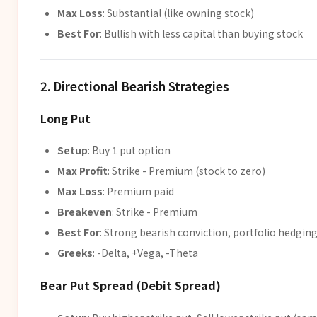
Max Loss
: Substantial (like owning stock)
Best For
: Bullish with less capital than buying stock
2. Directional Bearish Strategies
Long Put
Setup
: Buy 1 put option
Max Profit
: Strike - Premium (stock to zero)
Max Loss
: Premium paid
Breakeven
: Strike - Premium
Best For
: Strong bearish conviction, portfolio hedgin
Greeks
: -Delta, +Vega, -Theta
Bear Put Spread (Debit Spread)