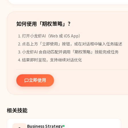
如何使用「
期权策略
」？
打开小龙虾AI（Web 或 iOS App）
点击上方「立即使用」按钮，或在对话框中输入任务描述
小龙虾AI 会自动匹配并调用「
期权策略
」
技能
完成任务
结果即时呈现，支持继续对话优化
立即使用
相关技能
Business Strategy