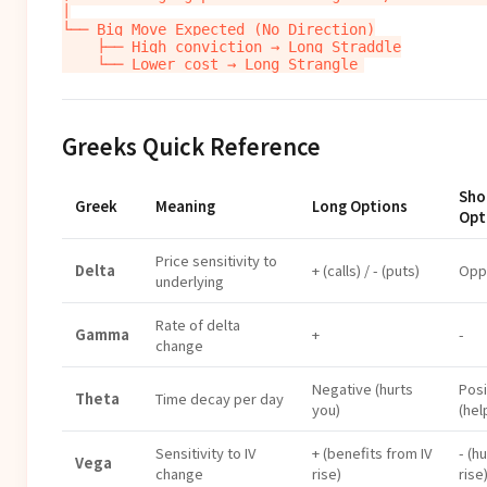
│

└── Big Move Expected (No Direction)

    ├── High conviction → Long Straddle

Greeks Quick Reference
Sho
Greek
Meaning
Long Options
Opt
Price sensitivity to
Delta
+ (calls) / - (puts)
Opp
underlying
Rate of delta
Gamma
+
-
change
Negative (hurts
Posi
Theta
Time decay per day
you)
(hel
Sensitivity to IV
+ (benefits from IV
- (hu
Vega
change
rise)
rise