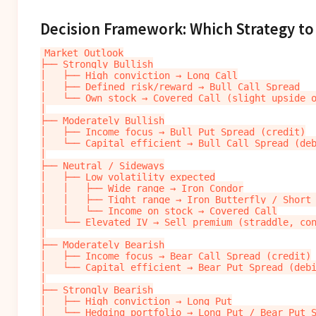
Decision Framework: Which Strategy to
Market Outlook

├── Strongly Bullish

│   ├── High conviction → Long Call

│   ├── Defined risk/reward → Bull Call Spread

│   └── Own stock → Covered Call (slight upside o
│

├── Moderately Bullish

│   ├── Income focus → Bull Put Spread (credit)

│   └── Capital efficient → Bull Call Spread (deb
│

├── Neutral / Sideways

│   ├── Low volatility expected

│   │   ├── Wide range → Iron Condor

│   │   ├── Tight range → Iron Butterfly / Short 
│   │   └── Income on stock → Covered Call

│   └── Elevated IV → Sell premium (straddle, con
│

├── Moderately Bearish

│   ├── Income focus → Bear Call Spread (credit)

│   └── Capital efficient → Bear Put Spread (debi
│

├── Strongly Bearish

│   ├── High conviction → Long Put

│   └── Hedging portfolio → Long Put / Bear Put S