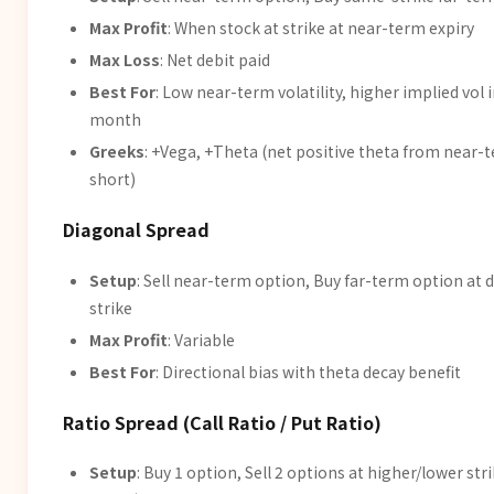
Max Profit
: When stock at strike at near-term expiry
Max Loss
: Net debit paid
Best For
: Low near-term volatility, higher implied vol 
month
Greeks
: +Vega, +Theta (net positive theta from near-
short)
Diagonal Spread
Setup
: Sell near-term option, Buy far-term option at d
strike
Max Profit
: Variable
Best For
: Directional bias with theta decay benefit
Ratio Spread (Call Ratio / Put Ratio)
Setup
: Buy 1 option, Sell 2 options at higher/lower st