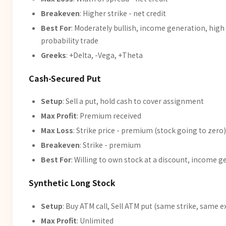
Breakeven
: Higher strike - net credit
Best For
: Moderately bullish, income generation, high
probability trade
Greeks
: +Delta, -Vega, +Theta
Cash-Secured Put
Setup
: Sell a put, hold cash to cover assignment
Max Profit
: Premium received
Max Loss
: Strike price - premium (stock going to zero)
Breakeven
: Strike - premium
Best For
: Willing to own stock at a discount, income 
Synthetic Long Stock
Setup
: Buy ATM call, Sell ATM put (same strike, same e
Max Profit
: Unlimited